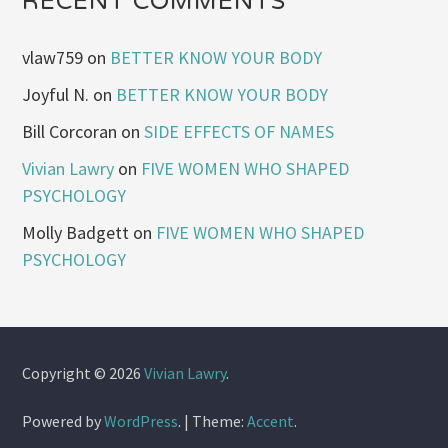
RECENT COMMENTS
vlaw759
on
BETTER KNOW YOUR BODY
Joyful N.
on
BETTER KNOW YOUR BODY
Bill Corcoran
on
SIDE EFFECTS OF NAMES
Vivian Lawry
on
FIVE WOMEN WHO SHAPED
PSYCHOLOGY
Molly Badgett
on
FIVE WOMEN WHO SHAPED
PSYCHOLOGY
Copyright © 2026
Vivian Lawry
.
Powered by
WordPress
.
|
Theme:
Accent
.