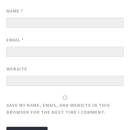
NAME
*
EMAIL
*
WEBSITE
SAVE MY NAME, EMAIL, AND WEBSITE IN THIS
BROWSER FOR THE NEXT TIME I COMMENT.