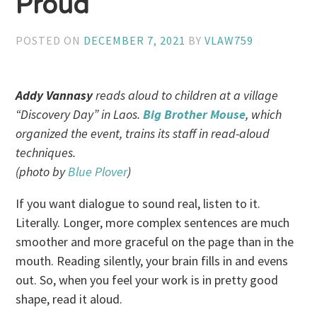
Proud
POSTED ON
DECEMBER 7, 2021
BY
VLAW759
Addy Vannasy
reads aloud to children at a village
“Discovery Day” in Laos.
Big Brother Mouse
, which
organized the event, trains its staff in read-aloud
techniques.
(photo by
Blue Plover
)
If you want dialogue to sound real, listen to it.
Literally. Longer, more complex sentences are much
smoother and more graceful on the page than in the
mouth. Reading silently, your brain fills in and evens
out. So, when you feel your work is in pretty good
shape, read it aloud.