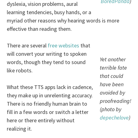
BoredPanda
)
dyslexia, vision problems, aural
learning tendencies, busy hands, or a
myriad other reasons why hearing words is more
effective than reading them.
There are several
free
websites
that
will convert your writing to spoken
Yet another
words, though they tend to sound
terrible fate
like robots.
that could
have been
What these TTS apps lack in cadence,
avoided by
they make up in unrelenting accuracy.
proofreading!
There is no friendly human brain to
(photo by
fill in a few words or switch a letter
depechelove
)
here or there entirely without
realizing it.