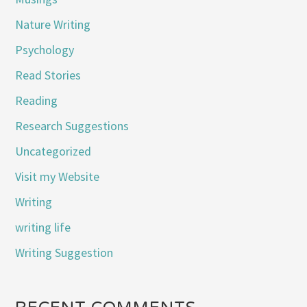
Nature Writing
Psychology
Read Stories
Reading
Research Suggestions
Uncategorized
Visit my Website
Writing
writing life
Writing Suggestion