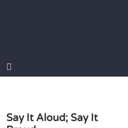
Skip
to
content
Writer
Vivian
Lawry
Say It Aloud; Say It