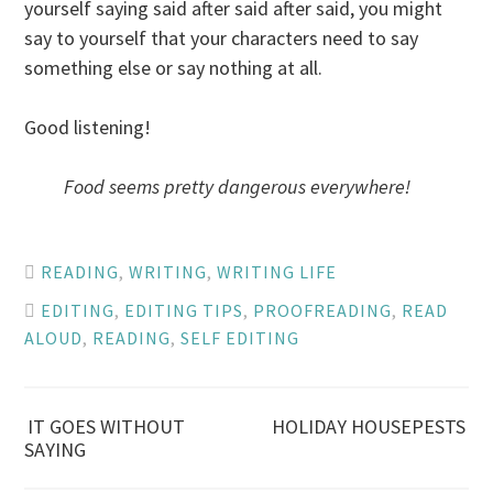
yourself saying said after said after said, you might
say to yourself that your characters need to say
something else or say nothing at all.
Good listening!
Food seems pretty dangerous everywhere!
READING
,
WRITING
,
WRITING LIFE
EDITING
,
EDITING TIPS
,
PROOFREADING
,
READ
ALOUD
,
READING
,
SELF EDITING
Post
IT GOES WITHOUT
HOLIDAY HOUSEPESTS
SAYING
navigation