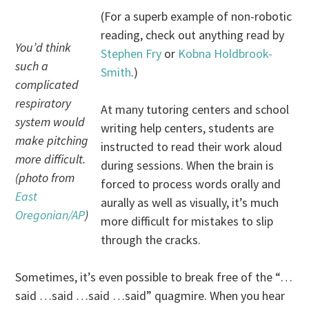
(For a superb example of non-robotic
reading, check out anything read by
You’d think
Stephen Fry
or
Kobna Holdbrook-
such a
Smith
.)
complicated
respiratory
At many tutoring centers and school
system would
writing help centers, students are
make pitching
instructed to read their work aloud
more difficult.
during sessions. When the brain is
(photo from
forced to process words orally and
East
aurally as well as visually, it’s much
Oregonian/AP
)
more difficult for mistakes to slip
through the cracks.
Sometimes, it’s even possible to break free of the “…
said …said …said …said” quagmire. When you hear