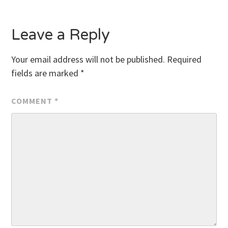
Leave a Reply
Your email address will not be published.
Required
fields are marked
*
COMMENT
*