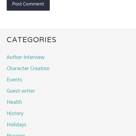
CATEGORIES
Author Interview
Character Creation
Events
Guest writer
Health
History
Holidays
Musings