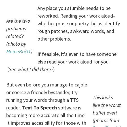
Any place you stumble needs to be
reworked. Reading your work aloud–
Are the two
whether prose or poetry–helps identify
problems
rough patches, awkward words, and
related?
other problems.
(photo by
MemeBoi31
)
If feasible, it’s even to have someone
else read your work aloud for you.
(
See what I did there?
)
But even before you manage to cajole
or coerce a friendly bystander, try
This looks
running your words through a TTS
like the worst
reader.
Text To Speech
software is
buffet ever!
becoming more accurate all the time.
(photos from
It improves accesibility for those with