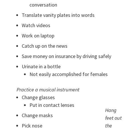
conversation
Translate vanity plates into words
Watch videos
Work on laptop
Catch up on the news
Save money on insurance by driving safely
Urinate in a bottle
Not easily accomplished for females
Practice a musical instrument
Change glasses
Put in contact lenses
Hang
Change masks
feet out
Pick nose
the