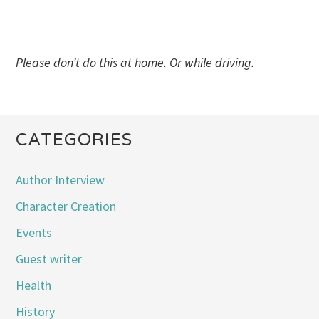
Please don’t do this at home. Or while driving.
CATEGORIES
Author Interview
Character Creation
Events
Guest writer
Health
History