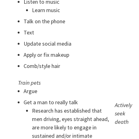
Listen to music
Learn music
Talk on the phone
Text
Update social media
Apply or fix makeup
Comb/style hair
Train pets
Argue
Get a man to really talk
Actively
Research has established that
seek
men driving, eyes straight ahead,
death
are more likely to engage in
sustained and/or intimate