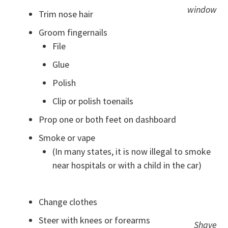
window
Trim nose hair
Groom fingernails
File
Glue
Polish
Clip or polish toenails
Prop one or both feet on dashboard
Smoke or vape
(In many states, it is now illegal to smoke
near hospitals or with a child in the car)
Change clothes
Steer with knees or forearms
Shave