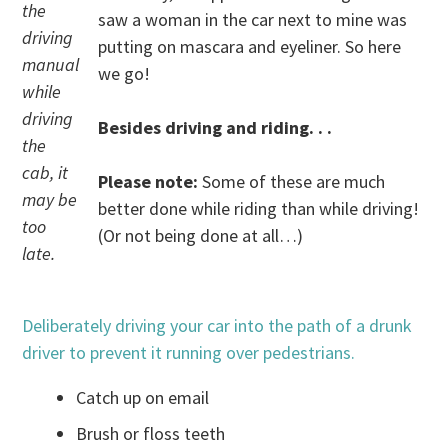
the
saw a woman in the car next to mine was
driving
putting on mascara and eyeliner. So here
manual
we go!
while
driving
Besides driving and riding. . .
the
cab, it
Please note:
Some of these are much
may be
better done while riding than while driving!
too
(Or not being done at all…)
late.
Deliberately driving your car into the path of a drunk
driver to prevent it running over pedestrians.
Catch up on email
Brush or floss teeth