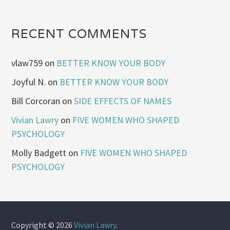
RECENT COMMENTS
vlaw759
on
BETTER KNOW YOUR BODY
Joyful N.
on
BETTER KNOW YOUR BODY
Bill Corcoran
on
SIDE EFFECTS OF NAMES
Vivian Lawry
on
FIVE WOMEN WHO SHAPED
PSYCHOLOGY
Molly Badgett
on
FIVE WOMEN WHO SHAPED
PSYCHOLOGY
Copyright © 2026
Vivian Lawry
.