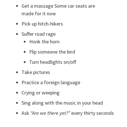
Get a massage Some car seats are
made for it now
Pick up hitch-hikers
Suffer road rage
Honk the horn
Flip someone the bird
Turn headlights on/off
Take pictures
Practice a foreign language
Crying or weeping
Sing along with the music in your head
Ask
“Are we there yet?”
every thirty seconds