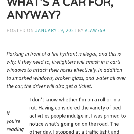
WHAT’S A CAR FOR,
ANYWAY?
POSTED ON
JANUARY 19, 2021
BY
VLAW759
Parking in front of a fire hydrant is illegal, and this is
why. If they need to, firefighters will smash in a car’s
windows to attach their hoses effectively. In addition
to smashed windows, broken glass, and water all over
the car, the driver will also get a ticket.
I don’t know whether I’m on a roll or in a
rut. Having considered the variety of bed
If
activities people indulge in, I was primed to
you’re
notice what’s going on on the road. The
reading
other day, I stopped at a traffic light and