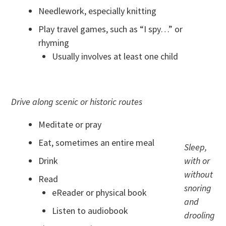
Needlework, especially knitting
Play travel games, such as “I spy…” or
rhyming
Usually involves at least one child
Drive along scenic or historic routes
Meditate or pray
Eat, sometimes an entire meal
Sleep,
Drink
with or
without
Read
snoring
eReader or physical book
and
Listen to audiobook
drooling