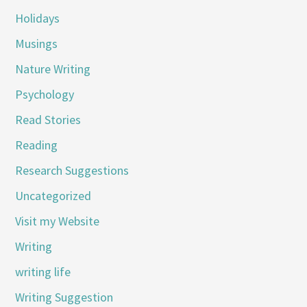
Holidays
Musings
Nature Writing
Psychology
Read Stories
Reading
Research Suggestions
Uncategorized
Visit my Website
Writing
writing life
Writing Suggestion