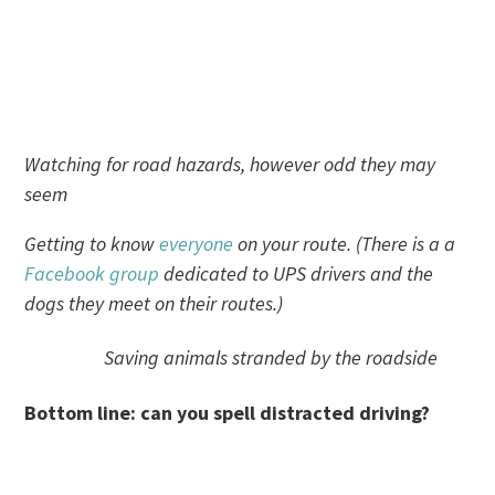
Watching for road hazards, however odd they may
seem
Getting to know
everyone
on your route. (There is a a
Facebook group
dedicated to UPS drivers and the
dogs they meet on their routes.)
Saving animals stranded by the roadside
Bottom line: can you spell distracted driving?