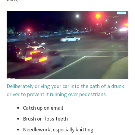
Deliberately driving your car into the path of a drunk
driver to prevent it running over pedestrians.
Catch up on email
Brush or floss teeth
Needlework, especially knitting