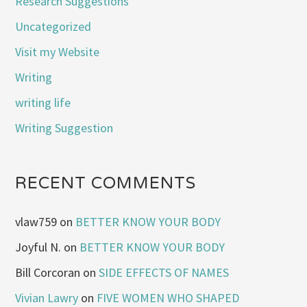
Research Suggestions
Uncategorized
Visit my Website
Writing
writing life
Writing Suggestion
RECENT COMMENTS
vlaw759
on
BETTER KNOW YOUR BODY
Joyful N.
on
BETTER KNOW YOUR BODY
Bill Corcoran
on
SIDE EFFECTS OF NAMES
Vivian Lawry
on
FIVE WOMEN WHO SHAPED