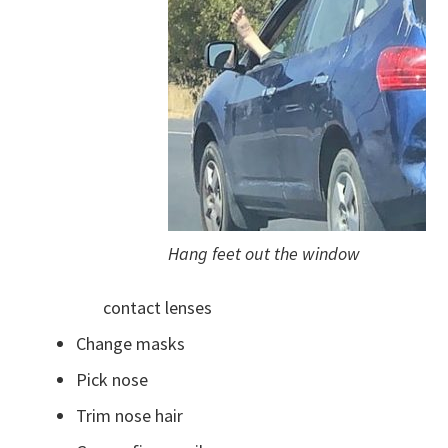
Hang feet out the window
contact lenses
Change masks
Pick nose
Trim nose hair