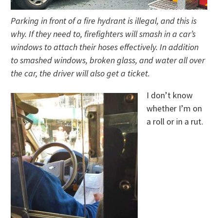
Parking in front of a fire hydrant is illegal, and this is
why. If they need to, firefighters will smash in a car’s
windows to attach their hoses effectively. In addition
to smashed windows, broken glass, and water all over
the car, the driver will also get a ticket.
I don’t know
whether I’m on
a roll or in a rut.