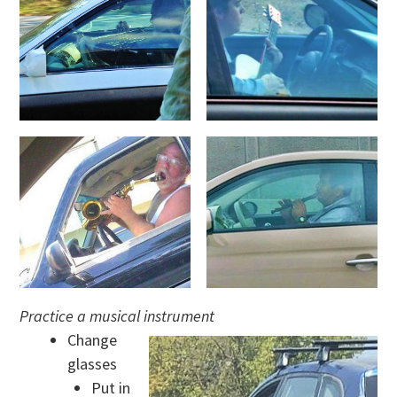
Practice a musical instrument
Change
glasses
Put in