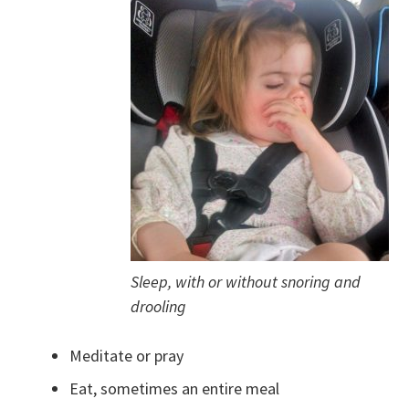
Sleep, with or without snoring and
drooling
Meditate or pray
Eat, sometimes an entire meal