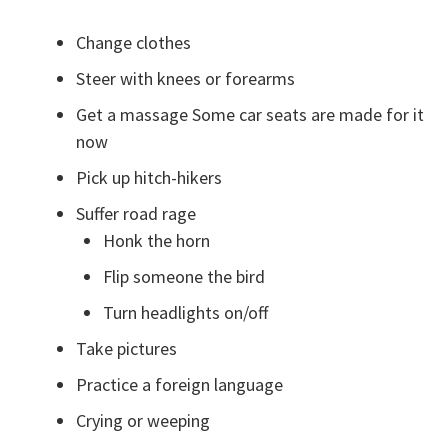
Change clothes
Steer with knees or forearms
Get a massage Some car seats are made for it
now
Pick up hitch-hikers
Suffer road rage
Honk the horn
Flip someone the bird
Turn headlights on/off
Take pictures
Practice a foreign language
Crying or weeping