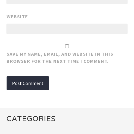
WEBSITE
SAVE MY NAME, EMAIL, AND WEBSITE IN THIS
BROWSER FOR THE NEXT TIME I COMMENT.
CATEGORIES