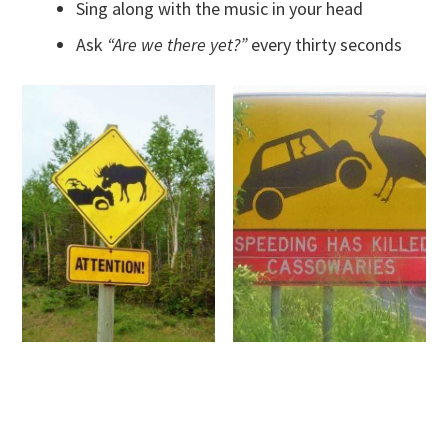
Sing along with the music in your head
Ask
“Are we there yet?”
every thirty seconds