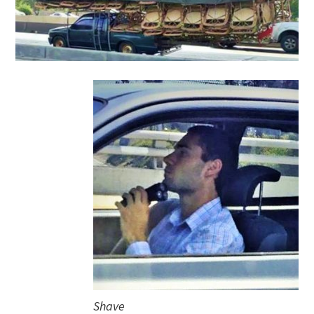
Shave