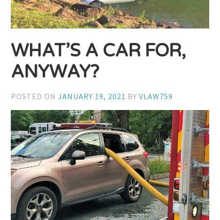
WHAT’S A CAR FOR,
ANYWAY?
POSTED ON
JANUARY 19, 2021
BY
VLAW759