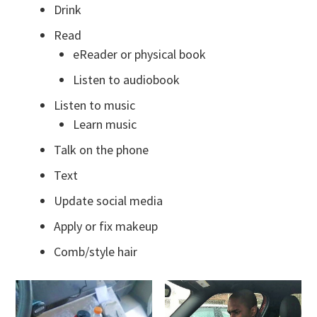
Drink
Read
eReader or physical book
Listen to audiobook
Listen to music
Learn music
Talk on the phone
Text
Update social media
Apply or fix makeup
Comb/style hair