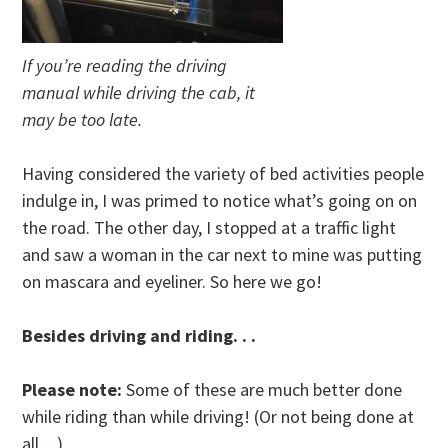
If you’re reading the driving
manual while driving the cab, it
may be too late.
Having considered the variety of bed activities people
indulge in, I was primed to notice what’s going on on
the road. The other day, I stopped at a traffic light
and saw a woman in the car next to mine was putting
on mascara and eyeliner. So here we go!
Besides driving and riding. . .
Please note:
Some of these are much better done
while riding than while driving! (Or not being done at
all…)