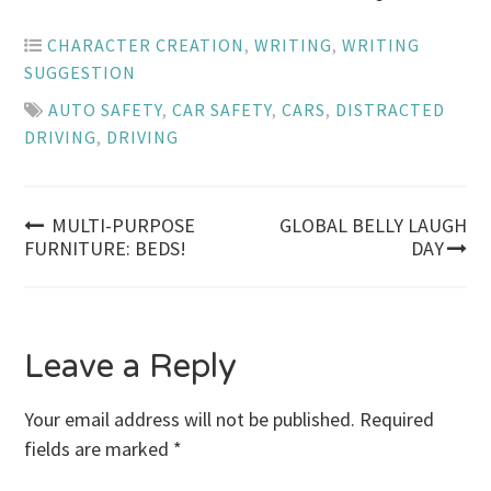
CHARACTER CREATION
,
WRITING
,
WRITING
SUGGESTION
AUTO SAFETY
,
CAR SAFETY
,
CARS
,
DISTRACTED
DRIVING
,
DRIVING
Post
MULTI-PURPOSE
GLOBAL BELLY LAUGH
FURNITURE: BEDS!
DAY
navigation
Leave a Reply
Your email address will not be published.
Required
fields are marked
*