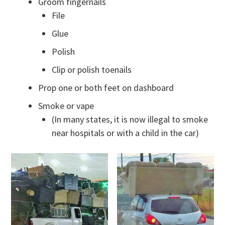
Groom fingernails
File
Glue
Polish
Clip or polish toenails
Prop one or both feet on dashboard
Smoke or vape
(In many states, it is now illegal to smoke
near hospitals or with a child in the car)