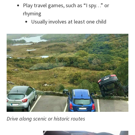
Play travel games, such as “I spy…” or
rhyming
Usually involves at least one child
Drive along scenic or historic routes