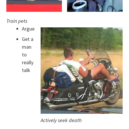
Train pets
Argue
Get a
man
to
really
talk
Actively seek death