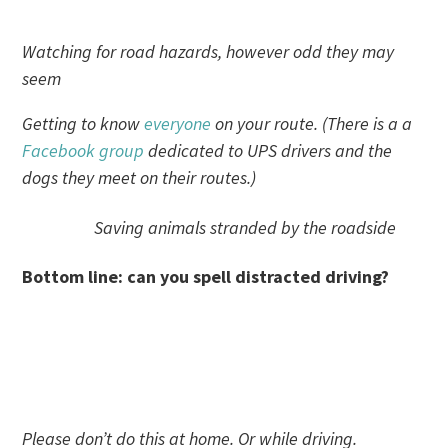
Watching for road hazards, however odd they may
seem
Getting to know
everyone
on your route. (There is a a
Facebook group
dedicated to UPS drivers and the
dogs they meet on their routes.)
Saving animals stranded by the roadside
Bottom line: can you spell distracted driving?
Please don’t do this at home. Or while driving.