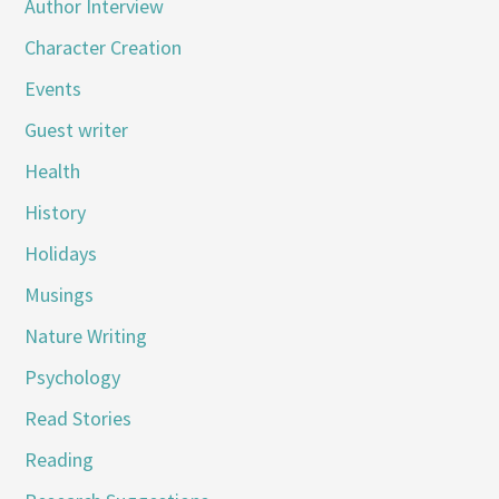
Author Interview
Character Creation
Events
Guest writer
Health
History
Holidays
Musings
Nature Writing
Psychology
Read Stories
Reading