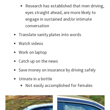
Research has established that men driving,
eyes straight ahead, are more likely to
engage in sustained and/or intimate
conversation
Translate vanity plates into words
Watch videos
Work on laptop
Catch up on the news
Save money on insurance by driving safely
Urinate in a bottle
Not easily accomplished for females