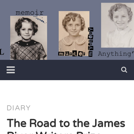
Skip
to
content
Writer
Vivian
Lawry
DIARY
The Road to the James