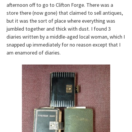
afternoon off to go to Clifton Forge. There was a
store there (now gone) that claimed to sell antiques,
but it was the sort of place where everything was
jumbled together and thick with dust. I found 3
diaries written by a middle-aged local woman, which I
snapped up immediately for no reason except that I
am enamored of diaries.