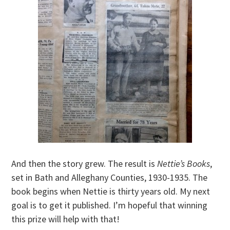
And then the story grew. The result is
Nettie’s Books
,
set in Bath and Alleghany Counties, 1930-1935. The
book begins when Nettie is thirty years old. My next
goal is to get it published. I’m hopeful that winning
this prize will help with that!