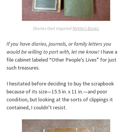
Diaries that inspired
Nettie’s Books
If you have diaries, journals, or family letters you
would be willing to part with, let me know!
I have a
file cabinet labeled “Other People’s Lives” for just
such treasures.
I hesitated before deciding to buy the scrapbook
because of its size—15.5 in. x 11 in.—and poor
condition, but looking at the sorts of clippings it
contained, I couldn’t resist.