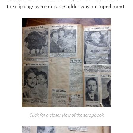
the clippings were decades older was no impediment.
Click for a closer view of the scrapbook