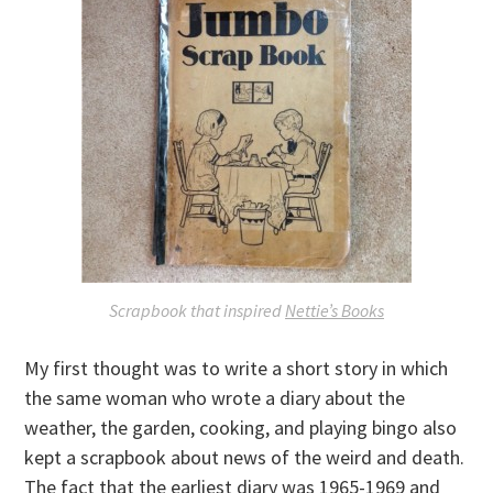
Scrapbook that inspired
Nettie’s Books
My first thought was to write a short story in which
the same woman who wrote a diary about the
weather, the garden, cooking, and playing bingo also
kept a scrapbook about news of the weird and death.
The fact that the earliest diary was 1965-1969 and