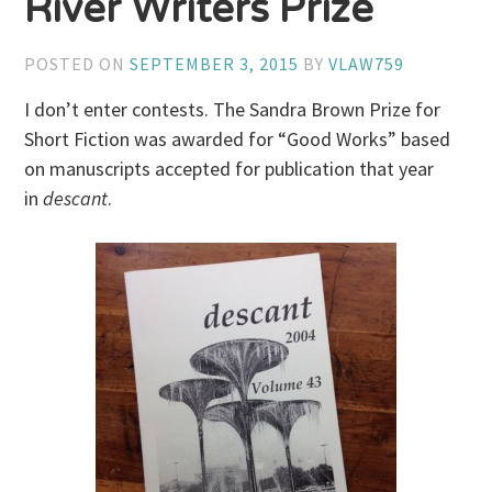
River Writers Prize
POSTED ON
SEPTEMBER 3, 2015
BY
VLAW759
I don’t enter contests. The Sandra Brown Prize for
Short Fiction was awarded for “Good Works” based
on manuscripts accepted for publication that year
in
descant
.