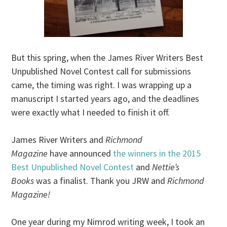
But this spring, when the James River Writers Best
Unpublished Novel Contest call for submissions
came, the timing was right. I was wrapping up a
manuscript I started years ago, and the deadlines
were exactly what I needed to finish it off.
James River Writers and
Richmond
Magazine
have announced
the winners in the 2015
Best Unpublished Novel Contest
and
Nettie’s
Books
was a finalist. Thank you JRW and
Richmond
Magazine!
One year during my Nimrod writing week, I took an