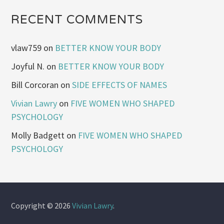
RECENT COMMENTS
vlaw759
on
BETTER KNOW YOUR BODY
Joyful N.
on
BETTER KNOW YOUR BODY
Bill Corcoran
on
SIDE EFFECTS OF NAMES
Vivian Lawry
on
FIVE WOMEN WHO SHAPED
PSYCHOLOGY
Molly Badgett
on
FIVE WOMEN WHO SHAPED
PSYCHOLOGY
Copyright © 2026
Vivian Lawry
.