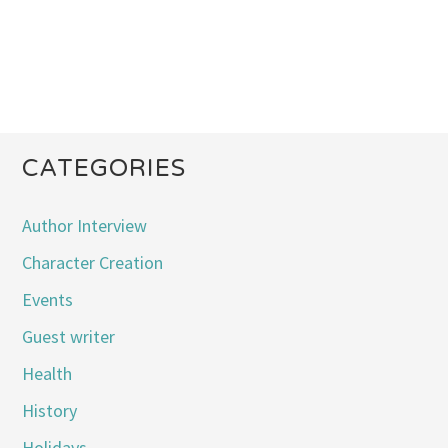
CATEGORIES
Author Interview
Character Creation
Events
Guest writer
Health
History
Holidays