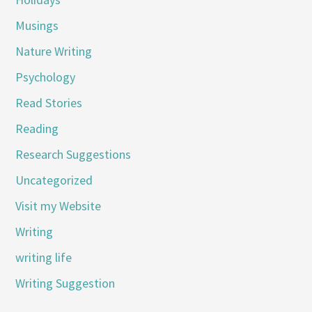
Musings
Nature Writing
Psychology
Read Stories
Reading
Research Suggestions
Uncategorized
Visit my Website
Writing
writing life
Writing Suggestion