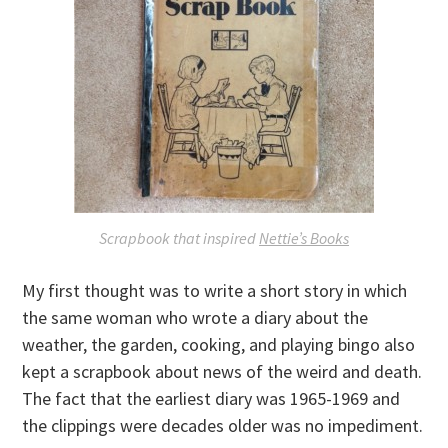
Scrapbook that inspired
Nettie’s Books
My first thought was to write a short story in which
the same woman who wrote a diary about the
weather, the garden, cooking, and playing bingo also
kept a scrapbook about news of the weird and death.
The fact that the earliest diary was 1965-1969 and
the clippings were decades older was no impediment.