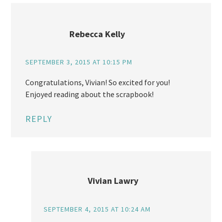
Rebecca Kelly
SEPTEMBER 3, 2015 AT 10:15 PM
Congratulations, Vivian! So excited for you!
Enjoyed reading about the scrapbook!
REPLY
Vivian Lawry
SEPTEMBER 4, 2015 AT 10:24 AM