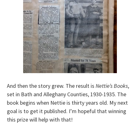
And then the story grew. The result is
Nettie’s Books
,
set in Bath and Alleghany Counties, 1930-1935. The
book begins when Nettie is thirty years old. My next
goal is to get it published. I’m hopeful that winning
this prize will help with that!