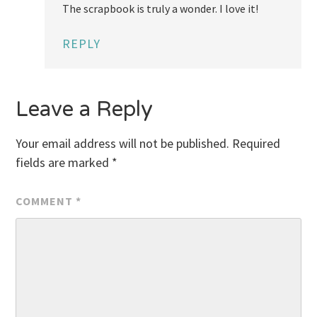
The scrapbook is truly a wonder. I love it!
REPLY
Leave a Reply
Your email address will not be published.
Required
fields are marked
*
COMMENT
*