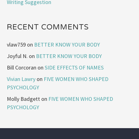
Writing Suggestion
RECENT COMMENTS
vlaw759
on
BETTER KNOW YOUR BODY
Joyful N.
on
BETTER KNOW YOUR BODY
Bill Corcoran
on
SIDE EFFECTS OF NAMES
Vivian Lawry
on
FIVE WOMEN WHO SHAPED
PSYCHOLOGY
Molly Badgett
on
FIVE WOMEN WHO SHAPED
PSYCHOLOGY