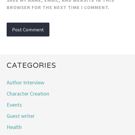
SAVE MY NAME, EMAIL, AND WEBSITE IN THIS
BROWSER FOR THE NEXT TIME I COMMENT.
CATEGORIES
Author Interview
Character Creation
Events
Guest writer
Health