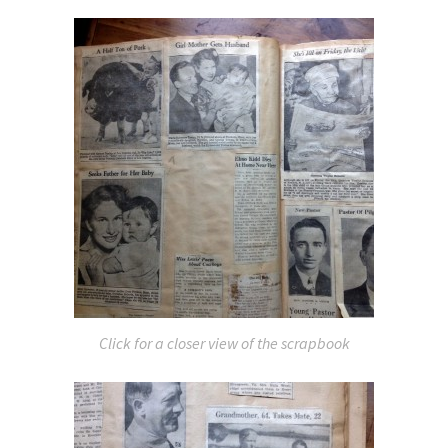
Click for a closer view of the scrapbook