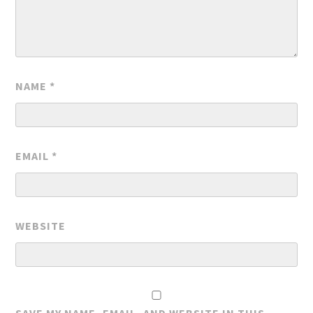
NAME
*
EMAIL
*
WEBSITE