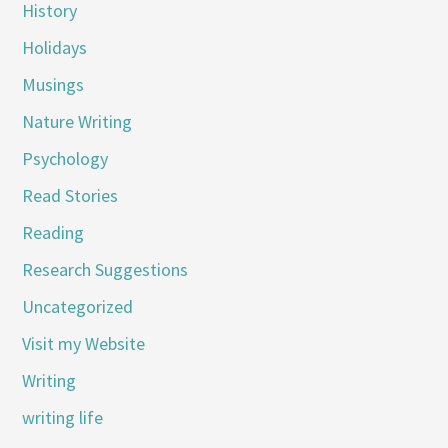
History
Holidays
Musings
Nature Writing
Psychology
Read Stories
Reading
Research Suggestions
Uncategorized
Visit my Website
Writing
writing life