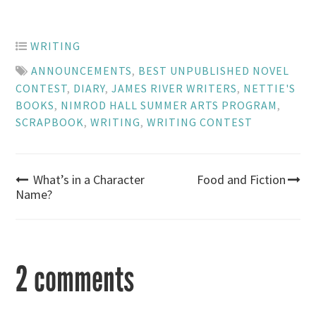
WRITING
ANNOUNCEMENTS
,
BEST UNPUBLISHED NOVEL
CONTEST
,
DIARY
,
JAMES RIVER WRITERS
,
NETTIE'S
BOOKS
,
NIMROD HALL SUMMER ARTS PROGRAM
,
SCRAPBOOK
,
WRITING
,
WRITING CONTEST
Post
What’s in a Character
Food and Fiction
Name?
navigation
2 comments