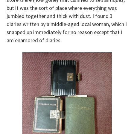
but it was the sort of place where everything was
jumbled together and thick with dust. I found 3
diaries written by a middle-aged local woman, which I
snapped up immediately for no reason except that I
am enamored of diaries.