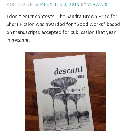
POSTED ON
SEPTEMBER 3, 2015
BY
VLAW759
I don’t enter contests. The Sandra Brown Prize for
Short Fiction was awarded for “Good Works” based
on manuscripts accepted for publication that year
in
descant
.