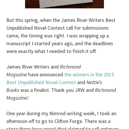
But this spring, when the James River Writers Best
Unpublished Novel Contest call for submissions
came, the timing was right. I was wrapping up a
manuscript I started years ago, and the deadlines
were exactly what I needed to finish it off.
James River Writers and
Richmond
Magazine
have announced
the winners in the 2015
Best Unpublished Novel Contest
and
Nettie’s
Books
was a finalist. Thank you JRW and
Richmond
Magazine!
One year during my Nimrod writing week, I took an
afternoon off to go to Clifton Forge. There was a
store there (now gone) that claimed to sell antiques,