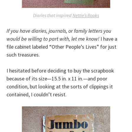
Diaries that inspired
Nettie’s Books
If you have diaries, journals, or family letters you
would be willing to part with, let me know!
I have a
file cabinet labeled “Other People’s Lives” for just
such treasures.
I hesitated before deciding to buy the scrapbook
because of its size—15.5 in. x 11 in.—and poor
condition, but looking at the sorts of clippings it
contained, I couldn’t resist.