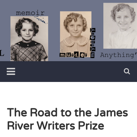
Skip
to
content
Writer
Vivian
Lawry
The Road to the James
River Writers Prize