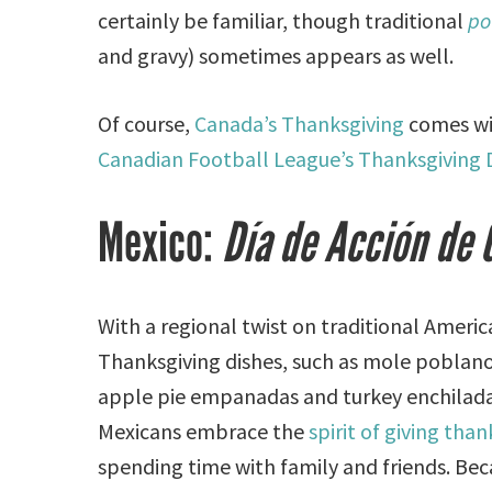
certainly be familiar, though traditional
po
and gravy) sometimes appears as well.
Of course,
Canada’s Thanksgiving
comes wit
Canadian Football League’s Thanksgiving D
Mexico:
Día de Acción de 
With a regional twist on traditional Ameri
Thanksgiving dishes, such as mole poblan
apple pie empanadas and turkey enchilad
Mexicans embrace the
spirit of giving than
spending time with family and friends. Bec