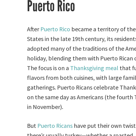
Puerto Rico
After
Puerto Rico
became a territory of the
States in the late 19th century, its resident
adopted many of the traditions of the Am
holiday, blending them with Puerto Rican c
The focus is on a
Thanksgiving meal
that f
flavors from both cuisines, with large fami
gatherings. Puerto Ricans celebrate Thank
on the same day as Americans (the fourth
in November).
But
Puerto Ricans
have put their own twist
there’s usually turkey—whether a roasted