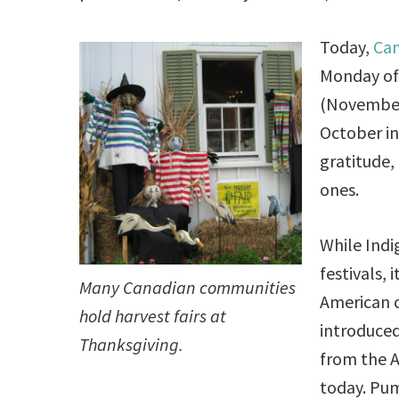
Today,
Can
Monday of 
(November
October in 
gratitude,
ones.
While Indi
festivals,
Many Canadian communities
American c
hold harvest fairs at
introduce
Thanksgiving.
from the A
today. Pum