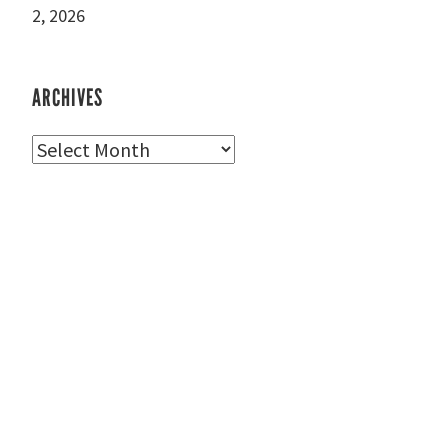
2, 2026
ARCHIVES
Archives