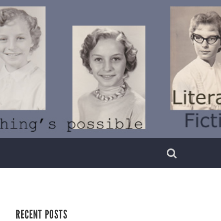
RECENT POSTS