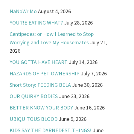
NaNoWriMo
August 4, 2026
YOU’RE EATING WHAT?
July 28, 2026
Centipedes: or How I Learned to Stop
Worrying and Love My Housemates
July 21,
2026
YOU GOTTA HAVE HEART
July 14, 2026
HAZARDS OF PET OWNERSHIP
July 7, 2026
Short Story: FEEDING BELA
June 30, 2026
OUR QUIRKY BODIES
June 23, 2026
BETTER KNOW YOUR BODY
June 16, 2026
UBIQUITOUS BLOOD
June 9, 2026
KIDS SAY THE DARNEDEST THINGS!
June