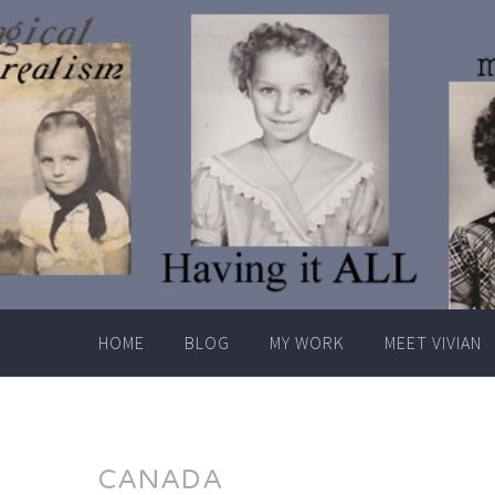
Skip
to
content
HOME
BLOG
MY WORK
MEET VIVIAN
CANADA