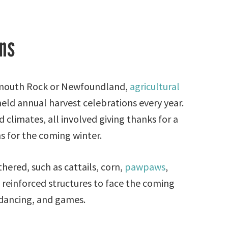
ns
ymouth Rock or Newfoundland,
agricultural
ld annual harvest celebrations every year.
climates, all involved giving thanks for a
s for the coming winter.
hered, such as cattails, corn,
pawpaws
,
d reinforced structures to face the coming
, dancing, and games.