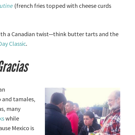
utine
(french fries topped with cheese curds
h a Canadian twist—think butter tarts and the
ay Classic
.
Gracias
can
o and tamales,
as, many
ks
while
ause Mexico is