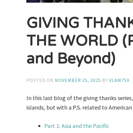
GIVING THAN
THE WORLD (Pa
and Beyond)
POSTED ON
NOVEMBER 25, 2025
BY
VLAW759
In this last blog of the giving thanks serie
islands, but with a P.S. related to American 
Part 1: Asia and the Pacific