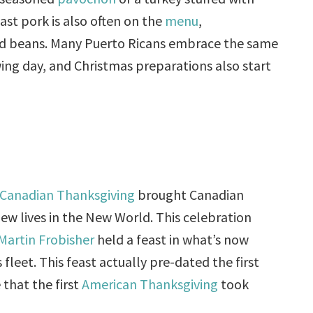
st pork is also often on the
menu
,
nd beans. Many Puerto Ricans embrace the same
ing day, and Christmas preparations also start
Canadian Thanksgiving
brought Canadian
new lives in the New World. This celebration
Martin Frobisher
held a feast in what’s now
 fleet. This feast actually pre-dated the first
 that the first
American Thanksgiving
took