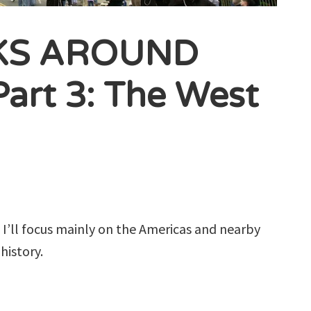
KS AROUND
rt 3: The West
s, I’ll focus mainly on the Americas and nearby
history.