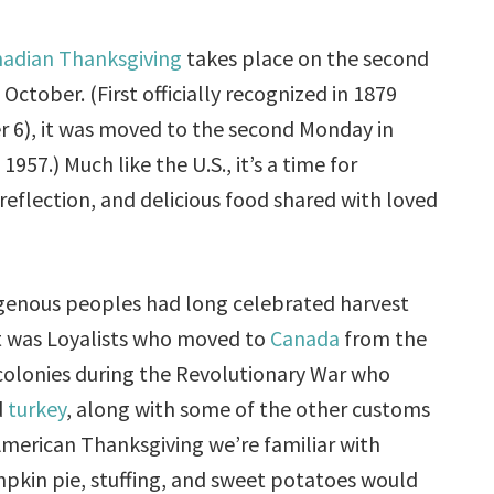
adian Thanksgiving
takes place on the second
October. (First officially recognized in 1879
 6), it was moved to the second Monday in
1957.) Much like the U.S., it’s a time for
 reflection, and delicious food shared with loved
genous peoples had long celebrated harvest
 it was Loyalists who moved to
Canada
from the
olonies during the Revolutionary War who
d
turkey
, along with some of the other customs
merican Thanksgiving we’re familiar with
pkin pie, stuffing, and sweet potatoes would