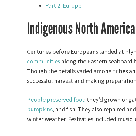
Part 2: Europe
Indigenous North America
Centuries before Europeans landed at Pl
communities
along the Eastern seaboard he
Though the details varied among tribes and 
successful harvest and making preparation
People preserved food
they’d grown or gat
pumpkins
, and fish. They also repaired an
winter weather. Festivities included music