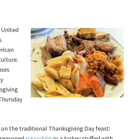
 United
s
erican
ulture.
uses
ly
sgiving
 Thursday
 on the traditional Thanksgiving Day feast:
, seasoned
pavochón
or a turkey stuffed with