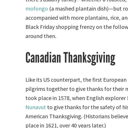
mofongo
(a mashed plantain dish)—but roa
accompanied with more plantains, rice, a
Black Friday shopping frenzy on the follow
around then.
Canadian Thanksgiving
Like its US counterpart, the first European
pilgrims together to give thanks for their 
took place in 1578, when English explorer
Nunavut
to give thanks for the safety of his
American Thanksgiving. (Historians believe
place in 1621, over 40 years later.)