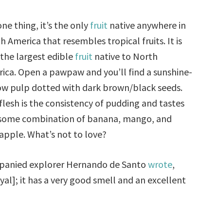
one thing, it’s the only
fruit
native anywhere in
h America that resembles tropical fruits. It is
 the largest edible
fruit
native to North
ica. Open a pawpaw and you’ll find a sunshine-
ow pulp dotted with dark brown/black seeds.
flesh is the consistency of pudding and tastes
 some combination of banana, mango, and
apple. What’s not to love?
mpanied explorer Hernando de Santo
wrote
,
oyal]; it has a very good smell and an excellent