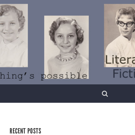
RECENT POSTS