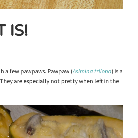
 IS!
 with a few pawpaws. Pawpaw (
Asimina triloba
) is a
 They are especially not pretty when left in the