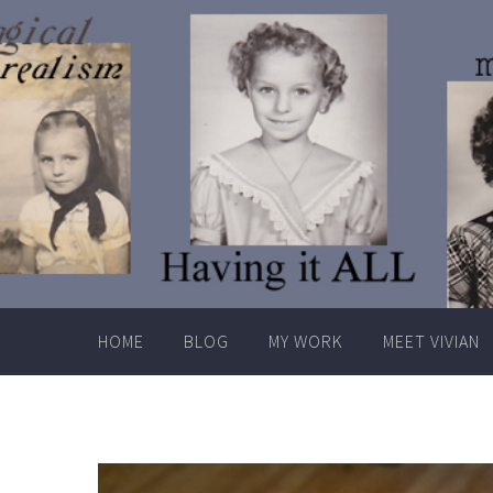
Skip
to
content
HOME
BLOG
MY WORK
MEET VIVIAN