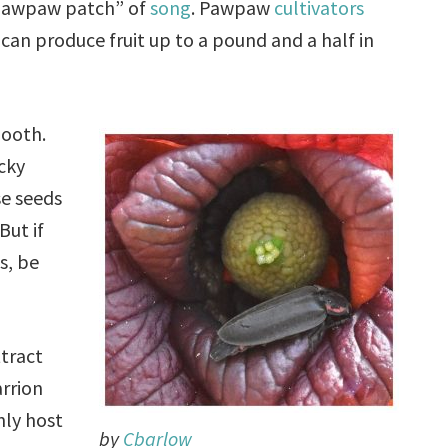
“pawpaw patch” of
song
. Pawpaw
cultivators
can produce fruit up to a pound and a half in
mooth.
cky
se seeds
But if
s, be
tract
arrion
nly host
by
Cbarlow