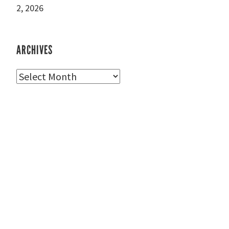
2, 2026
ARCHIVES
Archives