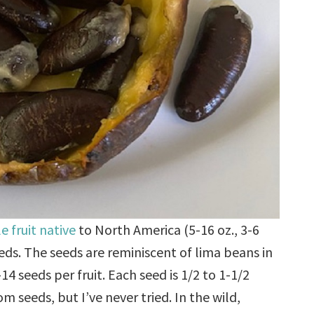
e fruit native
to North America (5-16 oz., 3-6
eeds. The seeds are reminiscent of lima beans in
4 seeds per fruit. Each seed is 1/2 to 1-1/2
m seeds, but I’ve never tried. In the wild,