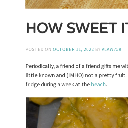
HOW SWEET IT
POSTED ON
OCTOBER 11, 2022
BY
VLAW759
Periodically, a friend of a friend gifts me
little known and (IMHO) not a pretty fruit.
fridge during a week at the
beach
.