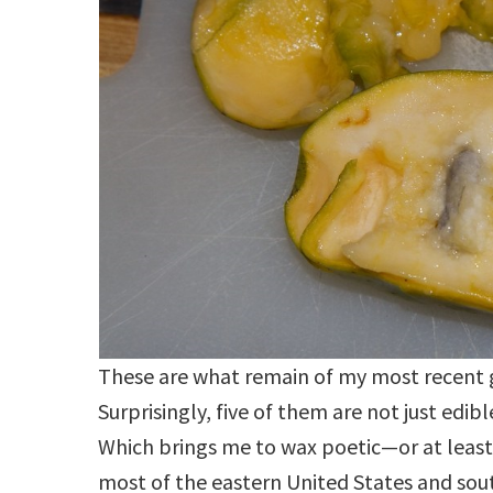
These are what remain of my most recent gi
Surprisingly, five of them are not just edibl
Which brings me to wax poetic—or at least
most of the eastern United States and so