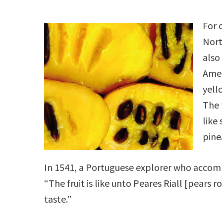
For 
Nort
also
Amer
yell
The 
like
pine
In 1541, a Portuguese explorer who acco
“The fruit is like unto Peares Riall [pears r
taste.”