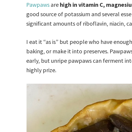
Pawpaws
are
high in vitamin C, magnesi
good source of potassium and several essen
significant amounts of riboflavin, niacin, 
I eat it “as is” but people who have enoug
baking, or make it into preserves. Pawpaws 
early, but unripe pawpaws can ferment in
highly prize.