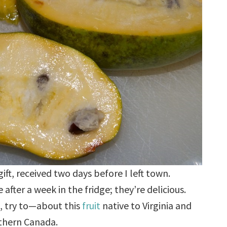
ft, received two days before I left town.
e after a week in the fridge; they’re delicious.
, try to—about this
fruit
native to Virginia and
uthern Canada.