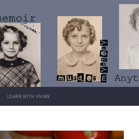
Writer
Vivian
Lawry
LEARN WITH VIVIAN