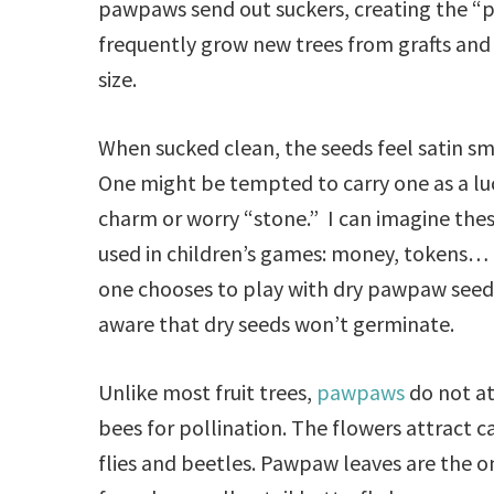
pawpaws send out suckers, creating the 
frequently grow new trees from grafts and 
size.
When sucked clean, the seeds feel satin s
One might be tempted to carry one as a lu
charm or worry “stone.” I can imagine the
used in children’s games: money, tokens… 
one chooses to play with dry pawpaw seed
aware that dry seeds won’t germinate.
Unlike most fruit trees,
pawpaws
do not at
bees for pollination. The flowers attract c
flies and beetles. Pawpaw leaves are the o