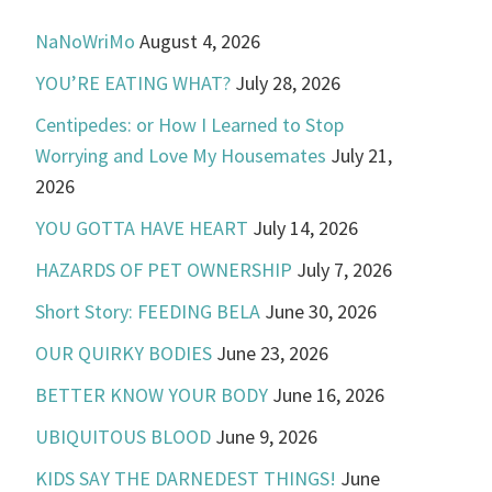
NaNoWriMo
August 4, 2026
YOU’RE EATING WHAT?
July 28, 2026
Centipedes: or How I Learned to Stop
Worrying and Love My Housemates
July 21,
2026
YOU GOTTA HAVE HEART
July 14, 2026
HAZARDS OF PET OWNERSHIP
July 7, 2026
Short Story: FEEDING BELA
June 30, 2026
OUR QUIRKY BODIES
June 23, 2026
BETTER KNOW YOUR BODY
June 16, 2026
UBIQUITOUS BLOOD
June 9, 2026
KIDS SAY THE DARNEDEST THINGS!
June