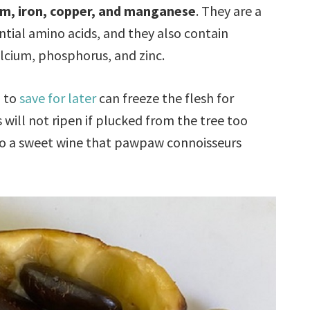
um, iron, copper, and manganese
. They are a
tial amino acids, and they also contain
calcium, phosphorus, and zinc.
h to
save for later
can freeze the flesh for
will not ripen if plucked from the tree too
to a sweet wine that pawpaw connoisseurs