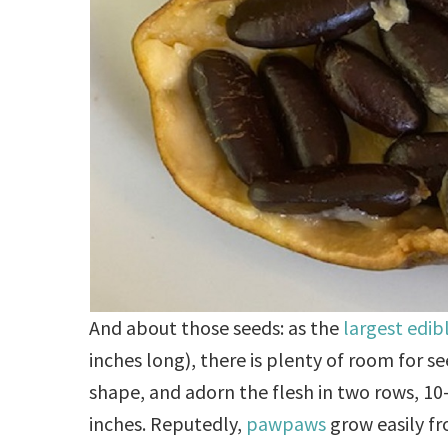
And about those seeds: as the
largest edibl
inches long), there is plenty of room for s
shape, and adorn the flesh in two rows, 10-1
inches. Reputedly,
pawpaws
grow easily fro