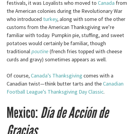
festivals, it was Loyalists who moved to
Canada
from
the American colonies during the Revolutionary War
who introduced
turkey
, along with some of the other
customs from the American Thanksgiving we’re
familiar with today. Pumpkin pie, stuffing, and sweet
potatoes would certainly be familiar, though
traditional
poutine
(french fries topped with cheese
curds and gravy) sometimes appears as well.
Of course,
Canada’s Thanksgiving
comes with a
Canadian twist—think butter tarts and the
Canadian
Football League’s Thanksgiving Day Classic
.
Mexico:
Día de Acción de
Gracias