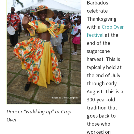
Barbados
celebrate
Thanksgiving
with a
Crop Over
festival
at the
end of the
sugarcane
harvest. This is
typically held at
the end of July
through early
August. This is a
300-year-old
tradition that
Dancer “wukking up” at Crop
goes back to
Over
those who
worked on