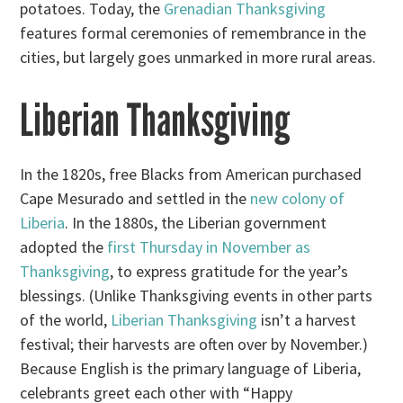
potatoes. Today, the
Grenadian Thanksgiving
features formal ceremonies of remembrance in the
cities, but largely goes unmarked in more rural areas.
Liberian Thanksgiving
In the 1820s, free Blacks from American purchased
Cape Mesurado and settled in the
new colony of
Liberia
. In the 1880s, the Liberian government
adopted the
first Thursday in November as
Thanksgiving
, to express gratitude for the year’s
blessings. (Unlike Thanksgiving events in other parts
of the world,
Liberian Thanksgiving
isn’t a harvest
festival; their harvests are often over by November.)
Because English is the primary language of Liberia,
celebrants greet each other with “Happy