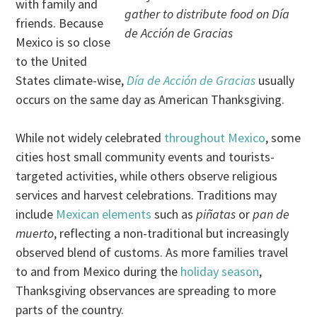
with family and
gather to distribute food on
Día
friends. Because
de Acción de Gracias
Mexico is so close
to the United
States climate-wise,
Día de Acción de Gracias
usually
occurs on the same day as American Thanksgiving.
While not widely celebrated
throughout Mexico
, some
cities host small community events and tourists-
targeted activities, while others observe religious
services and harvest celebrations. Traditions may
include
Mexican elements
such as
piñatas
or
pan de
muerto
, reflecting a non-traditional but increasingly
observed blend of customs. As more families travel
to and from Mexico during the
holiday season
,
Thanksgiving observances are spreading to more
parts of the country.