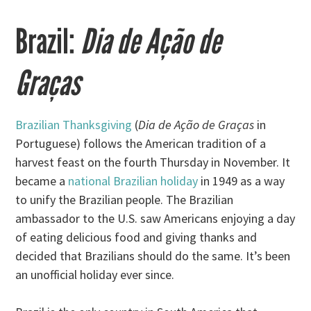
Brazil:
Dia de Ação de
Graças
Brazilian Thanksgiving
(
Dia de Ação de Graças
in
Portuguese) follows the American tradition of a
harvest feast on the fourth Thursday in November. It
became a
national Brazilian holiday
in 1949 as a way
to unify the Brazilian people. The Brazilian
ambassador to the U.S. saw Americans enjoying a day
of eating delicious food and giving thanks and
decided that Brazilians should do the same. It’s been
an unofficial holiday ever since.