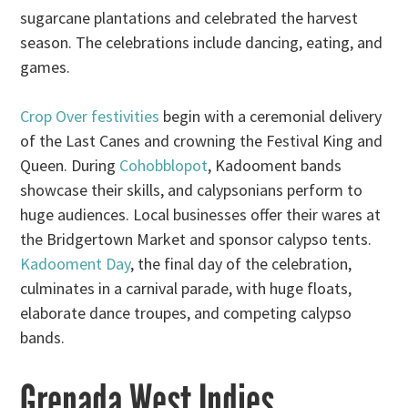
sugarcane plantations and celebrated the harvest
season. The celebrations include dancing, eating, and
games.
Crop Over festivities
begin with a ceremonial delivery
of the Last Canes and crowning the Festival King and
Queen. During
Cohobblopot
, Kadooment bands
showcase their skills, and calypsonians perform to
huge audiences. Local businesses offer their wares at
the Bridgertown Market and sponsor calypso tents.
Kadooment Day
, the final day of the celebration,
culminates in a carnival parade, with huge floats,
elaborate dance troupes, and competing calypso
bands.
Grenada West Indies