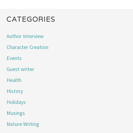
CATEGORIES
Author Interview
Character Creation
Events
Guest writer
Health
History
Holidays
Musings
Nature Writing