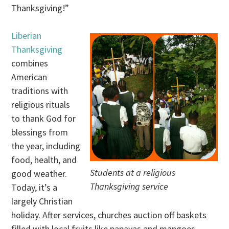
Thanksgiving!”
Liberian
Thanksgiving
combines
American
traditions with
religious rituals
to thank God for
blessings from
the year, including
food, health, and
Students at a religious
good weather.
Thanksgiving service
Today, it’s a
largely Christian
holiday. After services, churches auction off baskets
filled with local fruits like papayas and mangoes.