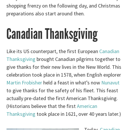
shopping frenzy on the following day, and Christmas
preparations also start around then.
Canadian Thanksgiving
Like its US counterpart, the first European
Canadian
Thanksgiving
brought Canadian pilgrims together to
give thanks for their new lives in the New World. This
celebration took place in 1578, when English explorer
Martin Frobisher
held a feast in what’s now
Nunavut
to give thanks for the safety of his fleet. This feast
actually pre-dated the first American Thanksgiving.
(Historians believe that the first
American
Thanksgiving
took place in 1621, over 40 years later.)
Today,
Canadian