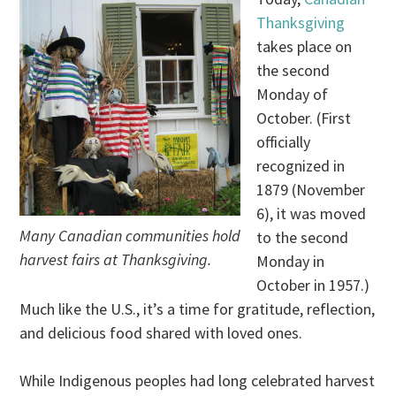
Thanksgiving
takes place on
the second
Monday of
October. (First
officially
recognized in
1879 (November
6), it was moved
Many Canadian communities hold
to the second
harvest fairs at Thanksgiving.
Monday in
October in 1957.)
Much like the U.S., it’s a time for gratitude, reflection,
and delicious food shared with loved ones.
While Indigenous peoples had long celebrated harvest