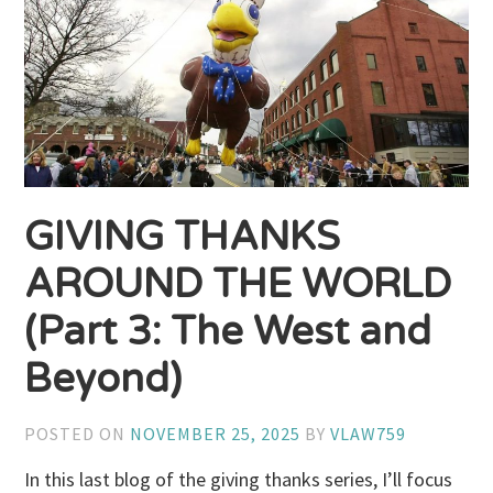
GIVING THANKS
AROUND THE WORLD
(Part 3: The West and
Beyond)
POSTED ON
NOVEMBER 25, 2025
BY
VLAW759
In this last blog of the giving thanks series, I’ll focus