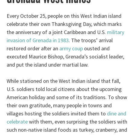
Every October 25, people on this West Indian island
celebrate their own Thanksgiving Day, which marks
the anniversary of a joint Caribbean and U.S.
military
invasion of Grenada in 1983
. The troops’ arrival
restored order after an
army coup
ousted and
executed Maurice Bishop, Grenada’s socialist leader,
and put the island under martial law.
While stationed on the West Indian island that fall,
U.S. soldiers told local citizens about the upcoming
American holiday and some of its traditions. To show
their own gratitude, many people in towns and
villages hosting the soldiers invited them to
dine and
celebrate
with them, even surprising the soldiers with
such non-native island foods as turkey, cranberry, and