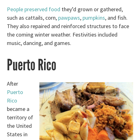
People preserved food
they’d grown or gathered,
such as cattails, corn,
pawpaws
,
pumpkins
, and fish.
They also repaired and reinforced structures to face
the coming winter weather. Festivities included
music, dancing, and games.
Puerto Rico
After
Puerto
Rico
became a
territory of
the United
States in