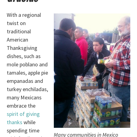
With a regional
twist on
traditional
American
Thanksgiving
dishes, such as
mole poblano and
tamales, apple pie
empanadas and
turkey enchiladas,
many Mexicans
embrace the
spirit of giving
thanks
while
spending time
Many communities in Mexico