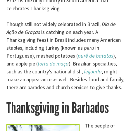
Brazil is the only country in South America that
celebrates Thanksgiving.
Though still not widely celebrated in Brazil,
Dia de
Ação de Graças
is catching on each year. A
Thanksgiving feast in Brazil includes many American
staples, including turkey (known as
peru
in
Portuguese), mashed potatoes (
purê de batatas
),
and apple pie (
torta de maçã
). Brazilian specialties,
such as the country’s national dish,
feijoada
, might
make an appearance as well. Besides food and family,
there are parades and church services to give thanks.
Thanksgiving in Barbados
The people of