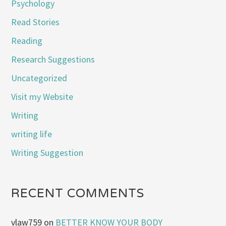
Psychology
Read Stories
Reading
Research Suggestions
Uncategorized
Visit my Website
Writing
writing life
Writing Suggestion
RECENT COMMENTS
vlaw759
on
BETTER KNOW YOUR BODY