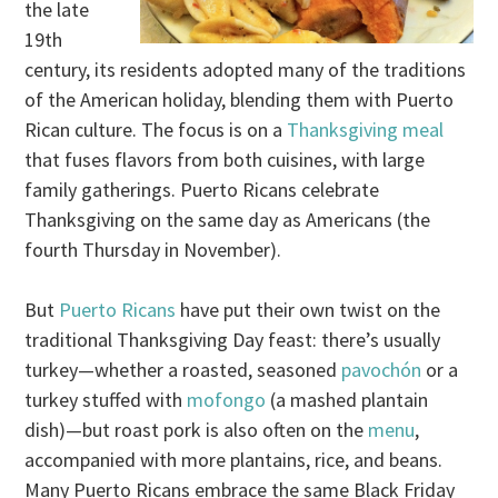
the late
19th
century, its residents adopted many of the traditions
of the American holiday, blending them with Puerto
Rican culture. The focus is on a
Thanksgiving meal
that fuses flavors from both cuisines, with large
family gatherings. Puerto Ricans celebrate
Thanksgiving on the same day as Americans (the
fourth Thursday in November).
But
Puerto Ricans
have put their own twist on the
traditional Thanksgiving Day feast: there’s usually
turkey—whether a roasted, seasoned
pavochón
or a
turkey stuffed with
mofongo
(a mashed plantain
dish)—but roast pork is also often on the
menu
,
accompanied with more plantains, rice, and beans.
Many Puerto Ricans embrace the same Black Friday