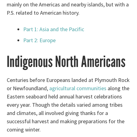
mainly on the Americas and nearby islands, but with a
P.S. related to American history.
Part 1: Asia and the Pacific
Part 2: Europe
Indigenous North Americans
Centuries before Europeans landed at Plymouth Rock
or Newfoundland,
agricultural communities
along the
Eastern seaboard held annual harvest celebrations
every year. Though the details varied among tribes
and climates, all involved giving thanks for a
successful harvest and making preparations for the
coming winter.