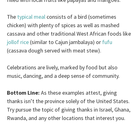
The
typical meal
consists of a bird (sometimes
chicken) with plenty of spices as well as mashed
cassava and other traditional West African foods like
jollof rice
(similar to Cajun jambalaya) or
fufu
(cassava dough served with meat stew).
Celebrations are lively, marked by food but also
music, dancing, and a deep sense of community.
Bottom Line:
As these examples attest, giving
thanks isn’t the province solely of the United States.
Try pursue the topic of giving thanks in Israel, Ghana,
Rwanda, and any other locations that interest you.