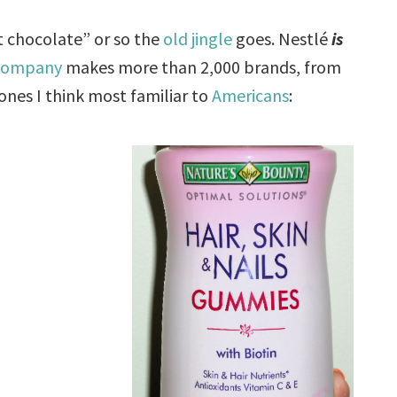
st chocolate” or so the
old jingle
goes. Nestlé
is
 company
makes more than 2,000 brands, from
ones I think most familiar to
Americans
: