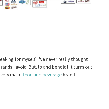
eaking for myself, I’ve never really thought
rands I avoid. But, lo and behold! It turns out
every major
food and beverage
brand