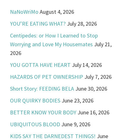
NaNoWriMo
August 4, 2026
YOU’RE EATING WHAT?
July 28, 2026
Centipedes: or How I Learned to Stop
Worrying and Love My Housemates
July 21,
2026
YOU GOTTA HAVE HEART
July 14, 2026
HAZARDS OF PET OWNERSHIP
July 7, 2026
Short Story: FEEDING BELA
June 30, 2026
OUR QUIRKY BODIES
June 23, 2026
BETTER KNOW YOUR BODY
June 16, 2026
UBIQUITOUS BLOOD
June 9, 2026
KIDS SAY THE DARNEDEST THINGS!
June