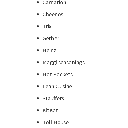
Carnation
Cheerios
Trix
Gerber
Heinz
Maggi seasonings
Hot Pockets
Lean Cuisine
Stauffers
KitKat
Toll House