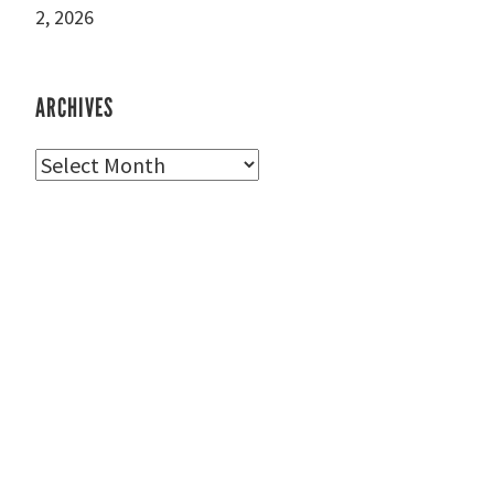
2, 2026
ARCHIVES
Archives