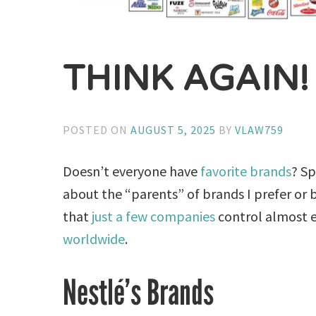
THINK AGAIN!
POSTED ON
AUGUST 5, 2025
BY
VLAW759
Doesn’t everyone have
favorite brands
? Sp
about the “parents” of brands I prefer or b
that
just a few companies
control almost 
worldwide
.
Nestlé’s Brands