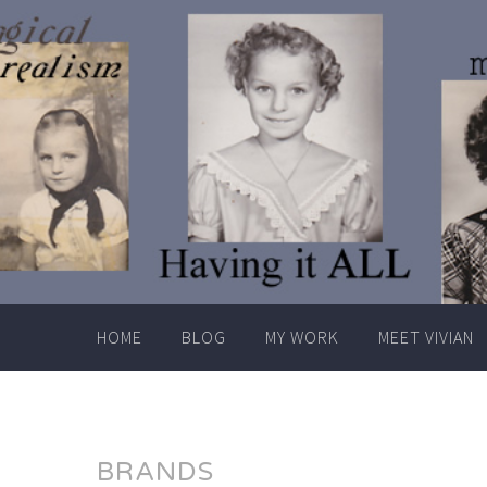
Skip
to
content
HOME
BLOG
MY WORK
MEET VIVIAN
BRANDS