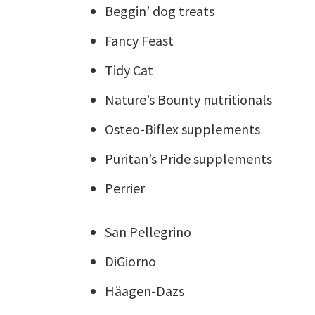
Beggin’ dog treats
Fancy Feast
Tidy Cat
Nature’s Bounty nutritionals
Osteo-Biflex supplements
Puritan’s Pride supplements
Perrier
San Pellegrino
DiGiorno
Häagen-Dazs