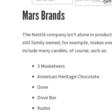
Mars Brands
The Nestlé company isn’t alone in product 
still family owned, for example, makes on
include many candies, of course, such as:
3 Musketeers
American Heritage Chocolate
Dove
Dove Bar
Kudos