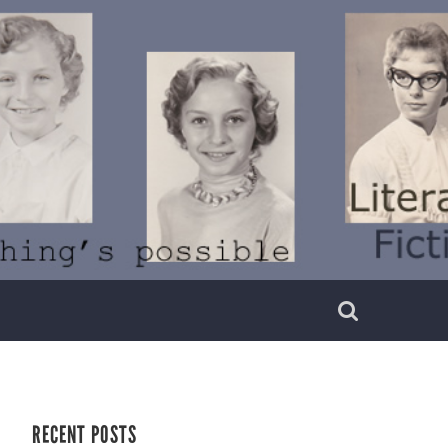
RECENT POSTS