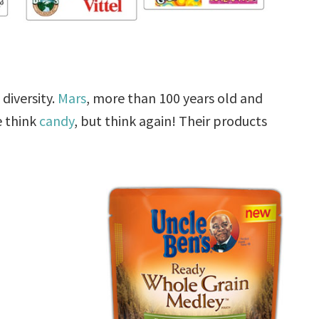
diversity.
Mars
, more than 100 years old and
e think
candy
, but think again! Their products