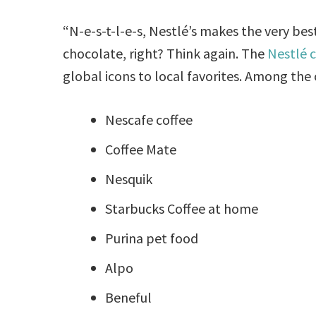
“N-e-s-t-l-e-s, Nestlé’s makes the very be
chocolate, right? Think again. The
Nestlé
global icons to local favorites. Among the 
Nescafe coffee
Coffee Mate
Nesquik
Starbucks Coffee at home
Purina pet food
Alpo
Beneful