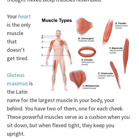
Your
heart
is the only
muscle
that
doesn’t
get tired.
Gluteus
maximus
is
the Latin
name for the largest muscle in your body, your
behind. You have two of them, one for each cheek.
These powerful muscles serve as a cushion when you
sit down, but when flexed tight, they keep you
upright.