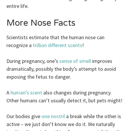
entire life.
More Nose Facts
Scientists estimate that the human nose can
recognize a
trillion different scents
!
During pregnancy, one’s
sense of smell
improves
dramatically, possibly the body’s attempt to avoid
exposing the fetus to danger.
A
human’s scent
also changes during pregnancy.
Other humans can’t usually detect it, but pets might!
Our bodies give
one nostril
a break while the other is
active – we just don’t know we do it. We naturally