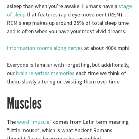
asleep than when you’re awake. Humans have a
stage
of sleep
that features rapid eye movement (REM).
REM sleep makes up around 25% of total sleep time
and is often when you have your most vivid dreams.
Information zooms along nerves
at about 400k mph!
Everyone is familiar with forgetting, but additionally,
our
brain re-writes memories
each time we think of
them, slowly altering or twisting them over time.
Muscles
The
word “muscle”
comes from Latin term meaning
“little mouse“, which is what Ancient Romans
thought flexed bicep muscles resembled.