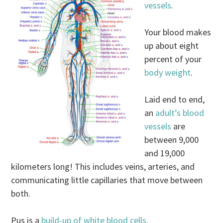
vessels
.
Your blood makes
up about eight
percent of your
body weight
.
Laid end to end,
an
adult’s blood
vessels
are
between 9,000
and 19,000
kilometers long! This includes veins, arteries, and
communicating little capillaries that move between
both.
Pus is a
build-up of white blood cells
.