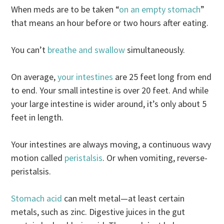
When meds are to be taken “
on an empty stomach
”
that means an hour before or two hours after eating.
You can’t
breathe and swallow
simultaneously.
On average,
your intestines
are 25 feet long from end
to end. Your small intestine is over 20 feet. And while
your large intestine is wider around, it’s only about 5
feet in length.
Your intestines are always moving, a continuous wavy
motion called
peristalsis
. Or when vomiting, reverse-
peristalsis.
Stomach acid
can melt metal—at least certain
metals, such as zinc. Digestive juices in the gut