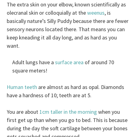
The extra skin on your elbow, known scientifically as
olecranal skin or colloquially at the
weenus
, is
basically nature’s Silly Puddy because there are fewer
sensory neurons located there. That means you can
keep kneading it all day long, and as hard as you
want.
Adult lungs have a
surface area
of around 70
square meters!
Human teeth
are almost as hard as opal. Diamonds
have a hardness of 10; teeth are at 5.
You are about
1cm taller in the morning
when you
first get up than when you go to bed. This is because
during the day the soft cartilage between your bones
gets squashed and compressed.