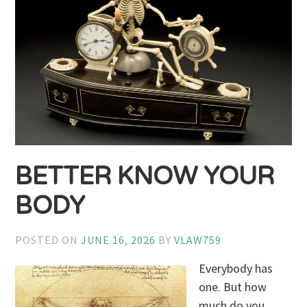
BETTER KNOW YOUR
BODY
POSTED ON
JUNE 16, 2026
BY
VLAW759
Everybody has
one. But how
much do you