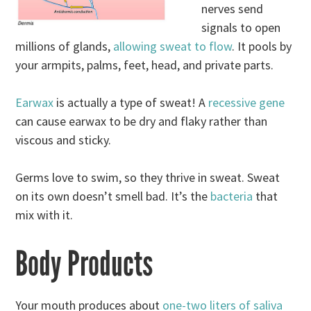
nerves send
signals to open
millions of glands,
allowing sweat to flow
. It pools by
your armpits, palms, feet, head, and private parts.
Earwax
is actually a type of sweat! A
recessive gene
can cause earwax to be dry and flaky rather than
viscous and sticky.
Germs love to swim, so they thrive in sweat. Sweat
on its own doesn’t smell bad. It’s the
bacteria
that
mix with it.
Body Products
Your mouth produces about
one-two liters of saliva