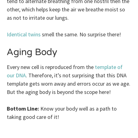
tend to alternate breathing from one nostril then the
other, which helps keep the air we breathe moist so
as not to irritate our lungs.
Identical twins
smell the same. No surprise there!
Aging Body
Every new cell is reproduced from the
template of
our DNA
. Therefore, it’s not surprising that this DNA
template gets worn away and errors occur as we age.
But the aging body is beyond the scope here!
Bottom Line:
Know your body well as a path to
taking good care of it!