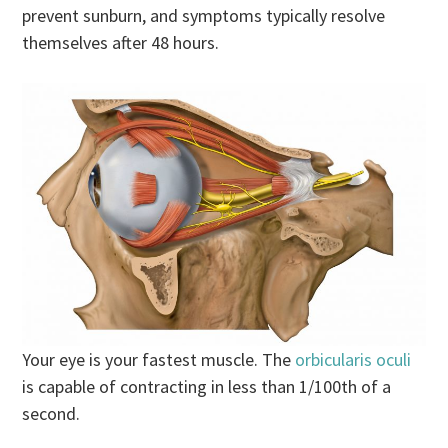
prevent sunburn, and symptoms typically resolve
themselves after 48 hours.
Your eye is your fastest muscle. The
orbicularis oculi
is capable of contracting in less than 1/100th of a
second.