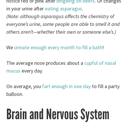
notice red or pink after
bingeing on beets
. Or changes
in your urine after
eating asparagus
.
(Note: although asparagus affects the chemistry of
everyone’s urine, some people are able to smell it and
others aren’t—whether their own or someone else’s.)
We
urinate enough every month to fill a bath
!
The average nose produces about a
cupful of nasal
mucus
every day.
On average, you
fart enough in one day
to fill a party
balloon.
Brain and Nervous System