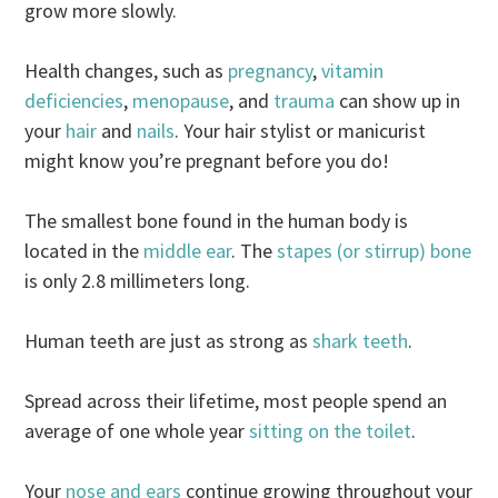
grow more slowly.
Health changes, such as
pregnancy
,
vitamin
deficiencies
,
menopause
, and
trauma
can show up in
your
hair
and
nails
. Your hair stylist or manicurist
might know you’re pregnant before you do!
The smallest bone found in the human body is
located in the
middle ear
. The
stapes (or stirrup) bone
is only 2.8 millimeters long.
Human teeth are just as strong as
shark teeth
.
Spread across their lifetime, most people spend an
average of one whole year
sitting on the toilet
.
Your
nose and ears
continue growing throughout your