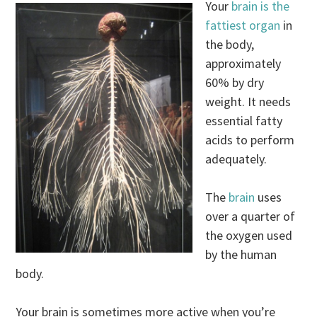
Your
brain is the
fattiest organ
in
the body,
approximately
60% by dry
weight. It needs
essential fatty
acids to perform
adequately.
The
brain
uses
over a quarter of
the oxygen used
by the human
body.
Your brain is sometimes more active when you’re