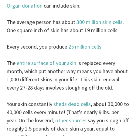
Organ donation
can include skin.
The average person has about
300 million skin cells
.
One square inch of skin has about 19 million cells.
Every second, you produce
25 million cells
.
The
entire surface of your skin
is replaced every
month, which put another way means you have about
1,000 different skins in your life! This skin renewal
every 27-28 days involves sloughing off the old.
Your skin constantly
sheds dead cells
, about 30,000 to
40,000 cells every minute! (That’s nearly 9 lbs. per
year. On the low end,
other sources
say you slough off
roughly 1.5 pounds of dead skin a year, equal to