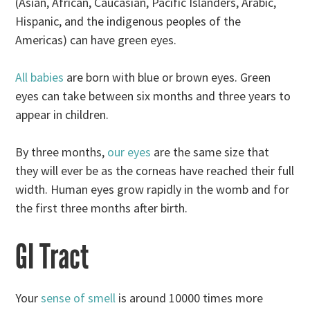
(Asian, African, Caucasian, Pacific Islanders, Arabic,
Hispanic, and the indigenous peoples of the
Americas) can have green eyes.
All babies
are born with blue or brown eyes. Green
eyes can take between six months and three years to
appear in children.
By three months,
our eyes
are the same size that
they will ever be as the corneas have reached their full
width. Human eyes grow rapidly in the womb and for
the first three months after birth.
GI Tract
Your
sense of smell
is around 10000 times more