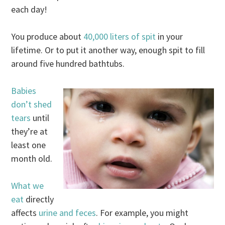
each day!
You produce about
40,000 liters of spit
in your
lifetime. Or to put it another way, enough spit to fill
around five hundred bathtubs.
Babies
don’t shed
tears
until
they’re at
least one
month old.
What we
eat
directly
affects
urine and feces
. For example, you might