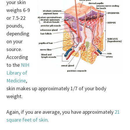
your skin
weighs 6-9
or 7.5-22
pounds,
depending
on your
source.
According
to the
NIH
Library of
Medicine
,
skin makes up approximately 1/7 of your body
weight.
Again, if you are average, you have approximately
21
square feet of skin
.