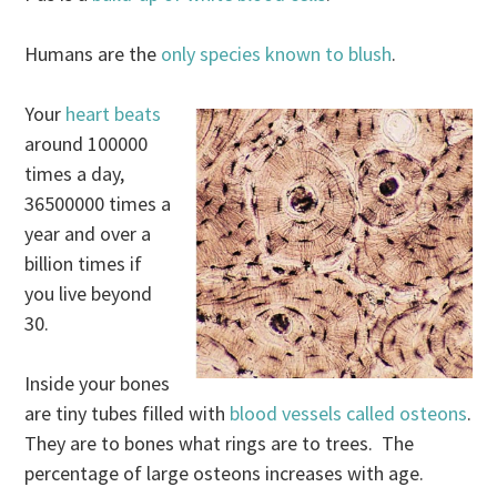
Humans are the
only species known to blush
.
Your
heart beats
around 100000
times a day,
36500000 times a
year and over a
billion times if
you live beyond
30.
Inside your bones
are tiny tubes filled with
blood vessels called osteons
.
They are to bones what rings are to trees. The
percentage of large osteons increases with age.