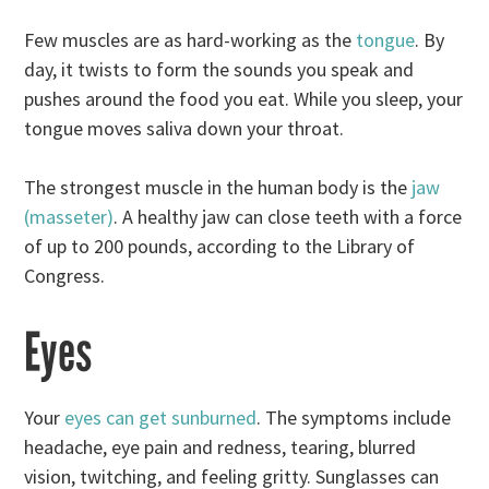
Few muscles are as hard-working as the
tongue
. By
day, it twists to form the sounds you speak and
pushes around the food you eat. While you sleep, your
tongue moves saliva down your throat.
The strongest muscle in the human body is the
jaw
(masseter)
. A healthy jaw can close teeth with a force
of up to 200 pounds, according to the Library of
Congress.
Eyes
Your
eyes can get sunburned
. The symptoms include
headache, eye pain and redness, tearing, blurred
vision, twitching, and feeling gritty. Sunglasses can