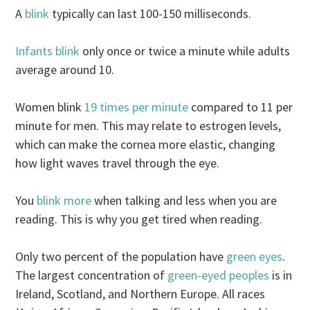
A
blink
typically can last 100-150 milliseconds.
Infants blink
only once or twice a minute while adults
average around 10.
Women blink
19 times per minute
compared to 11 per
minute for men. This may relate to estrogen levels,
which can make the cornea more elastic, changing
how light waves travel through the eye.
You
blink more
when talking and less when you are
reading. This is why you get tired when reading.
Only two percent of the population have
green eyes
.
The largest concentration of
green-eyed peoples
is in
Ireland, Scotland, and Northern Europe. All races