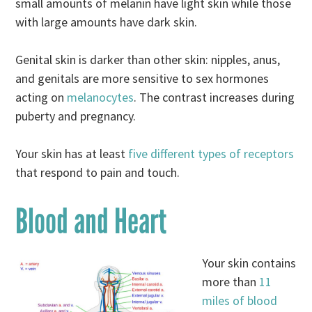
small amounts of melanin have light skin while those
with large amounts have dark skin.
Genital skin is darker than other skin: nipples, anus,
and genitals are more sensitive to sex hormones
acting on
melanocytes
. The contrast increases during
puberty and pregnancy.
Your skin has at least
five different types of receptors
that respond to pain and touch.
Blood and Heart
Your skin contains
more than
11
miles of blood