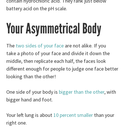
contain hydrochloric acid. They rank just below
battery acid on the pH scale.
Your Asymmetrical Body
The
two sides of your face
are not alike. If you
take a photo of your face and divide it down the
middle, then replicate each half, the faces look
different enough for people to judge one face better
looking than the other!
One side of your body is
bigger than the other
, with
bigger hand and foot.
Your left lung is about
10 percent smaller
than your
right one.