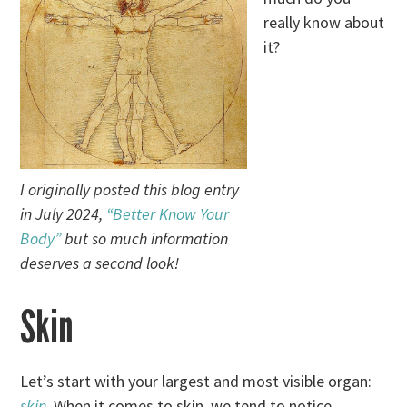
really know about
it?
I originally posted this blog entry
in July 2024,
“Better Know Your
Body”
but so much information
deserves a second look!
Skin
Let’s start with your largest and most visible organ:
skin
. When it comes to skin, we tend to notice