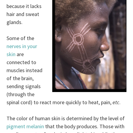
because it lacks
hair and sweat
glands.
Some of the
nerves in your
skin
are
connected to
muscles instead
of the brain,
sending signals
(through the
spinal cord) to react more quickly to heat, pain,
etc
.
The color of human skin is determined by the level of
pigment melanin
that the body produces. Those with