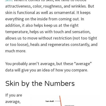
attractiveness, color, roughness, and wrinkles. But
skin is functional as well as ornamental. It keeps
everything on the inside from coming out. In
addition, it also helps keep us at the right
temperature, helps us with touch and sensation,
allows us to move without restriction (not too tight
or too loose), heals and regenerates constantly, and
much more.
You probably aren’t average, but these “average”
data will give you an idea of how you compare.
Skin by the Numbers
If you are
average,