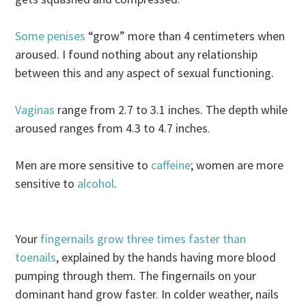
Some penises
“grow” more than 4 centimeters when
aroused. I found nothing about any relationship
between this and any aspect of sexual functioning.
Vaginas
range from 2.7 to 3.1 inches. The depth while
aroused ranges from 4.3 to 4.7 inches.
Men are more sensitive to
caffeine
; women are more
sensitive to
alcohol
.
Your
fingernails grow three times faster than
toenails
, explained by the hands having more blood
pumping through them. The fingernails on your
dominant hand grow faster. In colder weather, nails