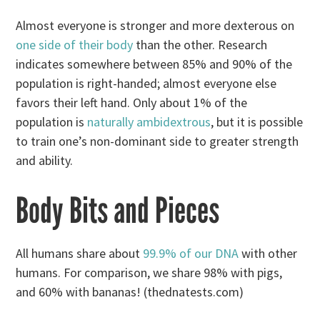
Almost everyone is stronger and more dexterous on
one side of their body
than the other. Research
indicates somewhere between 85% and 90% of the
population is right-handed; almost everyone else
favors their left hand. Only about 1% of the
population is
naturally ambidextrous
, but it is possible
to train one’s non-dominant side to greater strength
and ability.
Body Bits and Pieces
All humans share about
99.9% of our DNA
with other
humans. For comparison, we share 98% with pigs,
and 60% with bananas! (thednatests.com)