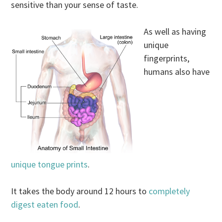
sensitive than your sense of taste.
As well as having
unique
fingerprints,
humans also have
unique tongue prints
.
It takes the body around 12 hours to
completely
digest eaten food
.