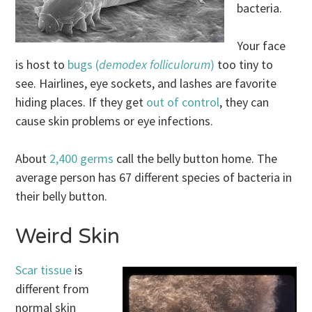
bacteria.
Your face
is host to
bugs (
demodex folliculorum
)
too tiny to
see. Hairlines, eye sockets, and lashes are favorite
hiding places. If they get
out of control
, they can
cause skin problems or eye infections.
About
2,400 germs
call the belly button home. The
average person has 67 different species of bacteria in
their belly button.
Weird Skin
Scar tissue
is
different from
normal skin