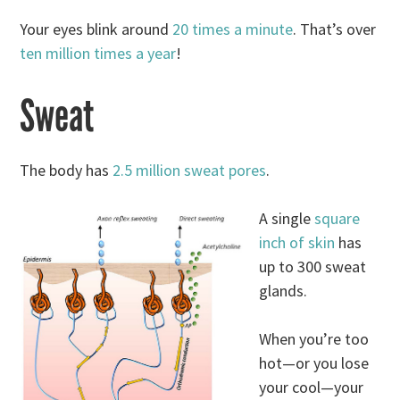
Your eyes blink around
20 times a minute
. That’s over
ten million times a year
!
Sweat
The body has
2.5 million sweat pores
.
A single
square
inch of skin
has
up to 300 sweat
glands.
When you’re too
hot—or you lose
your cool—your