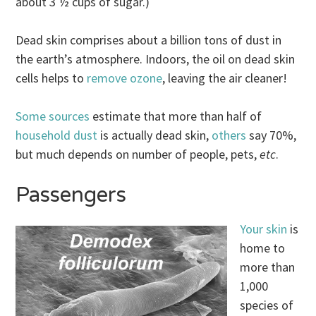
about 3 ½ cups of sugar.)
Dead skin comprises about a billion tons of dust in
the earth’s atmosphere. Indoors, the oil on dead skin
cells helps to
remove ozone
, leaving the air cleaner!
Some sources
estimate that more than half of
household dust
is actually dead skin,
others
say 70%,
but much depends on number of people, pets,
etc
.
Passengers
Your skin
is
home to
more than
1,000
species of