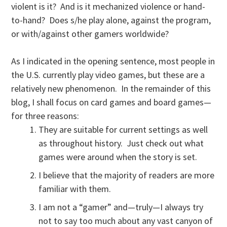
violent is it? And is it mechanized violence or hand-
to-hand? Does s/he play alone, against the program,
or with/against other gamers worldwide?
As I indicated in the opening sentence, most people in
the U.S. currently play video games, but these are a
relatively new phenomenon. In the remainder of this
blog, I shall focus on card games and board games—
for three reasons:
They are suitable for current settings as well
as throughout history. Just check out what
games were around when the story is set.
I believe that the majority of readers are more
familiar with them.
I am not a “gamer” and—truly—I always try
not to say too much about any vast canyon of