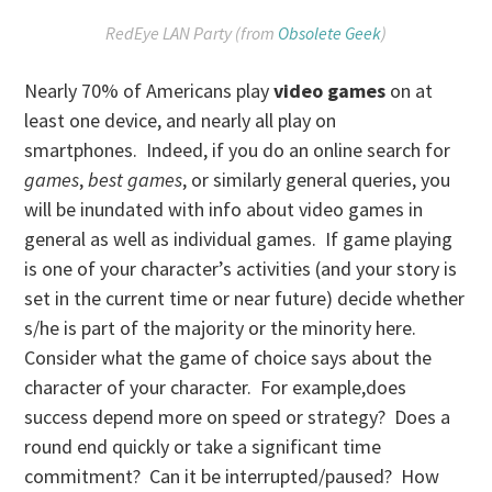
RedEye LAN Party (from
Obsolete Geek
)
Nearly 70% of Americans play
video game
s
on at
least one device, and nearly all play on
smartphones. Indeed, if you do an online search for
games
,
best games
, or similarly general queries, you
will be inundated with info about video games in
general as well as individual games. If game playing
is one of your character’s activities (and your story is
set in the current time or near future) decide whether
s/he is part of the majority or the minority here.
Consider what the game of choice says about the
character of your character. For example,does
success depend more on speed or strategy? Does a
round end quickly or take a significant time
commitment? Can it be interrupted/paused? How