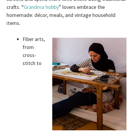
crafts. “
Grandma hobby
” lovers embrace the
homemade: décor, meals, and vintage household
items.
Fiber arts,
from
cross-
stitch to