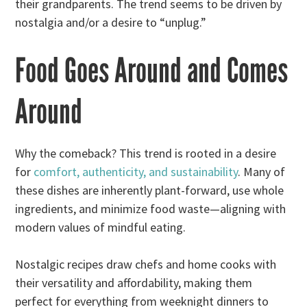
their grandparents. The trend seems to be driven by
nostalgia and/or a desire to “unplug.”
Food Goes Around and Comes
Around
Why the comeback? This trend is rooted in a desire
for
comfort, authenticity, and sustainability
. Many of
these dishes are inherently plant-forward, use whole
ingredients, and minimize food waste—aligning with
modern values of mindful eating.
Nostalgic recipes draw chefs and home cooks with
their versatility and affordability, making them
perfect for everything from weeknight dinners to