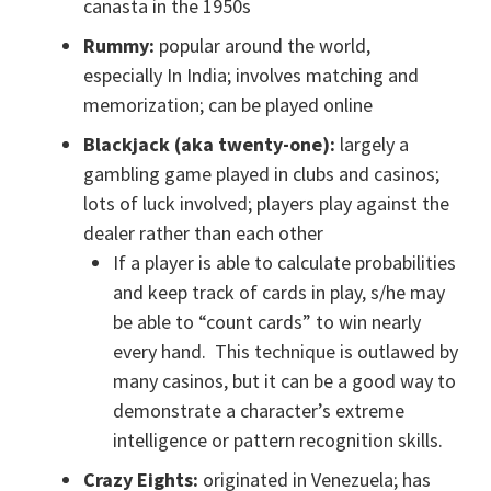
canasta in the 1950s
Rummy:
popular around the world,
especially In India; involves matching and
memorization; can be played online
Blackjack (aka twenty-one):
largely a
gambling game played in clubs and casinos;
lots of luck involved; players play against the
dealer rather than each other
If a player is able to calculate probabilities
and keep track of cards in play, s/he may
be able to “count cards” to win nearly
every hand. This technique is outlawed by
many casinos, but it can be a good way to
demonstrate a character’s extreme
intelligence or pattern recognition skills.
Crazy Eights:
originated in Venezuela; has