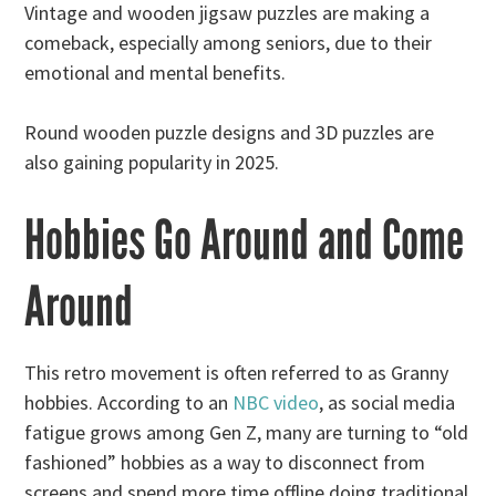
Vintage and wooden jigsaw puzzles are making a
comeback, especially among seniors, due to their
emotional and mental benefits.
Round wooden puzzle designs and 3D puzzles are
also gaining popularity in 2025.
Hobbies Go Around and Come
Around
This retro movement is often referred to as Granny
hobbies. According to an
NBC video
, as social media
fatigue grows among Gen Z, many are turning to “old
fashioned” hobbies as a way to disconnect from
screens and spend more time offline doing traditional