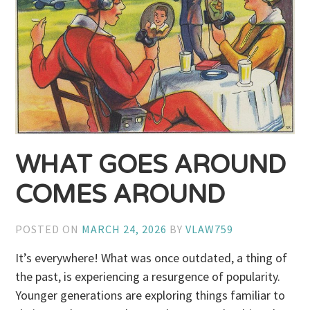
WHAT GOES AROUND
COMES AROUND
POSTED ON
MARCH 24, 2026
BY
VLAW759
It’s everywhere! What was once outdated, a thing of
the past, is experiencing a resurgence of popularity.
Younger generations are exploring things familiar to