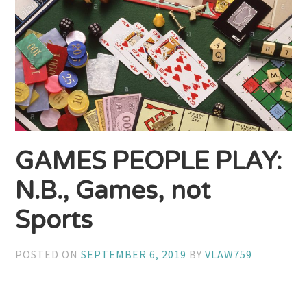
GAMES PEOPLE PLAY:
N.B., Games, not
Sports
POSTED ON
SEPTEMBER 6, 2019
BY
VLAW759