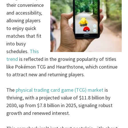
their convenience
and accessibility,
allowing players
to enjoy quick
matches that fit
into busy
schedules.
This
trend
is reflected in the growing popularity of titles
like Pokémon TCG and Hearthstone, which continue
to attract new and returning players.
The
physical trading card game (TCG) market
is
thriving, with a projected value of $11.8 billion by
2030, up from $7.8 billion in 2025, signaling robust
growth and renewed interest.