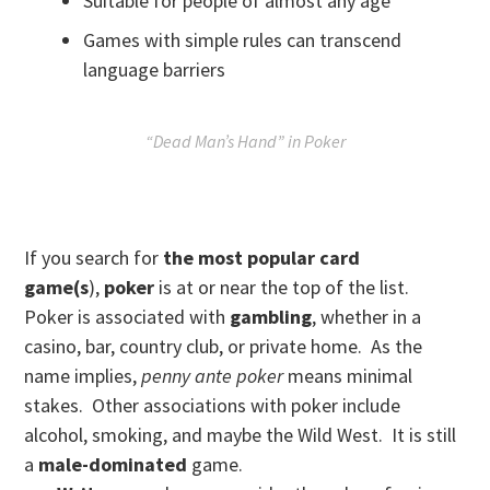
Suitable for people of almost any age
Games with simple rules can transcend
language barriers
“Dead Man’s Hand” in Poker
If you search for
the most popular card
game(s
),
poker
is at or near the top of the list.
Poker is associated with
gamblin
g
, whether in a
casino, bar, country club, or private home. As the
name implies,
penny ante poker
means minimal
stakes. Other associations with poker include
alcohol, smoking, and maybe the Wild West. It is still
a
male-dominated
game.