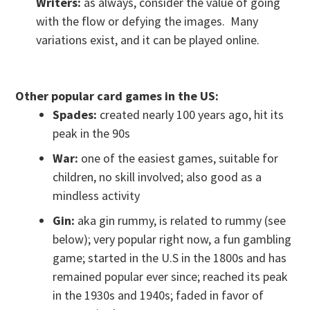
Writers:
as always, consider the value of going
with the flow or defying the images. Many
variations exist, and it can be played online.
Other popular card games in the US:
Spades:
created nearly 100 years ago, hit its
peak in the 90s
War:
one of the easiest games, suitable for
children, no skill involved; also good as a
mindless activity
Gin:
aka gin rummy, is related to rummy (see
below); very popular right now, a fun gambling
game; started in the U.S in the 1800s and has
remained popular ever since; reached its peak
in the 1930s and 1940s; faded in favor of