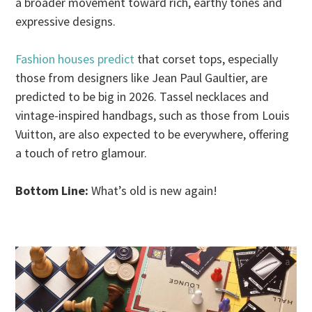
a broader movement toward rich, earthy tones and
expressive designs.
Fashion houses predict
that corset tops, especially
those from designers like Jean Paul Gaultier, are
predicted to be big in 2026. Tassel necklaces and
vintage-inspired handbags, such as those from Louis
Vuitton, are also expected to be everywhere, offering
a touch of retro glamour.
Bottom Line:
What’s old is new again!