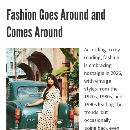
Fashion Goes Around and
Comes Around
According to my
reading, fashion
is embracing
nostalgia in 2026,
with vintage
styles from the
1970s, 1980s, and
1990s leading the
trends, but
occasionally
going back even