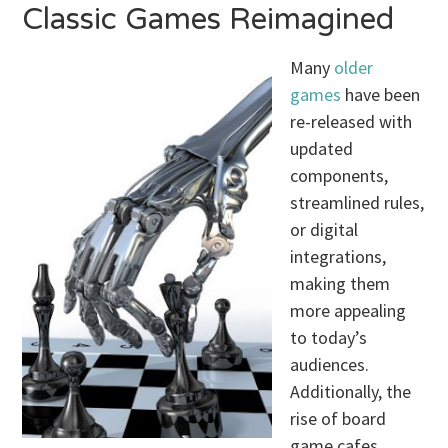
Classic Games Reimagined
Many
older
games
have been
re-released with
updated
components,
streamlined rules,
or digital
integrations,
making them
more appealing
to today’s
audiences.
Additionally, the
rise of board
game cafes,