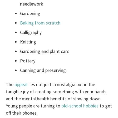
needlework
Gardening
Baking from scratch
Calligraphy
Knitting
Gardening and plant care
Pottery
Canning and preserving
The
appeal
lies not just in nostalgia but in the
tangible joy of creating something with your hands
and the mental health benefits of slowing down.
Young people are turning to
old-school hobbies
to get
off their phones.