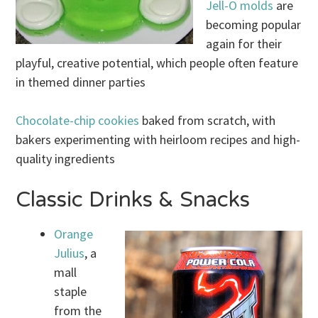
Jell-O molds
are
becoming popular
again for their
playful, creative potential, which people often feature
in themed dinner parties
Chocolate-chip cookies
baked from scratch, with
bakers experimenting with heirloom recipes and high-
quality ingredients
Classic Drinks & Snacks
Orange
Julius
, a
mall
staple
from the