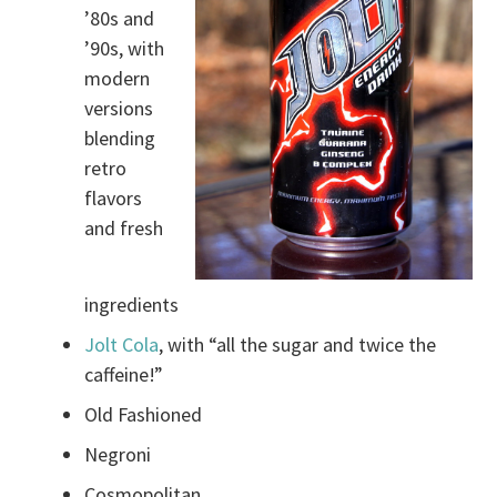
’80s and
’90s, with
modern
versions
blending
retro
flavors
and fresh
ingredients
Jolt Cola
, with “all the sugar and twice the
caffeine!”
Old Fashioned
Negroni
Cosmopolitan