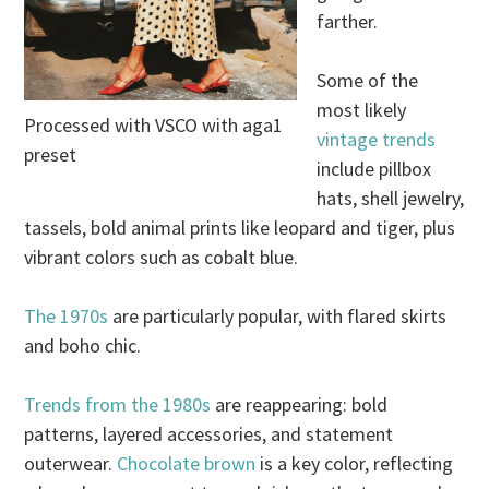
farther.
Some of the
most likely
Processed with VSCO with aga1
vintage trends
preset
include pillbox
hats, shell jewelry,
tassels, bold animal prints like leopard and tiger, plus
vibrant colors such as cobalt blue.
The 1970s
are particularly popular, with flared skirts
and boho chic.
Trends from the 1980s
are reappearing: bold
patterns, layered accessories, and statement
outerwear.
Chocolate brown
is a key color, reflecting