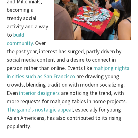
and Millennials,
becoming a
trendy social
activity and a way
to
build
community
. Over
the past year, interest has surged, partly driven by
social media content and a desire to connect in
person rather than online. Events like
mahjong nights
in cities such as San Francisco
are drawing young
crowds, blending tradition with modern socializing.
Even
interior designers
are noticing the trend, with
more requests for mahjong tables in home projects.
The game’s nostalgic appeal
, especially for young
Asian Americans, has also contributed to its rising
popularity.