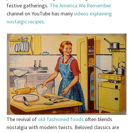
festive gatherings.
The America We Remember
channel on YouTube has many
videos explaining
nostalgic recipes
.
The revival of
old-fashioned foods
often blends
nostalgia with modern twists. Beloved classics are