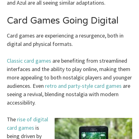
and Azul are all seeing similar adaptations.
Card Games Going Digital
Card games are experiencing a resurgence, both in
digital and physical formats.
Classic card games
are benefiting from streamlined
interfaces and the ability to play online, making them
more appealing to both nostalgic players and younger
audiences. Even
retro and party-style card games
are
seeing a revival, blending nostalgia with modern
accessibility.
The
rise of digital
card games
is
being driven by