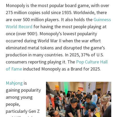
Monopoly is the most popular board game, with over
275 million copies sold since 1935. Worldwide, there
are over 500 million players. It also holds the
Guinness
World Record
for having the most people playing at
once (over 900!). Monopoly’s lowest popularity
occurred during World War II when the war effort
eliminated metal tokens and disrupted the game’s
production in many countries. In 2025, 37% of U.S.
consumers reporting playing it. The
Pop Culture Hall
of Fame
inducted Monopoly as a Brand for 2025.
Mahjong
is
gaining popularity
among young
people,
particularly Gen Z