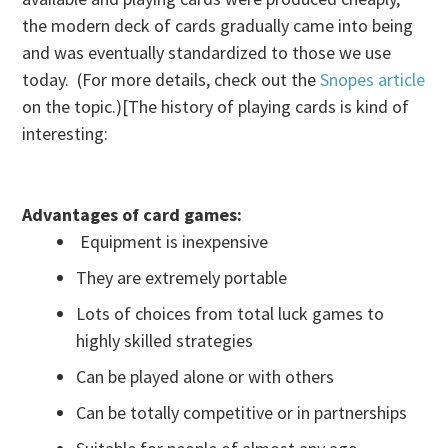
the modern deck of cards gradually came into being
and was eventually standardized to those we use
today. (For more details, check out the
Snopes article
on the topic.)[The history of playing cards is kind of
interesting:
Advantages of card games:
Equipment is inexpensive
They are extremely portable
Lots of choices from total luck games to
highly skilled strategies
Can be played alone or with others
Can be totally competitive or in partnerships