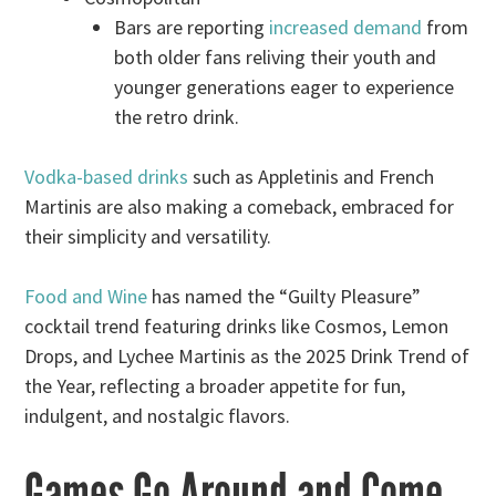
Bars are reporting
increased demand
from
both older fans reliving their youth and
younger generations eager to experience
the retro drink.
Vodka-based drinks
such as Appletinis and French
Martinis are also making a comeback, embraced for
their simplicity and versatility.
Food and Wine
has named the “Guilty Pleasure”
cocktail trend featuring drinks like Cosmos, Lemon
Drops, and Lychee Martinis as the 2025 Drink Trend of
the Year, reflecting a broader appetite for fun,
indulgent, and nostalgic flavors.
Games Go Around and Come