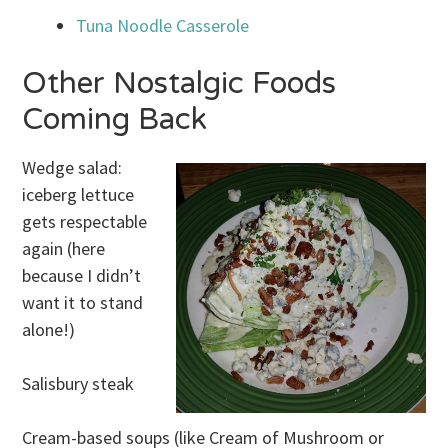
Tuna Noodle Casserole
Other Nostalgic Foods
Coming Back
Wedge salad:
iceberg lettuce
gets respectable
again (here
because I didn’t
want it to stand
alone!)
Salisbury steak
Cream-based soups (like Cream of Mushroom or