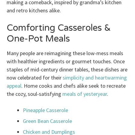
making a comeback, inspired by grandma’s kitchen
and retro kitchens alike.
Comforting Casseroles &
One-Pot Meals
Many people are reimagining these low-mess meals
with healthier ingredients or gourmet touches. Once
staples of mid-century dinner tables, these dishes are
now celebrated for their
simplicity and heartwarming
appeal
. Home cooks and chefs alike seek to recreate
the cozy, soul-satisfying
meals of yesteryear
.
Pineapple Casserole
Green Bean Casserole
Chicken and Dumplings