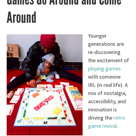
Around
Younger
generations are
re-discovering
the excitement of
playing games
with someone
IRL (in real life). A
mix of nostalgia,
accessibility, and
innovation is
driving the
retro
game revival
.