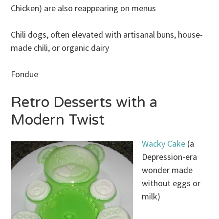
Chicken) are also reappearing on menus
Chili dogs, often elevated with artisanal buns, house-
made chili, or organic dairy
Fondue
Retro Desserts with a
Modern Twist
Wacky Cake
(a
Depression-era
wonder made
without eggs or
milk)