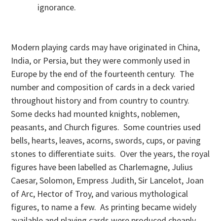
ignorance.
Modern playing cards may have originated in China,
India, or Persia, but they were commonly used in
Europe by the end of the fourteenth century. The
number and composition of cards in a deck varied
throughout history and from country to country.
Some decks had mounted knights, noblemen,
peasants, and Church figures. Some countries used
bells, hearts, leaves, acorns, swords, cups, or paving
stones to differentiate suits. Over the years, the royal
figures have been labelled as Charlemagne, Julius
Caesar, Solomon, Empress Judith, Sir Lancelot, Joan
of Arc, Hector of Troy, and various mythological
figures, to name a few. As printing became widely
available and playing cards were produced cheaply,