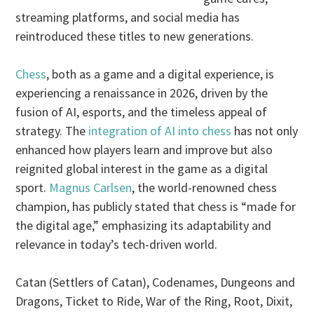
streaming platforms, and social media has
reintroduced these titles to new generations.
Chess
, both as a game and a digital experience, is
experiencing a renaissance in 2026, driven by the
fusion of AI, esports, and the timeless appeal of
strategy. The
integration of AI into chess
has not only
enhanced how players learn and improve but also
reignited global interest in the game as a digital
sport.
Magnus Carlsen
, the world-renowned chess
champion, has publicly stated that chess is “made for
the digital age,” emphasizing its adaptability and
relevance in today’s tech-driven world.
Catan (Settlers of Catan), Codenames, Dungeons and
Dragons, Ticket to Ride, War of the Ring, Root, Dixit,