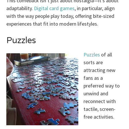
This comeback isn’t just about nostalgia—it’s about
adaptability.
Digital card games
, in particular, align
with the way people play today, offering bite-sized
experiences that fit into modern lifestyles.
Puzzles
Puzzles
of all
sorts are
attracting new
fans as a
preferred way to
unwind and
reconnect with
tactile, screen-
free activities.