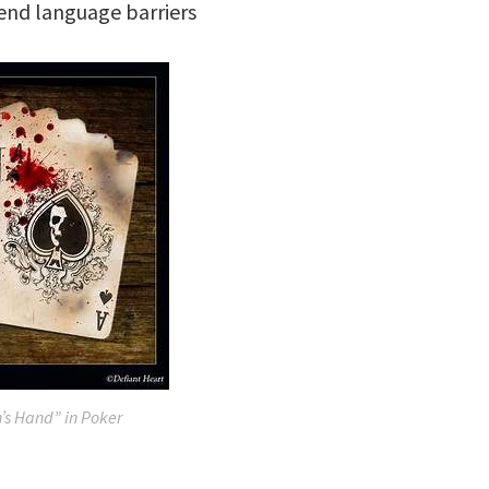
end language barriers
s Hand” in Poker