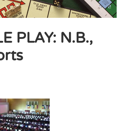
 PLAY: N.B.,
orts