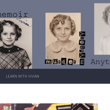
Writer
Vivian
Lawry
LEARN WITH VIVIAN