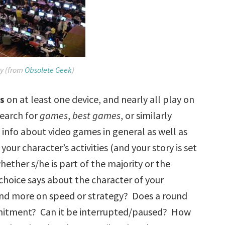
y (from
Obsolete Geek
)
e
s
on at least one device, and nearly all play on
search for
games
,
best games
, or similarly
 info about video games in general as well as
your character’s activities (and your story is set
hether s/he is part of the majority or the
choice says about the character of your
nd more on speed or strategy? Does a round
ommitment? Can it be interrupted/paused? How