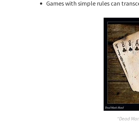
Games with simple rules can transc
“Dead Man’