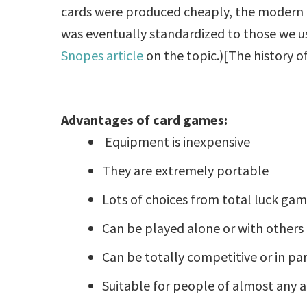
cards were produced cheaply, the modern 
was eventually standardized to those we us
Snopes article
on the topic.)[The history of
Advantages of card games:
Equipment is inexpensive
They are extremely portable
Lots of choices from total luck game
Can be played alone or with others
Can be totally competitive or in pa
Suitable for people of almost any 