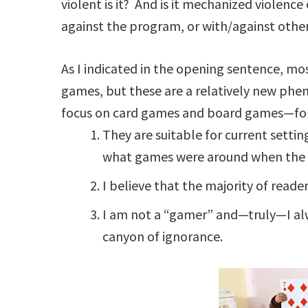
violent is it? And is it mechanized violen
against the program, or with/against oth
As I indicated in the opening sentence, mos
games, but these are a relatively new phen
focus on card games and board games—for
They are suitable for current settin
what games were around when the st
I believe that the majority of reade
I am not a “gamer” and—truly—I alw
canyon of ignorance.