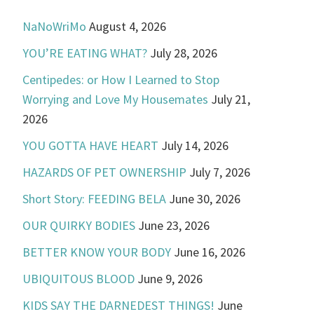
NaNoWriMo
August 4, 2026
YOU’RE EATING WHAT?
July 28, 2026
Centipedes: or How I Learned to Stop
Worrying and Love My Housemates
July 21,
2026
YOU GOTTA HAVE HEART
July 14, 2026
HAZARDS OF PET OWNERSHIP
July 7, 2026
Short Story: FEEDING BELA
June 30, 2026
OUR QUIRKY BODIES
June 23, 2026
BETTER KNOW YOUR BODY
June 16, 2026
UBIQUITOUS BLOOD
June 9, 2026
KIDS SAY THE DARNEDEST THINGS!
June