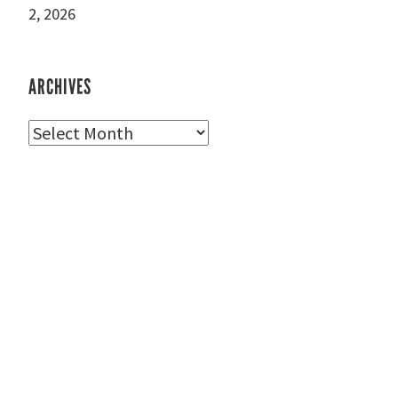
2, 2026
ARCHIVES
Archives