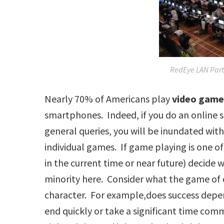
RedEye LAN Part
Nearly 70% of Americans play
video gam
smartphones. Indeed, if you do an online 
general queries, you will be inundated with
individual games. If game playing is one of 
in the current time or near future) decide w
minority here. Consider what the game of 
character. For example,does success depe
end quickly or take a significant time c