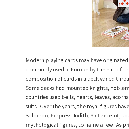
Modern playing cards may have originated i
commonly used in Europe by the end of t
composition of cards in a deck varied thro
Some decks had mounted knights, nobleme
countries used bells, hearts, leaves, acorns
suits. Over the years, the royal figures ha
Solomon, Empress Judith, Sir Lancelot, Joa
mythological figures, to name a few. As p