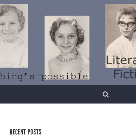
RECENT POSTS