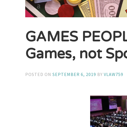
GAMES PEOPLE
Games, not Sp
POSTED ON
SEPTEMBER 6, 2019
BY
VLAW759