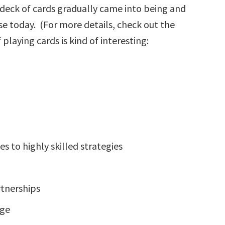
deck of cards gradually came into being and
e today. (For more details, check out the
 playing cards is kind of interesting:
s to highly skilled strategies
rtnerships
age