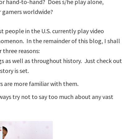
ce or hand-to-hand? Does s/he play alone,
er gamers worldwide?
t people in the U.S. currently play video
omenon. In the remainder of this blog, I shall
 three reasons:
gs as well as throughout history. Just check out
ory is set.
rs are more familiar with them.
ays try not to say too much about any vast