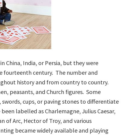
n China, India, or Persia, but they were
he fourteenth century. The number and
ughout history and from country to country.
n, peasants, and Church figures. Some
, swords, cups, or paving stones to differentiate
ve been labelled as Charlemagne, Julius Caesar,
n of Arc, Hector of Troy, and various
rinting became widely available and playing