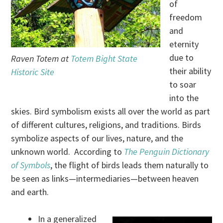
of
freedom
and
eternity
due to
Raven Totem at
Totem Bight State
their ability
Historic Site
to soar
into the
skies. Bird symbolism exists all over the world as part
of different cultures, religions, and traditions. Birds
symbolize aspects of our lives, nature, and the
unknown world. According to
The Penguin Dictionary
of Symbols
, the flight of birds leads them naturally to
be seen as links—intermediaries—between heaven
and earth.
In a generalized