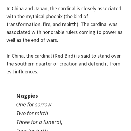
In China and Japan, the cardinal is closely associated
with the mythical phoenix (the bird of
transformation, fire, and rebirth). The cardinal was
associated with honorable rulers coming to power as
well as the end of wars.
In China, the cardinal (Red Bird) is said to stand over
the southern quarter of creation and defend it from
evil influences.
Magpies
One for sorrow,
Two for mirth
Three for a funeral,
Four for birth