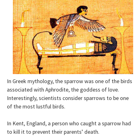
In Greek mythology, the sparrow was one of the birds
associated with Aphrodite, the goddess of love.
Interestingly, scientists consider sparrows to be one
of the most lustful birds.
In Kent, England, a person who caught a sparrow had
to kill it to prevent their parents’ death.