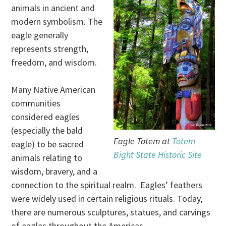
animals in ancient and
modern symbolism. The
eagle generally
represents strength,
freedom, and wisdom.
Many Native American
communities
considered eagles
(especially the bald
Eagle Totem at
Totem
eagle) to be sacred
Bight State Historic Site
animals relating to
wisdom, bravery, and a
connection to the spiritual realm. Eagles’ feathers
were widely used in certain religious rituals. Today,
there are numerous sculptures, statues, and carvings
of eagles throughout the Americas.