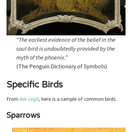
“The earliest evidence of the belief in the
soul-bird is undoubtedly provided by the
myth of the phoenix.”
(The Penguin Dictionary of Symbols)
Specific Birds
From
Ask Legit
, here is a sample of common birds.
Sparrows