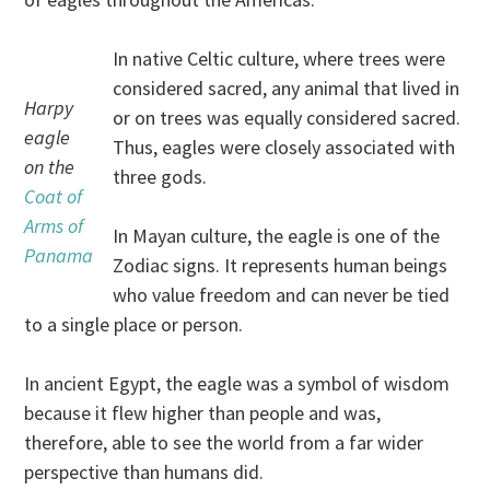
In native Celtic culture, where trees were
considered sacred, any animal that lived in
Harpy
or on trees was equally considered sacred.
eagle
Thus, eagles were closely associated with
on the
three gods.
Coat of
Arms of
In Mayan culture, the eagle is one of the
Panama
Zodiac signs. It represents human beings
who value freedom and can never be tied
to a single place or person.
In ancient Egypt, the eagle was a symbol of wisdom
because it flew higher than people and was,
therefore, able to see the world from a far wider
perspective than humans did.