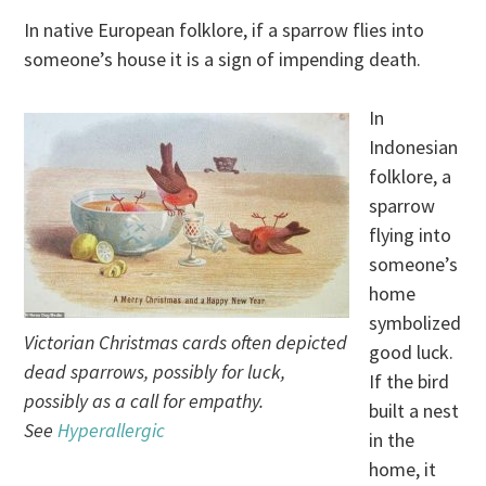
In native European folklore, if a sparrow flies into
someone’s house it is a sign of impending death.
In
Indonesian
folklore, a
sparrow
flying into
someone’s
home
symbolized
Victorian Christmas cards often depicted
good luck.
dead sparrows, possibly for luck,
If the bird
possibly as a call for empathy.
built a nest
See
Hyperallergic
in the
home, it