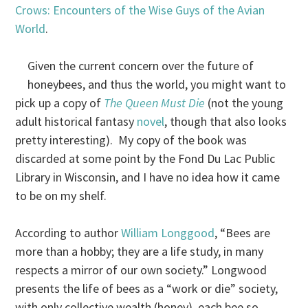
Crows: Encounters of the Wise Guys of the Avian
World
.
Given the current concern over the future of
honeybees, and thus the world, you might want to
pick up a copy of
The Queen Must Die
(not the young
adult historical fantasy
novel
, though that also looks
pretty interesting). My copy of the book was
discarded at some point by the Fond Du Lac Public
Library in Wisconsin, and I have no idea how it came
to be on my shelf.
According to author
William Longgood
, “Bees are
more than a hobby; they are a life study, in many
respects a mirror of our own society.” Longwood
presents the life of bees as a “work or die” society,
with only collective wealth (honey), each bee so