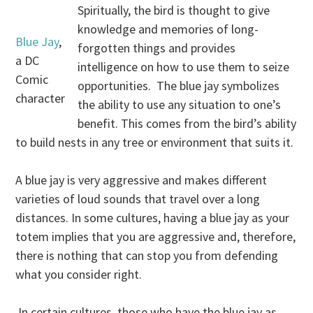
Spiritually, the bird is thought to give
knowledge and memories of long-
Blue Jay
,
forgotten things and provides
a DC
intelligence on how to use them to seize
Comic
opportunities. The blue jay symbolizes
character
the ability to use any situation to one’s
benefit. This comes from the bird’s ability
to build nests in any tree or environment that suits it.
A blue jay is very aggressive and makes different
varieties of loud sounds that travel over a long
distances. In some cultures, having a blue jay as your
totem implies that you are aggressive and, therefore,
there is nothing that can stop you from defending
what you consider right.
In certain cultures, those who have the blue jay as