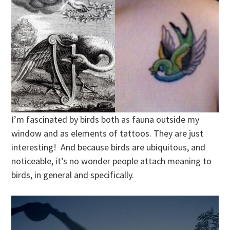
I’m fascinated by birds both as fauna outside my
window and as elements of tattoos. They are just
interesting! And because birds are ubiquitous, and
noticeable, it’s no wonder people attach meaning to
birds, in general and specifically.