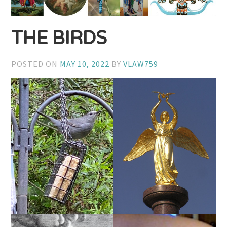
THE BIRDS
POSTED ON
MAY 10, 2022
BY
VLAW759