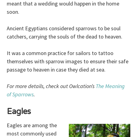
meant that a wedding would happen in the home
soon.
Ancient Egyptians considered sparrows to be soul
catchers, carrying the souls of the dead to heaven.
It was a common practice for sailors to tattoo
themselves with sparrow images to ensure their safe
passage to heaven in case they died at sea.
For more details, check out Owlcation’s
The Meaning
of Sparrows
.
Eagles
Eagles are among the
most commonly used