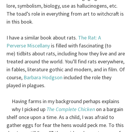
lore, symbolism, biology, use as hallucinogens, etc.
The toad’s role in everything from art to witchcraft is
in this book.
I have a similar book about rats.
The Rat: A
Perverse Miscellany
is filled with fascinating (to
me) tidbits about rats, including how they live and are
treated around the world. You’ll find rats everywhere,
in fables, literature gothic and modern, and in film. Of
course,
Barbara Hodgson
included the role they
played in plagues.
Having farms in my background perhaps explains
why I picked up
The Complete Chicken
on a bargain
shelf once upon a time. As a child, I was afraid to
gather eggs for fear the hens would peck me. To this