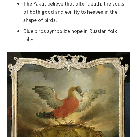
The Yakut believe that after death, the souls
of both good and evil fly to heaven in the
shape of birds.
Blue birds symbolize hope in Russian folk
tales.