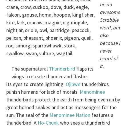
be an
crane, crow, cuckoo, dove, duck, eagle,
awesome
falcon, grouse, homa, hoopoe, kingfisher,
Scrabble
kite, lark, macaw, magpie, nightingale,
word, but
nightjar, oriole, owl, partridge, peacock,
also
pelican, pheasant, phoenix, pigeon, quail,
because I
roc, simurg, sparrowhawk, stork,
never
swallow, swan, vulture, wagtail.
heard of
it.
The supernatural
Thunderbird
flaps its
wings to create thunder and flashes
its eyes to create lightning.
Ojibwe
thunderbirds
punish humans for lack of morals.
Menominee
thunderbirds protect the earth from being overrun by
great horned snakes and act as messengers for the
sun. The seal of the
Menominee Nation
features a
thunderbird. A
Ho-Chunk
who sees a thunderbird