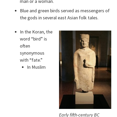
man or a woman.
Blue and green birds served as messengers of
the gods in several east Asian folk tales.
In the Koran, the
word “bird” is
often
synonymous
with “fate.”
In Muslim
Early fifth-century BC