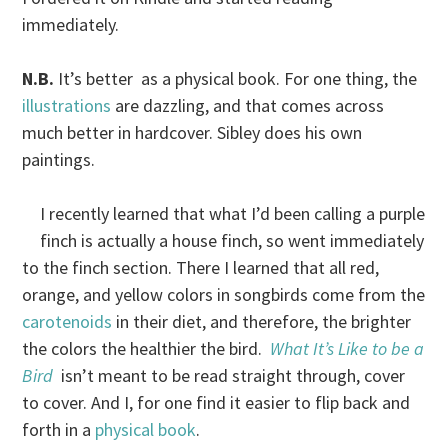
immediately.
N.B.
It’s better as a physical book. For one thing, the
illustrations
are dazzling, and that comes across
much better in hardcover. Sibley does his own
paintings.
I recently learned that what I’d been calling a purple
finch is actually a house finch, so went immediately
to the finch section. There I learned that all red,
orange, and yellow colors in songbirds come from the
carotenoids
in their diet, and therefore, the brighter
the colors the healthier the bird.
What It’s Like to be a
Bird
isn’t meant to be read straight through, cover
to cover. And I, for one find it easier to flip back and
forth in a
physical book
.