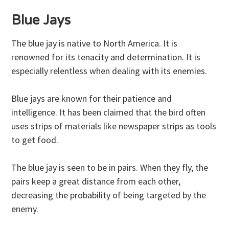
Blue Jays
The blue jay is native to North America. It is
renowned for its tenacity and determination. It is
especially relentless when dealing with its enemies.
Blue jays are known for their patience and
intelligence. It has been claimed that the bird often
uses strips of materials like newspaper strips as tools
to get food.
The blue jay is seen to be in pairs. When they fly, the
pairs keep a great distance from each other,
decreasing the probability of being targeted by the
enemy.