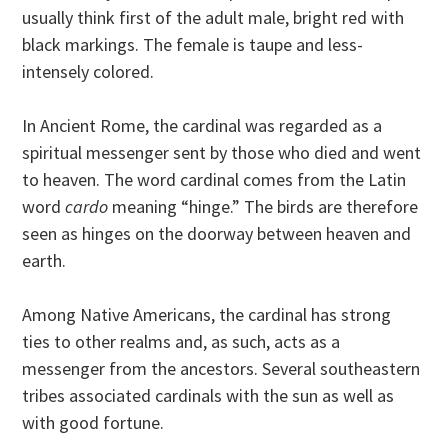
usually think first of the adult male, bright red with
black markings. The female is taupe and less-
intensely colored.
In Ancient Rome, the cardinal was regarded as a
spiritual messenger sent by those who died and went
to heaven. The word cardinal comes from the Latin
word
cardo
meaning “hinge.” The birds are therefore
seen as hinges on the doorway between heaven and
earth.
Among Native Americans, the cardinal has strong
ties to other realms and, as such, acts as a
messenger from the ancestors. Several southeastern
tribes associated cardinals with the sun as well as
with good fortune.