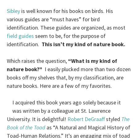
Sibley
is well known for his books on birds. His
various guides are “must haves” for bird
identification. These guides are organized, as most
field guides
seem to be, for the purpose of
identification.
This isn’t my kind of nature book.
Which raises the question,
“What is my kind of
nature book?”
I easily plucked more than two dozen
books off my shelves that, by my classification, are
nature books. Here are a few of my favorites.
I acquired this book years ago solely because it
was written by a colleague at St. Lawrence
University. It is delightful!
Robert DeGraaff
styled
The
Book of the Toad
as “A Natural and Magical History of
Toad-Human Relations.” It’s an engaging mix of toad