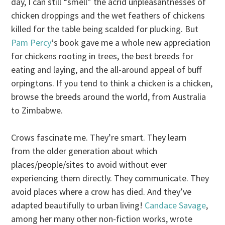
day, I can still “smell” the acrid unpleasantnesses of
chicken droppings and the wet feathers of chickens
killed for the table being scalded for plucking. But
Pam Percy
‘s book gave me a whole new appreciation
for chickens rooting in trees, the best breeds for
eating and laying, and the all-around appeal of buff
orpingtons. If you tend to think a chicken is a chicken,
browse the breeds around the world, from Australia
to Zimbabwe.
Crows fascinate me. They’re smart. They learn
from the older generation about which
places/people/sites to avoid without ever
experiencing them directly. They communicate. They
avoid places where a crow has died. And they’ve
adapted beautifully to urban living!
Candace Savage
,
among her many other non-fiction works, wrote