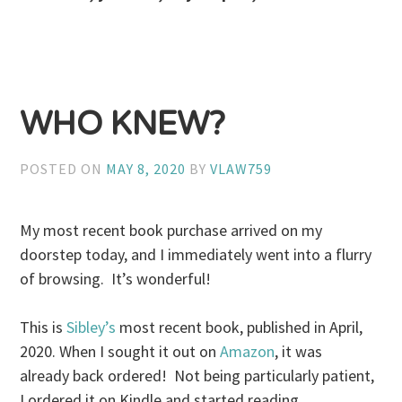
WHO KNEW?
POSTED ON
MAY 8, 2020
BY
VLAW759
My most recent book purchase arrived on my
doorstep today, and I immediately went into a flurry
of browsing. It’s wonderful!
This is
Sibley’s
most recent book, published in April,
2020. When I sought it out on
Amazon
, it was
already back ordered! Not being particularly patient,
I ordered it on Kindle and started reading