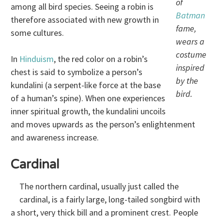
of
among all bird species. Seeing a robin is
Batman
therefore associated with new growth in
fame,
some cultures.
wears a
costume
In
Hinduism
, the red color on a robin’s
inspired
chest is said to symbolize a person’s
by the
kundalini (a serpent-like force at the base
bird.
of a human’s spine). When one experiences
inner spiritual growth, the kundalini uncoils
and moves upwards as the person’s enlightenment
and awareness increase.
Cardinal
The northern cardinal, usually just called the
cardinal, is a fairly large, long-tailed songbird with
a short, very thick bill and a prominent crest. People