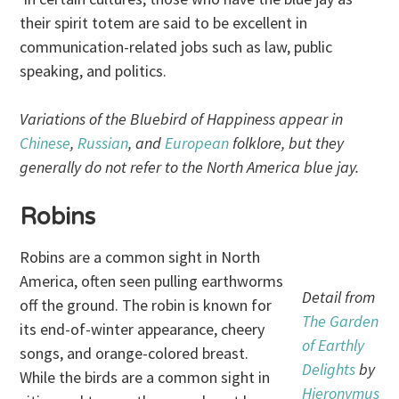
their spirit totem are said to be excellent in
communication-related jobs such as law, public
speaking, and politics.
Variations of the Bluebird of Happiness appear in
Chinese
,
Russian
, and
European
folklore, but they
generally do not refer to the North America blue jay.
Robins
Robins are a common sight in North
America, often seen pulling earthworms
Detail from
off the ground. The robin is known for
The Garden
its end-of-winter appearance, cheery
of Earthly
songs, and orange-colored breast.
Delights
by
While the birds are a common sight in
Hieronymus