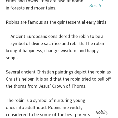
cities and towns, they are also at home
Bosch
in forests and mountains.
Robins are famous as the quintessential early birds.
Ancient Europeans considered the robin to be a
symbol of divine sacrifice and rebirth. The robin
brought happiness, change, wisdom, and happy
songs.
Several ancient Christian paintings depict the robin as
Christ’s helper. It is said that the robin tried to pull off
the thorns from Jesus’ Crown of Thorns.
The robin is a symbol of nurturing young
ones into adulthood. Robins are widely
Robin,
considered to be some of the best parents