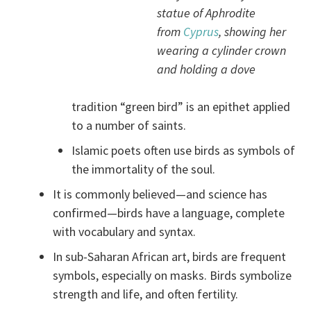
statue of Aphrodite
from
Cyprus
, showing her
wearing a cylinder crown
and holding a dove
tradition “green bird” is an epithet applied
to a number of saints.
Islamic poets often use birds as symbols of
the immortality of the soul.
It is commonly believed—and science has
confirmed—birds have a language, complete
with vocabulary and syntax.
In sub-Saharan African art, birds are frequent
symbols, especially on masks. Birds symbolize
strength and life, and often fertility.