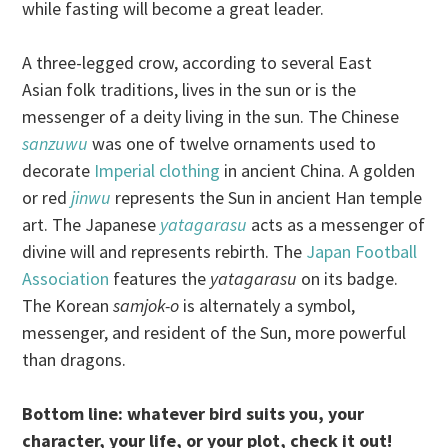
while fasting will become a great leader.
A three-legged crow, according to several East
Asian folk traditions, lives in the sun or is the
messenger of a deity living in the sun. The Chinese
sanzuwu
was one of twelve ornaments used to
decorate
Imperial clothing
in ancient China. A golden
or red
jinwu
represents the Sun in ancient Han temple
art. The Japanese
yatagarasu
acts as a messenger of
divine will and represents rebirth. The
Japan Football
Association
features the
yatagarasu
on its badge.
The Korean
samjok-o
is alternately a symbol,
messenger, and resident of the Sun, more powerful
than dragons.
Bottom line: whatever bird suits you, your
character, your life, or your plot, check it out!