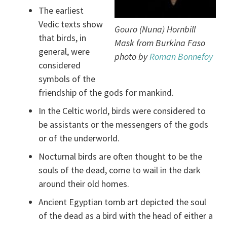
The earliest
Vedic texts show
Gouro (Nuna) Hornbill
that birds, in
Mask from Burkina Faso
general, were
photo by
Roman Bonnefoy
considered
symbols of the
friendship of the gods for mankind.
In the Celtic world, birds were considered to
be assistants or the messengers of the gods
or of the underworld.
Nocturnal birds are often thought to be the
souls of the dead, come to wail in the dark
around their old homes.
Ancient Egyptian tomb art depicted the soul
of the dead as a bird with the head of either a