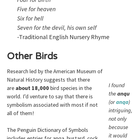
Five for heaven
Six for hell
Seven for the devil, his own self
-Traditional English Nursery Rhyme
Other Birds
Research led by the American Museum of
Natural History suggests that there
I found
are
about 18,000
bird species in the
the
anqu
world. I’d venture to say that there is
(or
anqa
)
symbolism associated with most if not
intriguing,
all of them!
not only
because
The Penguin Dictionary of Symbols
it would
includes entries for anqa, bustard, cock,