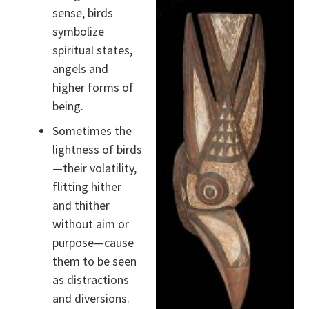
sense, birds
symbolize
spiritual states,
angels and
higher forms of
being.
Sometimes the
lightness of birds
—their volatility,
flitting hither
and thither
without aim or
purpose—cause
them to be seen
as distractions
and diversions.