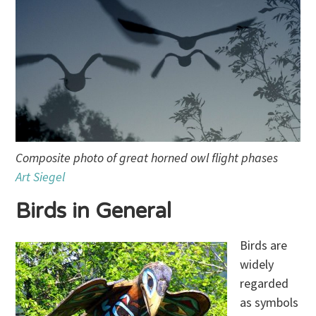
Composite photo of great horned owl flight phases
Art Siegel
Birds in General
Birds are
widely
regarded
as symbols