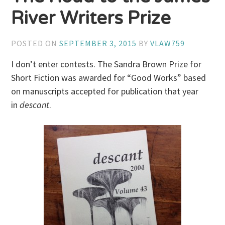
River Writers Prize
POSTED ON
SEPTEMBER 3, 2015
BY
VLAW759
I don’t enter contests. The Sandra Brown Prize for
Short Fiction was awarded for “Good Works” based
on manuscripts accepted for publication that year
in
descant
.