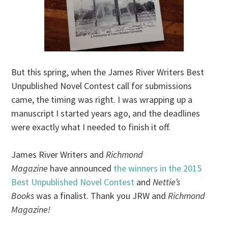
But this spring, when the James River Writers Best
Unpublished Novel Contest call for submissions
came, the timing was right. I was wrapping up a
manuscript I started years ago, and the deadlines
were exactly what I needed to finish it off.
James River Writers and
Richmond
Magazine
have announced
the winners in the 2015
Best Unpublished Novel Contest
and
Nettie’s
Books
was a finalist. Thank you JRW and
Richmond
Magazine!