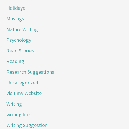
Holidays
Musings
Nature Writing
Psychology
Read Stories
Reading
Research Suggestions
Uncategorized
Visit my Website
Writing
writing life
Writing Suggestion