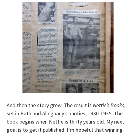
And then the story grew. The result is
Nettie’s Books
,
set in Bath and Alleghany Counties, 1930-1935. The
book begins when Nettie is thirty years old. My next
goal is to get it published. I’m hopeful that winning