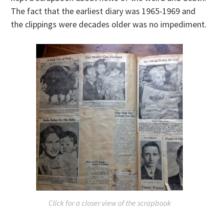
The fact that the earliest diary was 1965-1969 and
the clippings were decades older was no impediment.
Click for a closer view of the scrapbook