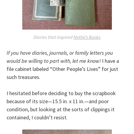
Diaries that inspired
Nettie’s Books
If you have diaries, journals, or family letters you
would be willing to part with, let me know!
I have a
file cabinet labeled “Other People’s Lives” for just
such treasures.
I hesitated before deciding to buy the scrapbook
because of its size—15.5 in. x 11 in.—and poor
condition, but looking at the sorts of clippings it
contained, I couldn’t resist.