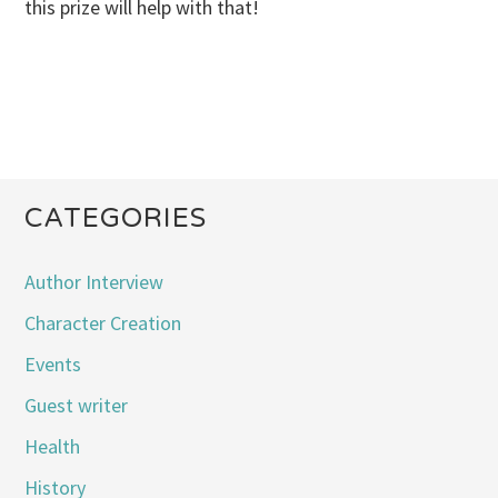
this prize will help with that!
CATEGORIES
Author Interview
Character Creation
Events
Guest writer
Health
History