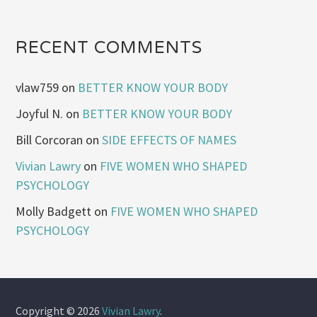
RECENT COMMENTS
vlaw759
on
BETTER KNOW YOUR BODY
Joyful N.
on
BETTER KNOW YOUR BODY
Bill Corcoran
on
SIDE EFFECTS OF NAMES
Vivian Lawry
on
FIVE WOMEN WHO SHAPED
PSYCHOLOGY
Molly Badgett
on
FIVE WOMEN WHO SHAPED
PSYCHOLOGY
Copyright © 2026
Vivian Lawry
.