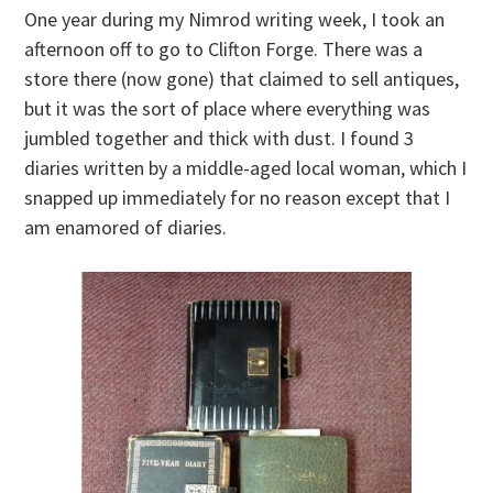
One year during my Nimrod writing week, I took an
afternoon off to go to Clifton Forge. There was a
store there (now gone) that claimed to sell antiques,
but it was the sort of place where everything was
jumbled together and thick with dust. I found 3
diaries written by a middle-aged local woman, which I
snapped up immediately for no reason except that I
am enamored of diaries.