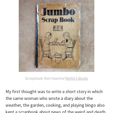
Scrapbook that inspired
Nettie’s Books
My first thought was to write a short story in which
the same woman who wrote a diary about the
weather, the garden, cooking, and playing bingo also
kept a scrapbook about news of the weird and death.