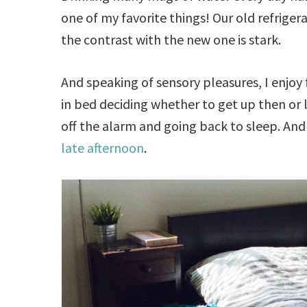
one of my favorite things! Our old refriger
the contrast with the new one is stark.
And speaking of sensory pleasures, I enjoy
in bed deciding whether to get up then or lat
off the alarm and going back to sleep. And in
late afternoon
.