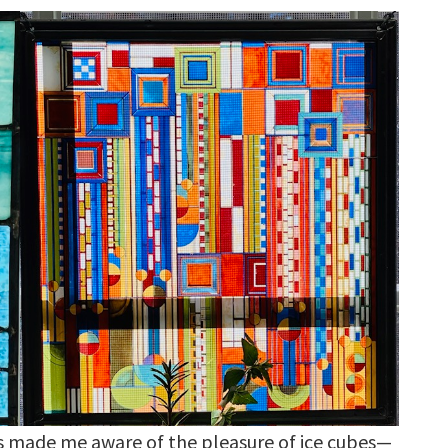
s made me aware of the pleasure of ice cubes—