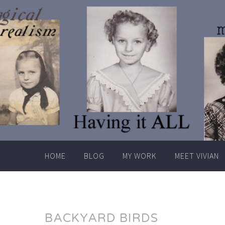
Skip
to
content
HOME
BLOG
MY WORK
MEET VIVIAN
BACKYARD BIRDS