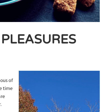
E PLEASURES
ious of
e time
are
.