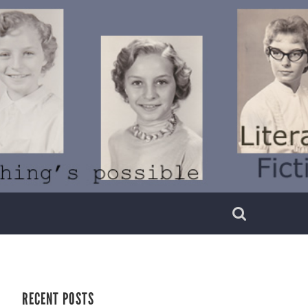
RECENT POSTS