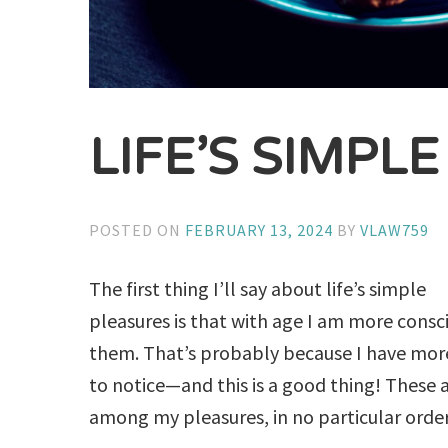
LIFE’S SIMPL
POSTED ON
FEBRUARY 13, 2024
BY
VLAW759
The first thing I’ll say about life’s simple
pleasures is that with age I am more consc
them. That’s probably because I have mor
to notice—and this is a good thing! These 
among my pleasures, in no particular order