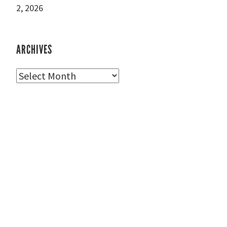
2, 2026
ARCHIVES
Archives