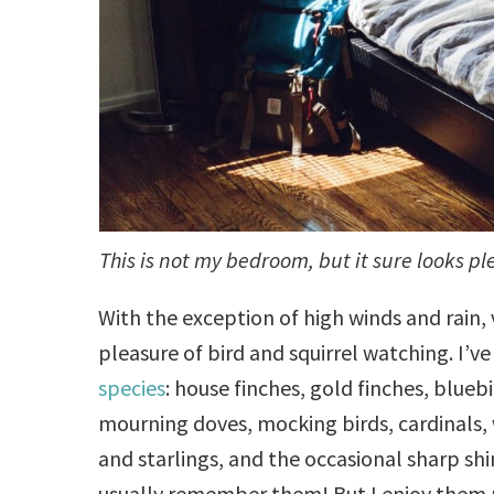
This is not my bedroom, but it sure looks pl
With the exception of high winds and rain, 
pleasure of bird and squirrel watching. I’
species
: house finches, gold finches, bluebi
mourning doves, mocking birds, cardinals, 
and starlings, and the occasional sharp sh
usually remember them! But I enjoy them 