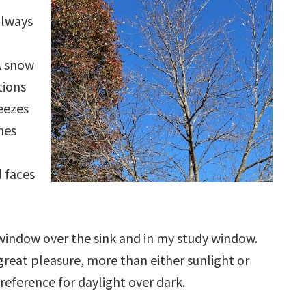
always
A snow
tions
reezes
hes
 faces
 window over the sink and in my study window.
reat pleasure, more than either sunlight or
reference for daylight over dark.