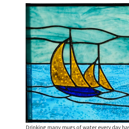
Drinking many mugs of water every day ha