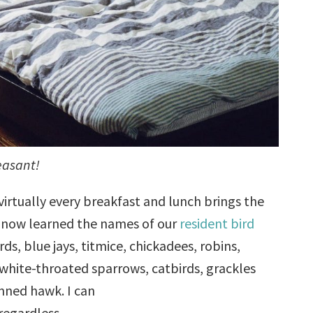
easant!
virtually every breakfast and lunch brings the
ve now learned the names of our
resident bird
rds, blue jays, titmice, chickadees, robins,
white-throated sparrows, catbirds, grackles
inned hawk. I can
regardless.