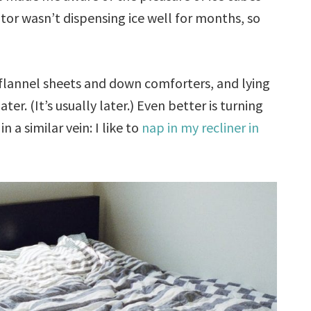
ator wasn’t dispensing ice well for months, so
 flannel sheets and down comforters, and lying
er. (It’s usually later.) Even better is turning
 a similar vein: I like to
nap in my recliner in