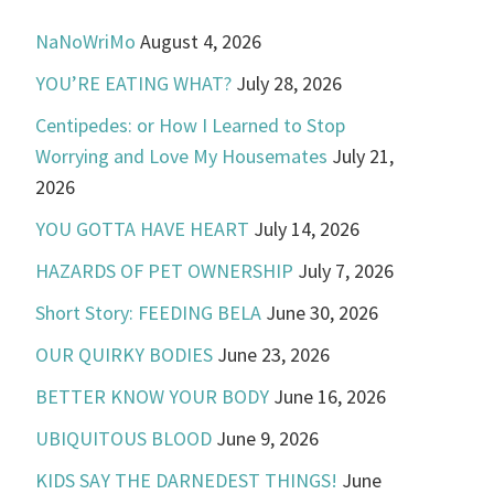
NaNoWriMo
August 4, 2026
YOU’RE EATING WHAT?
July 28, 2026
Centipedes: or How I Learned to Stop
Worrying and Love My Housemates
July 21,
2026
YOU GOTTA HAVE HEART
July 14, 2026
HAZARDS OF PET OWNERSHIP
July 7, 2026
Short Story: FEEDING BELA
June 30, 2026
OUR QUIRKY BODIES
June 23, 2026
BETTER KNOW YOUR BODY
June 16, 2026
UBIQUITOUS BLOOD
June 9, 2026
KIDS SAY THE DARNEDEST THINGS!
June