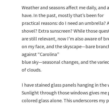
Weather and seasons affect me daily, and 
have. In the past, mostly that’s been for
practical reasons: do I need an umbrella? 
shovel? Extra sunscreen? While those ques
are still relevant, now I’m also aware of b
on my face, and the skyscape—bare branc
against “Carolina”
blue sky—seasonal changes, and the varied
of clouds.
I have stained glass panels hanging in the
Sunlight through those windows gives me g
colored glass alone. This underscores my p