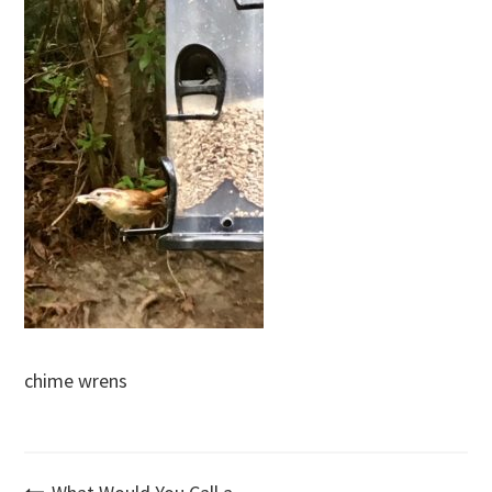
chime wrens