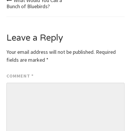
Post
What Would You Call a
Bunch of Bluebirds?
navigation
Leave a Reply
Your email address will not be published.
Required
fields are marked
*
COMMENT
*