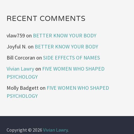
RECENT COMMENTS
vlaw759
on
BETTER KNOW YOUR BODY
Joyful N.
on
BETTER KNOW YOUR BODY
Bill Corcoran
on
SIDE EFFECTS OF NAMES
Vivian Lawry
on
FIVE WOMEN WHO SHAPED
PSYCHOLOGY
Molly Badgett
on
FIVE WOMEN WHO SHAPED
PSYCHOLOGY
Copyright © 2026
Vivian Lawry
.