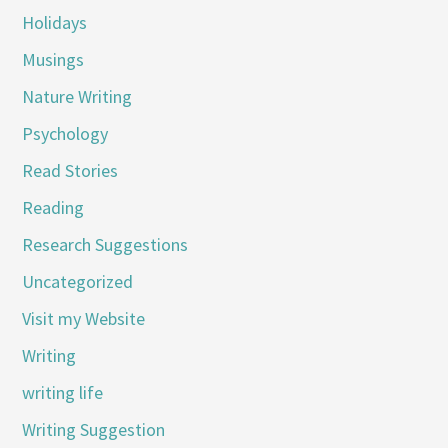
Holidays
Musings
Nature Writing
Psychology
Read Stories
Reading
Research Suggestions
Uncategorized
Visit my Website
Writing
writing life
Writing Suggestion