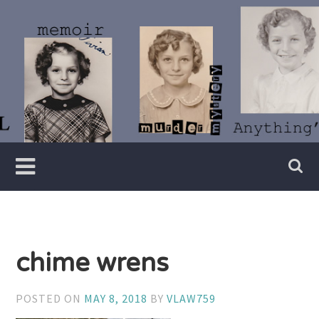
Skip
to
content
Writer
Vivian
Lawry
chime wrens
POSTED ON
MAY 8, 2018
BY
VLAW759