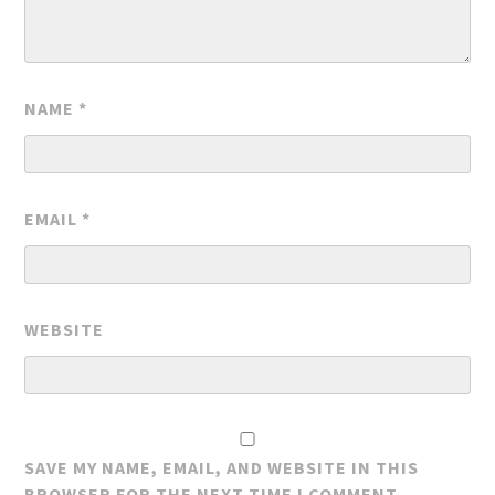
NAME
*
EMAIL
*
WEBSITE
SAVE MY NAME, EMAIL, AND WEBSITE IN THIS
BROWSER FOR THE NEXT TIME I COMMENT.