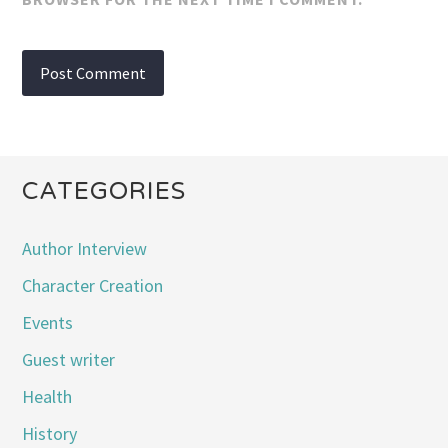
CATEGORIES
Author Interview
Character Creation
Events
Guest writer
Health
History