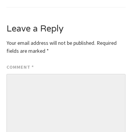
navigation
Leave a Reply
Your email address will not be published.
Required
fields are marked
*
COMMENT
*