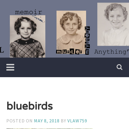
Skip
to
content
Writer
Vivian
Lawry
bluebirds
POSTED ON
MAY 8, 2018
BY
VLAW759