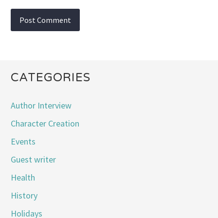
CATEGORIES
Author Interview
Character Creation
Events
Guest writer
Health
History
Holidays