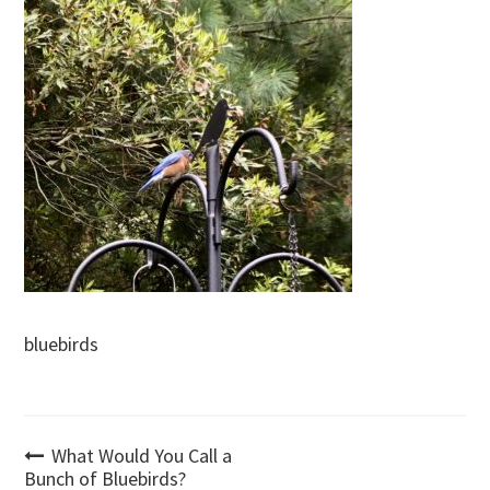
bluebirds
Post
What Would You Call a
Bunch of Bluebirds?