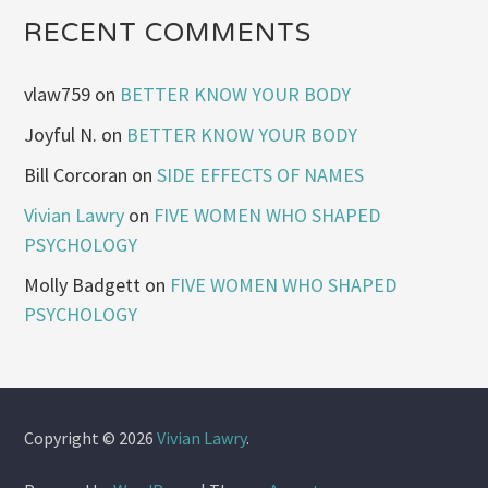
RECENT COMMENTS
vlaw759
on
BETTER KNOW YOUR BODY
Joyful N.
on
BETTER KNOW YOUR BODY
Bill Corcoran
on
SIDE EFFECTS OF NAMES
Vivian Lawry
on
FIVE WOMEN WHO SHAPED
PSYCHOLOGY
Molly Badgett
on
FIVE WOMEN WHO SHAPED
PSYCHOLOGY
Copyright © 2026
Vivian Lawry
.