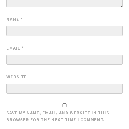
NAME
*
EMAIL
*
WEBSITE
SAVE MY NAME, EMAIL, AND WEBSITE IN THIS
BROWSER FOR THE NEXT TIME I COMMENT.