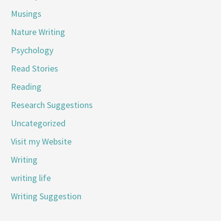
Musings
Nature Writing
Psychology
Read Stories
Reading
Research Suggestions
Uncategorized
Visit my Website
Writing
writing life
Writing Suggestion