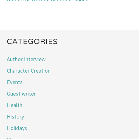
CATEGORIES
Author Interview
Character Creation
Events
Guest writer
Health
History
Holidays