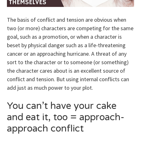
The basis of conflict and tension are obvious when
two (or more) characters are competing for the same
goal, such as a promotion, or when a character is
beset by physical danger such as a life-threatening
cancer or an approaching hurricane. A threat of any
sort to the character or to someone (or something)
the character cares about is an excellent source of
conflict and tension. But using internal conflicts can
add just as much power to your plot.
You can’t have your cake
and eat it, too = approach-
approach conflict