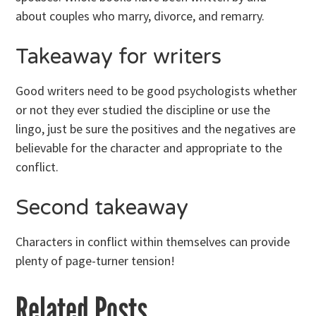
about couples who marry, divorce, and remarry.
Takeaway for writers
Good writers need to be good psychologists whether
or not they ever studied the discipline or use the
lingo, just be sure the positives and the negatives are
believable for the character and appropriate to the
conflict.
Second takeaway
Characters in conflict within themselves can provide
plenty of page-turner tension!
Related Posts