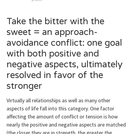
Take the bitter with the
sweet = an approach-
avoidance conflict: one goal
with both positive and
negative aspects, ultimately
resolved in favor of the
stronger
Virtually all relationships as well as many other
aspects of life fall into this category. One factor
affecting the amount of conflict or tension is how
nearly the positive and negative aspects are matched
(the closer they are in strength, the greater the