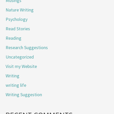
Musings
Nature Writing
Psychology
Read Stories
Reading
Research Suggestions
Uncategorized
Visit my Website
Writing
writing life
Writing Suggestion