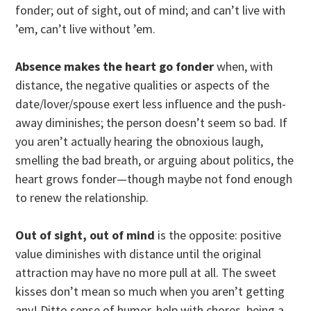
fonder; out of sight, out of mind; and can’t live with
’em, can’t live without ’em.
Absence makes the heart go fonder
when, with
distance, the negative qualities or aspects of the
date/lover/spouse exert less influence and the push-
away diminishes; the person doesn’t seem so bad. If
you aren’t actually hearing the obnoxious laugh,
smelling the bad breath, or arguing about politics, the
heart grows fonder—though maybe not fond enough
to renew the relationship.
Out of sight, out of mind
is the opposite: positive
value diminishes with distance until the original
attraction may have no more pull at all. The sweet
kisses don’t mean so much when you aren’t getting
any! Ditto sense of humor, help with chores, being a