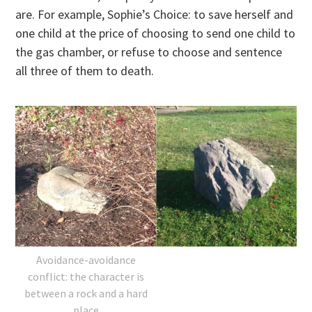
are. For example, Sophie’s Choice: to save herself and
one child at the price of choosing to send one child to
the gas chamber, or refuse to choose and sentence
all three of them to death.
Avoidance-avoidance
conflict: the character is
between a rock and a hard
place