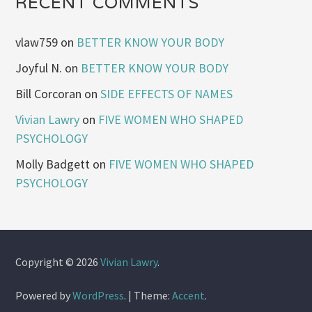
RECENT COMMENTS
vlaw759
on
BETTER KNOW YOUR BODY
Joyful N.
on
BETTER KNOW YOUR BODY
Bill Corcoran
on
SIDE EFFECTS OF NAMES
Vivian Lawry
on
FIVE WOMEN WHO SHAPED
PSYCHOLOGY
Molly Badgett
on
FIVE WOMEN WHO SHAPED
PSYCHOLOGY
Copyright © 2026
Vivian Lawry
.
Powered by
WordPress
.
|
Theme:
Accent
.