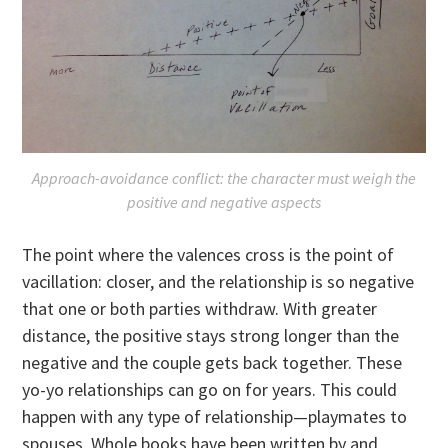
Approach-avoidance conflict: the character must weigh the
positive and negative aspects
The point where the valences cross is the point of
vacillation: closer, and the relationship is so negative
that one or both parties withdraw. With greater
distance, the positive stays strong longer than the
negative and the couple gets back together. These
yo-yo relationships can go on for years. This could
happen with any type of relationship—playmates to
spouses. Whole books have been written by and