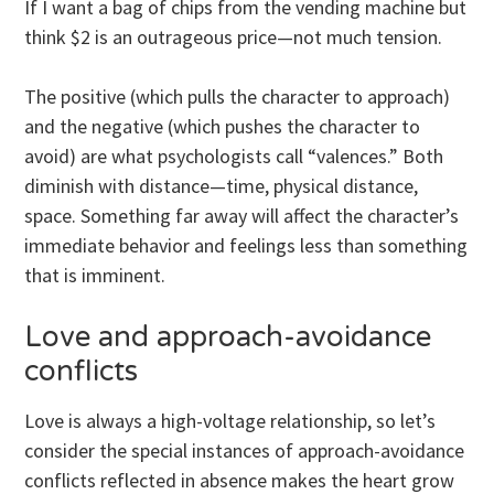
If I want a bag of chips from the vending machine but
think $2 is an outrageous price—not much tension.
The positive (which pulls the character to approach)
and the negative (which pushes the character to
avoid) are what psychologists call “valences.” Both
diminish with distance—time, physical distance,
space. Something far away will affect the character’s
immediate behavior and feelings less than something
that is imminent.
Love and approach-avoidance
conflicts
Love is always a high-voltage relationship, so let’s
consider the special instances of approach-avoidance
conflicts reflected in absence makes the heart grow