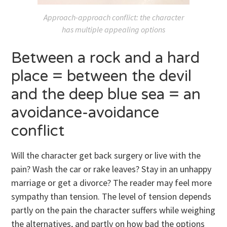
Approach-approach conflict: the character
has multiple appealing options
Between a rock and a hard
place = between the devil
and the deep blue sea = an
avoidance-avoidance
conflict
Will the character get back surgery or live with the
pain? Wash the car or rake leaves? Stay in an unhappy
marriage or get a divorce? The reader may feel more
sympathy than tension. The level of tension depends
partly on the pain the character suffers while weighing
the alternatives, and partly on how bad the options