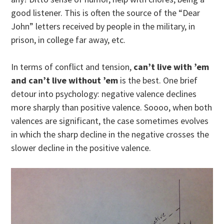
good listener. This is often the source of the “Dear
John” letters received by people in the military, in
prison, in college far away, etc.
In terms of conflict and tension,
can’t live with ’em
and can’t live without ’em
is the best. One brief
detour into psychology: negative valence declines
more sharply than positive valence. Soooo, when both
valences are significant, the case sometimes evolves
in which the sharp decline in the negative crosses the
slower decline in the positive valence.