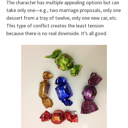
The character has multiple appealing options but can
take only one—e.g., two marriage proposals, only one
dessert from a tray of twelve, only one new car, etc.
This type of conflict creates the least tension
because there is no real downside. It’s all good.