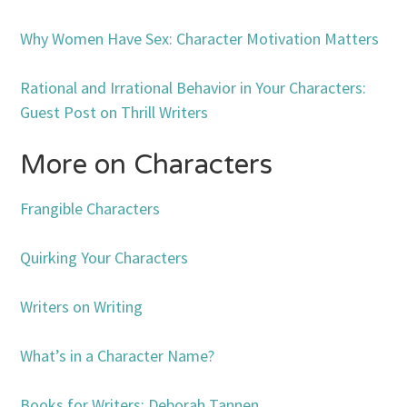
Why Women Have Sex: Character Motivation Matters
Rational and Irrational Behavior in Your Characters:
Guest Post on Thrill Writers
More on Characters
Frangible Characters
Quirking Your Characters
Writers on Writing
What’s in a Character Name?
Books for Writers: Deborah Tannen