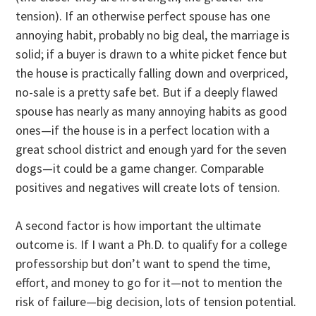
tension). If an otherwise perfect spouse has one
annoying habit, probably no big deal, the marriage is
solid; if a buyer is drawn to a white picket fence but
the house is practically falling down and overpriced,
no-sale is a pretty safe bet. But if a deeply flawed
spouse has nearly as many annoying habits as good
ones—if the house is in a perfect location with a
great school district and enough yard for the seven
dogs—it could be a game changer. Comparable
positives and negatives will create lots of tension.
A second factor is how important the ultimate
outcome is. If I want a Ph.D. to qualify for a college
professorship but don’t want to spend the time,
effort, and money to go for it—not to mention the
risk of failure—big decision, lots of tension potential.