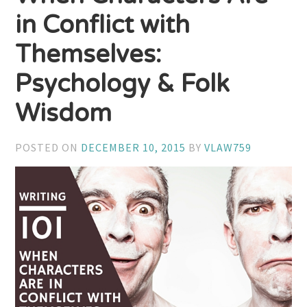
in Conflict with
Themselves:
Psychology & Folk
Wisdom
POSTED ON
DECEMBER 10, 2015
BY
VLAW759