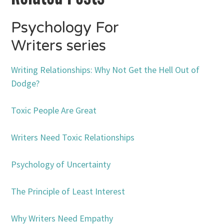
Psychology For
Writers series
Writing Relationships: Why Not Get the Hell Out of
Dodge?
Toxic People Are Great
Writers Need Toxic Relationships
Psychology of Uncertainty
The Principle of Least Interest
Why Writers Need Empathy