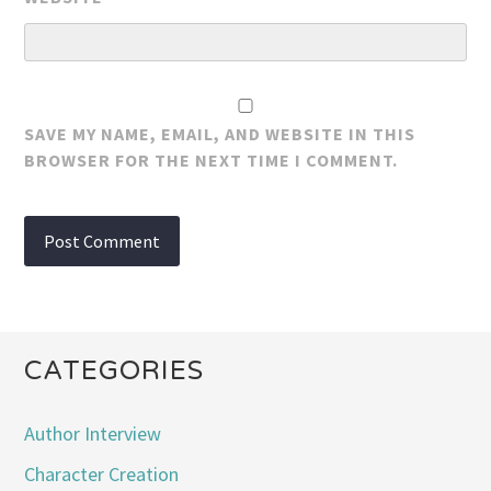
SAVE MY NAME, EMAIL, AND WEBSITE IN THIS
BROWSER FOR THE NEXT TIME I COMMENT.
CATEGORIES
Author Interview
Character Creation