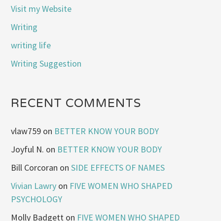
Visit my Website
Writing
writing life
Writing Suggestion
RECENT COMMENTS
vlaw759
on
BETTER KNOW YOUR BODY
Joyful N.
on
BETTER KNOW YOUR BODY
Bill Corcoran
on
SIDE EFFECTS OF NAMES
Vivian Lawry
on
FIVE WOMEN WHO SHAPED
PSYCHOLOGY
Molly Badgett
on
FIVE WOMEN WHO SHAPED