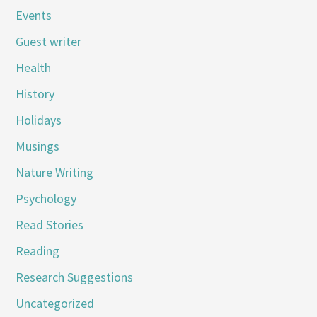
Events
Guest writer
Health
History
Holidays
Musings
Nature Writing
Psychology
Read Stories
Reading
Research Suggestions
Uncategorized