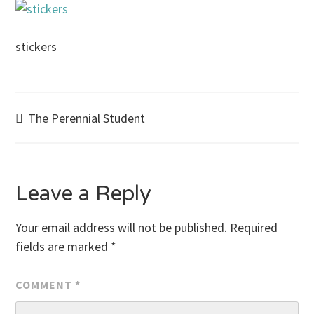
stickers
Post
The Perennial Student
navigation
Leave a Reply
Your email address will not be published.
Required
fields are marked
*
COMMENT
*