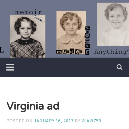
Skip
to
content
Writer
Vivian
Lawry
Virginia ad
POSTED ON
JANUARY 16, 2017
BY
VLAW759