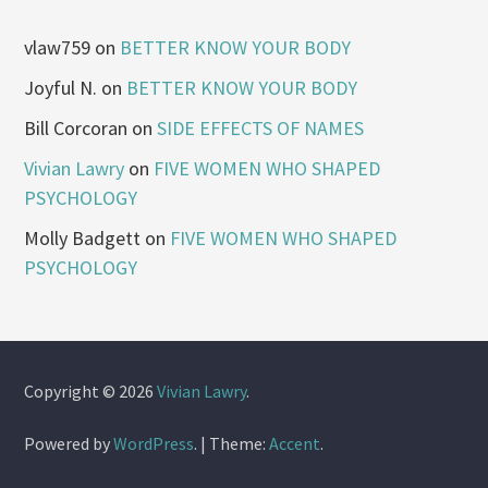
vlaw759
on
BETTER KNOW YOUR BODY
Joyful N.
on
BETTER KNOW YOUR BODY
Bill Corcoran
on
SIDE EFFECTS OF NAMES
Vivian Lawry
on
FIVE WOMEN WHO SHAPED
PSYCHOLOGY
Molly Badgett
on
FIVE WOMEN WHO SHAPED
PSYCHOLOGY
Copyright © 2026
Vivian Lawry
.
Powered by
WordPress
.
|
Theme:
Accent
.