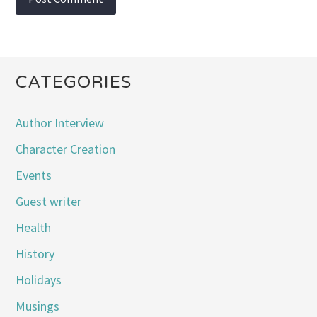
CATEGORIES
Author Interview
Character Creation
Events
Guest writer
Health
History
Holidays
Musings