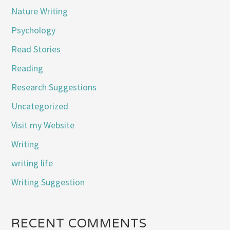
Nature Writing
Psychology
Read Stories
Reading
Research Suggestions
Uncategorized
Visit my Website
Writing
writing life
Writing Suggestion
RECENT COMMENTS