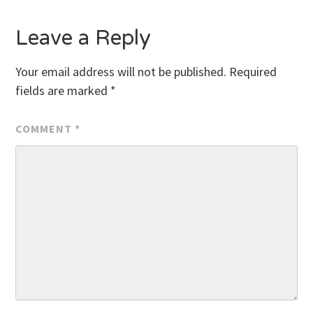
Leave a Reply
Your email address will not be published.
Required
fields are marked
*
COMMENT
*