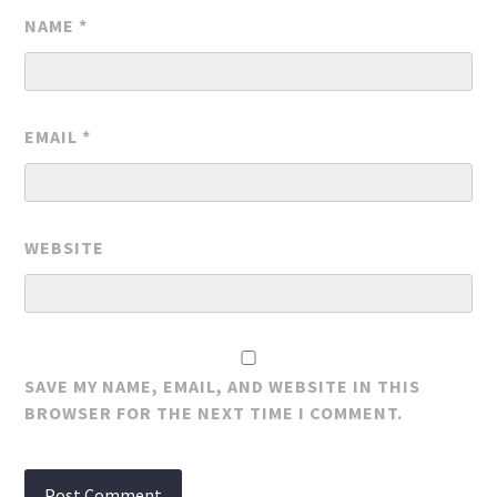
NAME
*
EMAIL
*
WEBSITE
SAVE MY NAME, EMAIL, AND WEBSITE IN THIS
BROWSER FOR THE NEXT TIME I COMMENT.