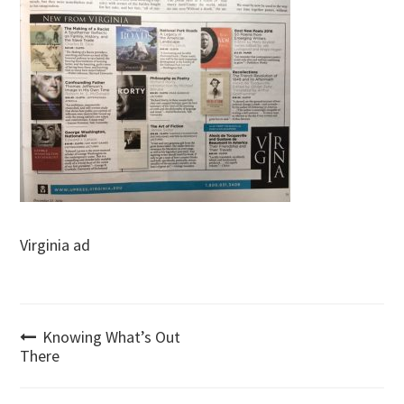
Virginia ad
Post
Knowing What’s Out
There
navigation