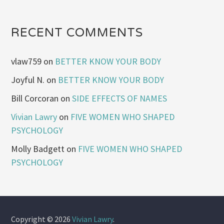
RECENT COMMENTS
vlaw759
on
BETTER KNOW YOUR BODY
Joyful N.
on
BETTER KNOW YOUR BODY
Bill Corcoran
on
SIDE EFFECTS OF NAMES
Vivian Lawry
on
FIVE WOMEN WHO SHAPED
PSYCHOLOGY
Molly Badgett
on
FIVE WOMEN WHO SHAPED
PSYCHOLOGY
Copyright © 2026
Vivian Lawry
.