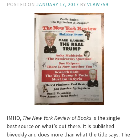
POSTED ON
JANUARY 17, 2017
BY
VLAW759
IMHO,
The New York Review of Books
is the single
best source on what’s out there. It is published
biweekly and does more than what the title says. The