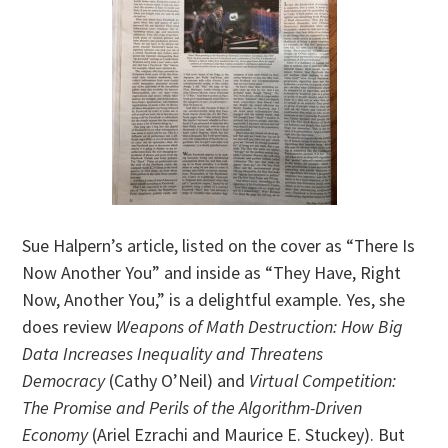
Sue Halpern’s article, listed on the cover as “There Is
Now Another You” and inside as “They Have, Right
Now, Another You,” is a delightful example. Yes, she
does review
Weapons of Math Destruction: How Big
Data Increases Inequality and Threatens
Democracy
(Cathy O’Neil) and
Virtual Competition:
The Promise and Perils of the Algorithm-Driven
Economy
(Ariel Ezrachi and Maurice E. Stuckey). But