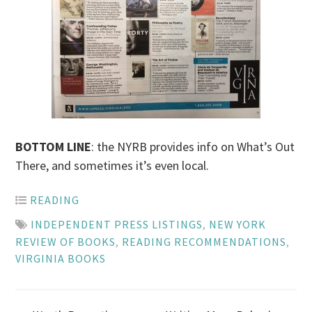
BOTTOM LINE
: the NYRB provides info on What’s Out
There, and sometimes it’s even local.
READING
INDEPENDENT PRESS LISTINGS
,
NEW YORK
REVIEW OF BOOKS
,
READING RECOMMENDATIONS
,
VIRGINIA BOOKS