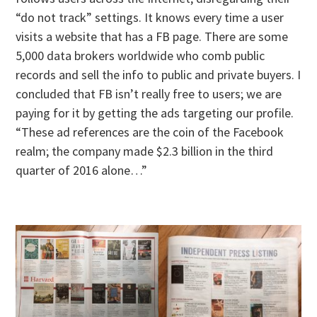
“do not track” settings. It knows every time a user
visits a website that has a FB page. There are some
5,000 data brokers worldwide who comb public
records and sell the info to public and private buyers. I
concluded that FB isn’t really free to users; we are
paying for it by getting the ads targeting our profile.
“These ad references are the coin of the Facebook
realm; the company made $2.3 billion in the third
quarter of 2016 alone…”