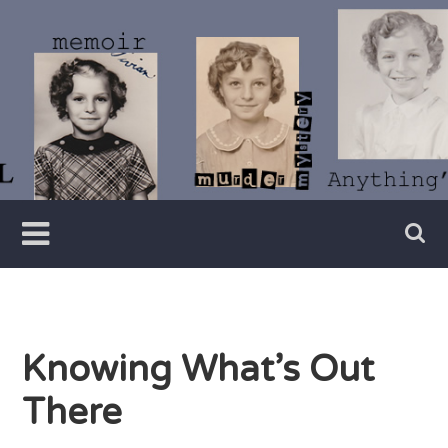
Skip
to
content
Writer
Vivian
Lawry
Knowing What’s Out
There