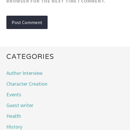
BROWSER FOR THE NEXT TIME I COMMENT.
CATEGORIES
Author Interview
Character Creation
Events
Guest writer
Health
History