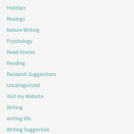
Holidays
Musings
Nature Writing
Psychology
Read Stories
Reading
Research Suggestions
Uncategorized
Visit my Website
Writing
writing life
Writing Suggestion