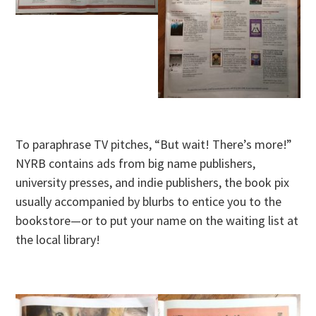
To paraphrase TV pitches, “But wait! There’s more!”
NYRB contains ads from big name publishers,
university presses, and indie publishers, the book pix
usually accompanied by blurbs to entice you to the
bookstore—or to put your name on the waiting list at
the local library!