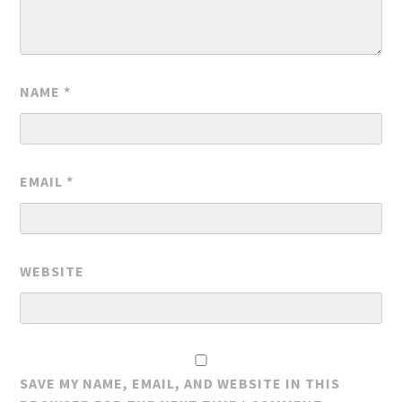
NAME
*
EMAIL
*
WEBSITE
SAVE MY NAME, EMAIL, AND WEBSITE IN THIS