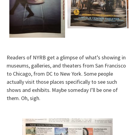
Readers of NYRB get a glimpse of what’s showing in
museums, galleries, and theaters from San Francisco
to Chicago, from DC to New York. Some people
actually visit those places specifically to see such
shows and exhibits. Maybe someday I’ll be one of
them. Oh, sigh.