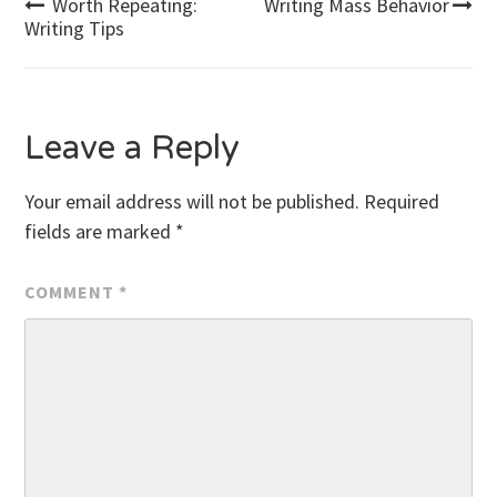
Post
Worth Repeating:
Writing Mass Behavior
Writing Tips
navigation
Leave a Reply
Your email address will not be published.
Required
fields are marked
*
COMMENT
*