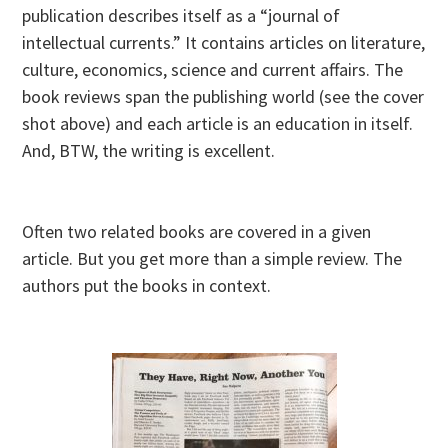
publication describes itself as a “journal of
intellectual currents.” It contains articles on literature,
culture, economics, science and current affairs. The
book reviews span the publishing world (see the cover
shot above) and each article is an education in itself.
And, BTW, the writing is excellent.
Often two related books are covered in a given
article. But you get more than a simple review. The
authors put the books in context.