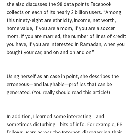
she also discusses the 98 data points Facebook
collects on each of its nearly 2 billion users. “Among
this ninety-eight are ethnicity, income, net worth,
home value, if you are a mom, if you are a soccer
mom, if you are married, the number of lines of credit
you have, if you are interested in Ramadan, when you
bought your car, and on and on and on.”
Using herself as an case in point, she describes the
erroneous—and laughable—profiles that can be
generated. (You really should read this article!)
In addition, I learned some interesting—and
sometimes disturbing—bits of info. For example, FB
follows users across the Internet, disregarding their