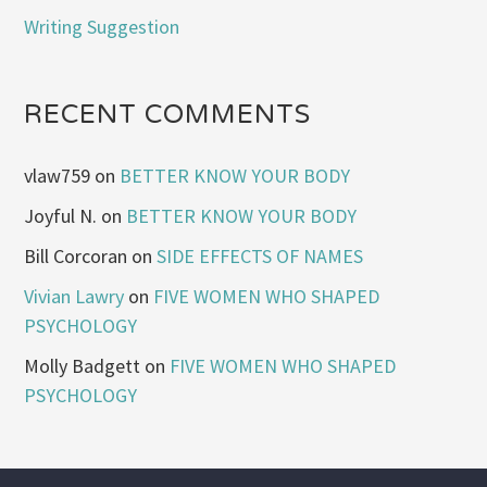
Writing Suggestion
RECENT COMMENTS
vlaw759
on
BETTER KNOW YOUR BODY
Joyful N.
on
BETTER KNOW YOUR BODY
Bill Corcoran
on
SIDE EFFECTS OF NAMES
Vivian Lawry
on
FIVE WOMEN WHO SHAPED
PSYCHOLOGY
Molly Badgett
on
FIVE WOMEN WHO SHAPED
PSYCHOLOGY