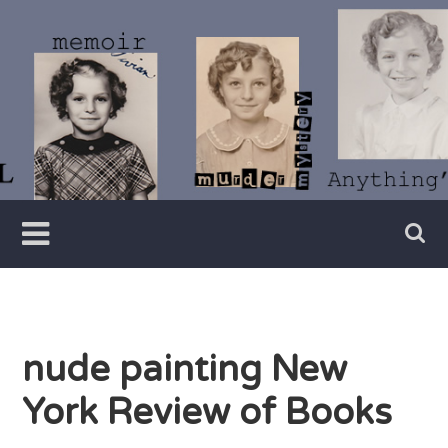
Skip
to
content
Writer
Vivian
Lawry
nude painting New
York Review of Books