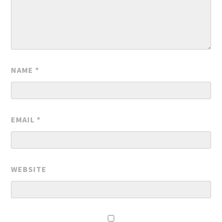
NAME
*
EMAIL
*
WEBSITE