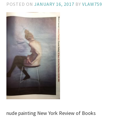
POSTED ON
JANUARY 16, 2017
BY
VLAW759
nude painting New York Review of Books