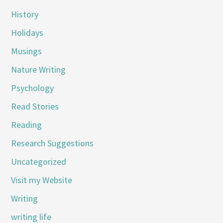
History
Holidays
Musings
Nature Writing
Psychology
Read Stories
Reading
Research Suggestions
Uncategorized
Visit my Website
Writing
writing life