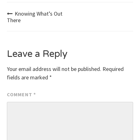
Post
Knowing What’s Out
There
navigation
Leave a Reply
Your email address will not be published.
Required
fields are marked
*
COMMENT
*