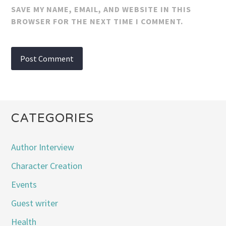
SAVE MY NAME, EMAIL, AND WEBSITE IN THIS
BROWSER FOR THE NEXT TIME I COMMENT.
CATEGORIES
Author Interview
Character Creation
Events
Guest writer
Health