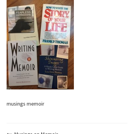
musings memoir