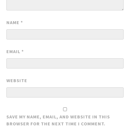
NAME
*
EMAIL
*
WEBSITE
SAVE MY NAME, EMAIL, AND WEBSITE IN THIS
BROWSER FOR THE NEXT TIME I COMMENT.