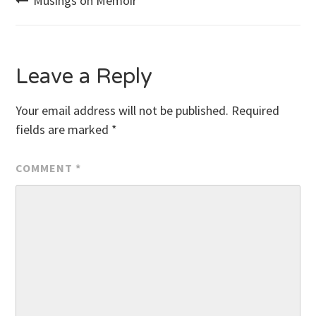
Post
Musings on Memoir
navigation
Leave a Reply
Your email address will not be published.
Required
fields are marked
*
COMMENT
*