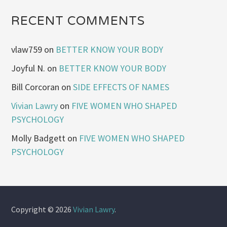
RECENT COMMENTS
vlaw759
on
BETTER KNOW YOUR BODY
Joyful N.
on
BETTER KNOW YOUR BODY
Bill Corcoran
on
SIDE EFFECTS OF NAMES
Vivian Lawry
on
FIVE WOMEN WHO SHAPED
PSYCHOLOGY
Molly Badgett
on
FIVE WOMEN WHO SHAPED
PSYCHOLOGY
Copyright © 2026
Vivian Lawry
.