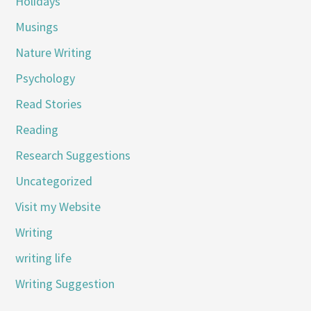
Holidays
Musings
Nature Writing
Psychology
Read Stories
Reading
Research Suggestions
Uncategorized
Visit my Website
Writing
writing life
Writing Suggestion