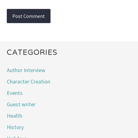
CATEGORIES
Author Interview
Character Creation
Events
Guest writer
Health
History