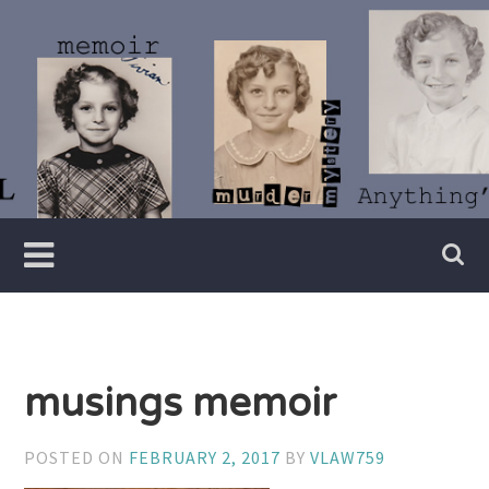
Skip
to
content
Writer
Vivian
Lawry
musings memoir
POSTED ON
FEBRUARY 2, 2017
BY
VLAW759