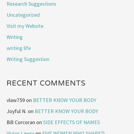
Research Suggestions
Uncategorized
Visit my Website
Writing
writing life
Writing Suggestion
RECENT COMMENTS
vlaw759
on
BETTER KNOW YOUR BODY
Joyful N.
on
BETTER KNOW YOUR BODY
Bill Corcoran
on
SIDE EFFECTS OF NAMES
Vivian Lawry
on
FIVE WOMEN WHO SHAPED