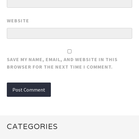
WEBSITE
SAVE MY NAME, EMAIL, AND WEBSITE IN THIS
BROWSER FOR THE NEXT TIME I COMMENT.
CATEGORIES