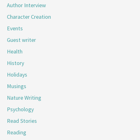
Author Interview
Character Creation
Events
Guest writer
Health
History
Holidays
Musings
Nature Writing
Psychology
Read Stories
Reading