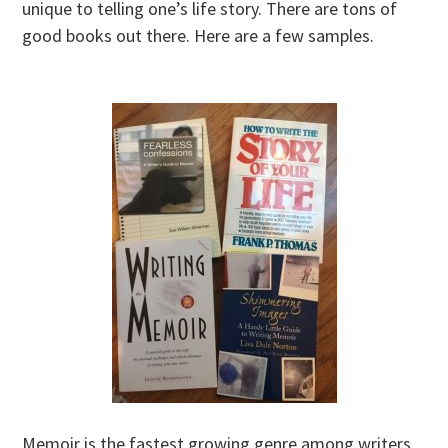
unique to telling one’s life story. There are tons of
good books out there. Here are a few samples.
Memoir is the fastest growing genre among writers