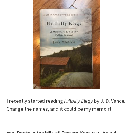
I recently started reading
Hillbilly Elegy
by J. D. Vance.
Change the names, and it could be my memoir!
Yep. Roots in the hills of Eastern Kentucky. An old