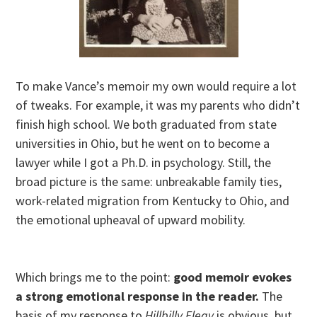
To make Vance’s memoir my own would require a lot
of tweaks. For example, it was my parents who didn’t
finish high school. We both graduated from state
universities in Ohio, but he went on to become a
lawyer while I got a Ph.D. in psychology. Still, the
broad picture is the same: unbreakable family ties,
work-related migration from Kentucky to Ohio, and
the emotional upheaval of upward mobility.
Which brings me to the point:
good memoir evokes
a strong emotional response in the reader.
The
basis of my response to
Hillbilly Elegy
is obvious, but