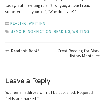
today. But if writing it isn’t for you, at least read
some. And ask yourself, “Why do I care?”
READING
,
WRITING
MEMOIR
,
NONFICTION
,
READING
,
WRITING
Post
Read this Book!
Great Reading for Black
History Month!
navigation
Leave a Reply
Your email address will not be published.
Required
fields are marked
*