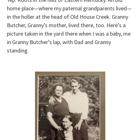
home place—where my paternal grandparents lived—
in the holler at the head of Old House Creek. Granny
Butcher, Granny’s mother, lived there, too. Here’s a
picture taken in the yard there when I was a baby, me
in Granny Butcher’s lap, with Dad and Granny
standing.