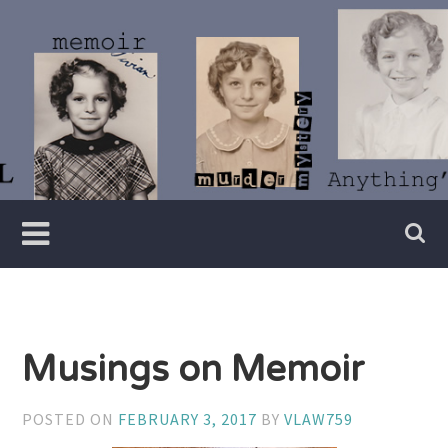
Skip
to
content
Writer
Vivian
Lawry
Musings on Memoir
POSTED ON
FEBRUARY 3, 2017
BY
VLAW759