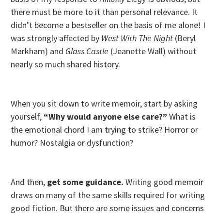
there must be more to it than personal relevance. It
didn’t become a bestseller on the basis of me alone! I
was strongly affected by
West With The Night
(Beryl
Markham) and
Glass Castle
(Jeanette Wall) without
nearly so much shared history.
When you sit down to write memoir, start by asking
yourself,
“Why would anyone else care?”
What is
the emotional chord I am trying to strike? Horror or
humor? Nostalgia or dysfunction?
And then,
get some guidance.
Writing good memoir
draws on many of the same skills required for writing
good fiction. But there are some issues and concerns