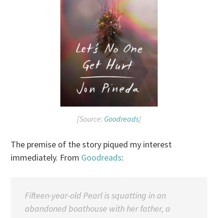
[Source:
Goodreads
]
The premise of the story piqued my interest
immediately. From
Goodreads
:
Fifteen-year-old Pearl is squatting in an
abandoned boathouse with her father, a