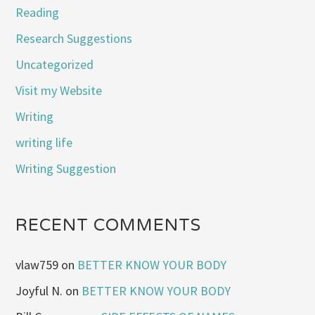
Reading
Research Suggestions
Uncategorized
Visit my Website
Writing
writing life
Writing Suggestion
RECENT COMMENTS
vlaw759
on
BETTER KNOW YOUR BODY
Joyful N.
on
BETTER KNOW YOUR BODY