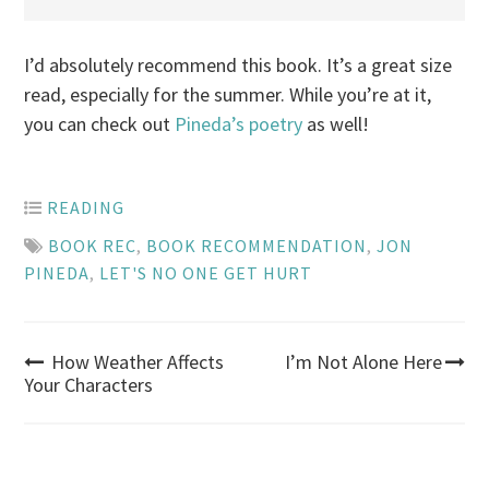
I’d absolutely recommend this book. It’s a great size
read, especially for the summer. While you’re at it,
you can check out
Pineda’s poetry
as well!
READING
BOOK REC
,
BOOK RECOMMENDATION
,
JON
PINEDA
,
LET'S NO ONE GET HURT
Post
How Weather Affects
I’m Not Alone Here
Your Characters
navigation