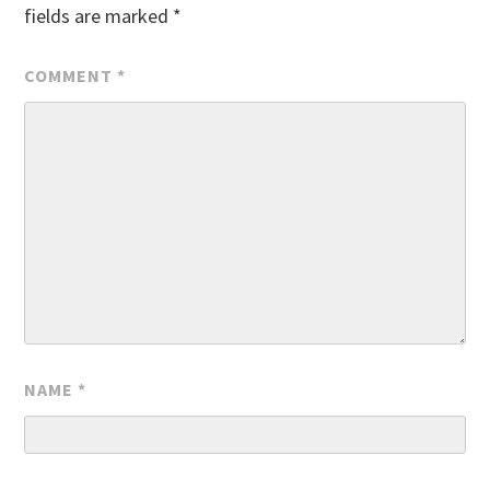
fields are marked
*
COMMENT
*
NAME
*