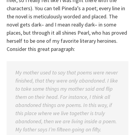
river, so I really felt like I was right there with the
characters). You can tell Pineda’s a poet; every line in
the novel is meticulously worded and placed. The
novel gets dark– and I mean really dark– in some
places, but through it all shines Pearl, who has proved
herself to be one of my favorite literary heroines.
Consider this great paragraph:
My mother used to say that poems were never
finished, that they were only abandoned. I like
to take some things my mother said and flip
them on their head. For instance, I think all
abandoned things are poems. In this way, if
this place where we live together is truly
abandoned, then we are living inside a poem.
My father says I’m fifteen going on fifty.