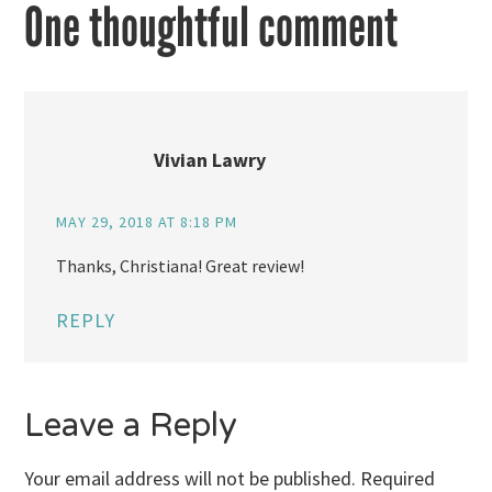
One thoughtful comment
Vivian Lawry
MAY 29, 2018 AT 8:18 PM
Thanks, Christiana! Great review!
REPLY
Leave a Reply
Your email address will not be published.
Required