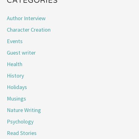
CATEGORIES
Author Interview
Character Creation
Events
Guest writer
Health
History
Holidays
Musings
Nature Writing
Psychology
Read Stories