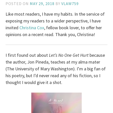
POSTED ON
MAY 29, 2018
BY
VLAW759
Like most readers, I have my habits. In the service of
exposing my readers to a wider perspective, I have
invited
Christina Cox
, fellow book lover, to offer her
opinions on a recent read. Thank you, Christina!
I first found out about
Let’s No One Get Hurt
because
the author, Jon Pineda, teaches at my alma mater
(The University of Mary Washington). I’m a big fan of
his poetry, but I’d never read any of his fiction, so I
thought I would give it a shot.