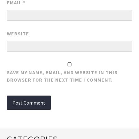
EMAIL
*
WEBSITE
SAVE MY NAME, EMAIL, AND WEBSITE IN THIS
BROWSER FOR THE NEXT TIME I COMMENT.