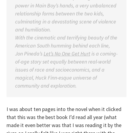
power in Main Boy’s hands, a very unbalanced
relationship forms between the two kids,
culminating in a devastating scene of violence
and humiliation.
With the cinematic and terrifying beauty of the
American South humming behind each line,
Jon Pineda’s
Let’s No One Get Hurt
is a coming-
of-age story set equally between real-world
issues of race and socioeconomics, and a
magical, Huck Finn-esque universe of
community and exploration.
I was about ten pages into the novel when it clicked
that this was the best book I’d read all year (what
made it even better was that I was reading it by the