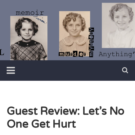
Skip
to
content
Writer
Vivian
Lawry
Guest Review: Let’s No
One Get Hurt