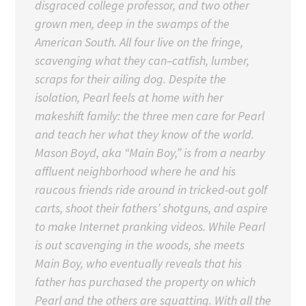
disgraced college professor, and two other
grown men, deep in the swamps of the
American South. All four live on the fringe,
scavenging what they can–catfish, lumber,
scraps for their ailing dog. Despite the
isolation, Pearl feels at home with her
makeshift family: the three men care for Pearl
and teach her what they know of the world.
Mason Boyd, aka “Main Boy,” is from a nearby
affluent neighborhood where he and his
raucous friends ride around in tricked-out golf
carts, shoot their fathers’ shotguns, and aspire
to make Internet pranking videos. While Pearl
is out scavenging in the woods, she meets
Main Boy, who eventually reveals that his
father has purchased the property on which
Pearl and the others are squatting. With all the