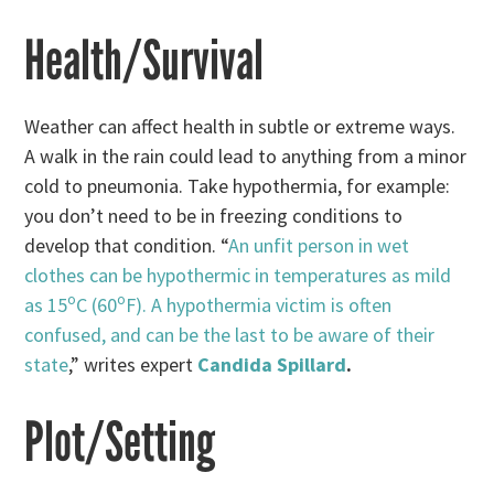
Health/Survival
Weather can affect health in subtle or extreme ways.
A walk in the rain could lead to anything from a minor
cold to pneumonia. Take hypothermia, for example:
you don’t need to be in freezing conditions to
develop that condition. “
An unfit person in wet
clothes can be hypothermic in temperatures as mild
o
o
as 15
C (60
F). A hypothermia victim is often
confused, and can be the last to be aware of their
state
,” writes expert
Candida Spillard
.
Plot/Setting