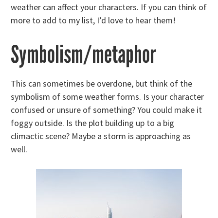
weather can affect your characters. If you can think of
more to add to my list, I’d love to hear them!
Symbolism/metaphor
This can sometimes be overdone, but think of the
symbolism of some weather forms. Is your character
confused or unsure of something? You could make it
foggy outside. Is the plot building up to a big
climactic scene? Maybe a storm is approaching as
well.