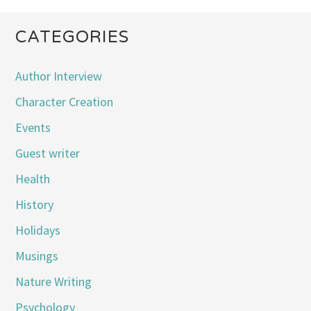
CATEGORIES
Author Interview
Character Creation
Events
Guest writer
Health
History
Holidays
Musings
Nature Writing
Psychology