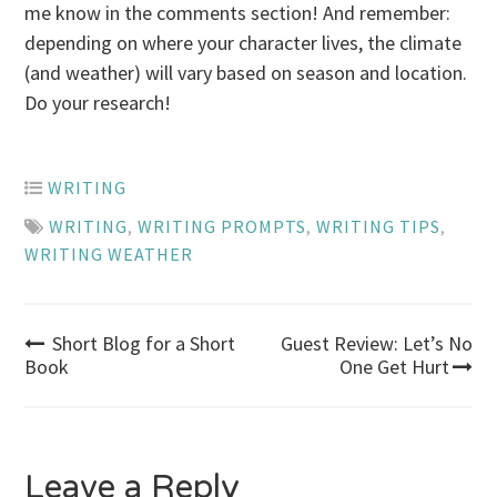
me know in the comments section! And remember:
depending on where your character lives, the climate
(and weather) will vary based on season and location.
Do your research!
WRITING
WRITING
,
WRITING PROMPTS
,
WRITING TIPS
,
WRITING WEATHER
Post
Short Blog for a Short
Guest Review: Let’s No
Book
One Get Hurt
navigation
Leave a Reply