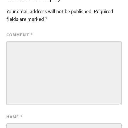
Your email address will not be published.
Required
fields are marked
*
COMMENT
*
NAME
*