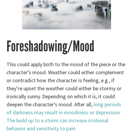
Foreshadowing/Mood
This could apply both to the mood of the piece or the
character’s mood. Weather could either complement
or contradict how the character is feeling, e.g., if
they’re upset the weather could either be stormy or
ironically sunny. Depending on which it is, it could
deepen the character’s mood. After all,
long periods
of darkness may result in moodiness or depression.
The build up to a storm can increase irrational
behavior and sensitivity to pain.