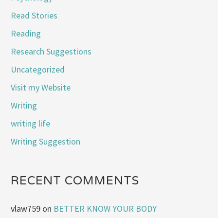
Read Stories
Reading
Research Suggestions
Uncategorized
Visit my Website
Writing
writing life
Writing Suggestion
RECENT COMMENTS
vlaw759
on
BETTER KNOW YOUR BODY