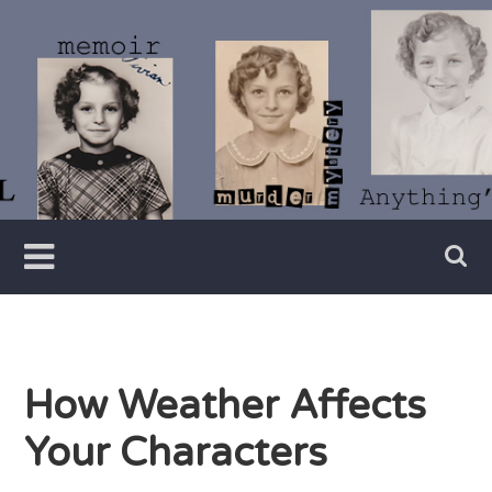
Skip
to
content
Writer
Vivian
Lawry
How Weather Affects
Your Characters