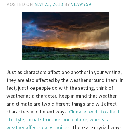
POSTED ON
MAY 25, 2018
BY
VLAW759
Just as characters affect one another in your writing,
they are also affected by the weather around them. In
fact, just like people do with the setting, think of
weather as a character. Keep in mind that weather
and climate are two different things and will affect
characters in different ways.
Climate tends to affect
lifestyle, social structure, and culture, whereas
weather affects daily choices.
There are myriad ways