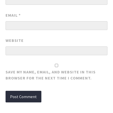
EMAIL
*
WEBSITE
SAVE MY NAME, EMAIL, AND WEBSITE IN THIS
BROWSER FOR THE NEXT TIME I COMMENT.