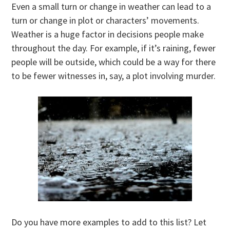
Even a small turn or change in weather can lead to a
turn or change in plot or characters’ movements.
Weather is a huge factor in decisions people make
throughout the day. For example, if it’s raining, fewer
people will be outside, which could be a way for there
to be fewer witnesses in, say, a plot involving murder.
Do you have more examples to add to this list? Let