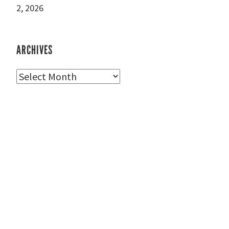
2, 2026
ARCHIVES
Archives