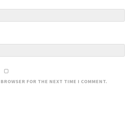
S BROWSER FOR THE NEXT TIME I COMMENT.