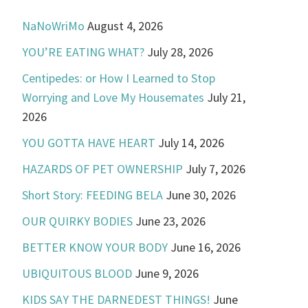
NaNoWriMo
August 4, 2026
YOU’RE EATING WHAT?
July 28, 2026
Centipedes: or How I Learned to Stop
Worrying and Love My Housemates
July 21,
2026
YOU GOTTA HAVE HEART
July 14, 2026
HAZARDS OF PET OWNERSHIP
July 7, 2026
Short Story: FEEDING BELA
June 30, 2026
OUR QUIRKY BODIES
June 23, 2026
BETTER KNOW YOUR BODY
June 16, 2026
UBIQUITOUS BLOOD
June 9, 2026
KIDS SAY THE DARNEDEST THINGS!
June