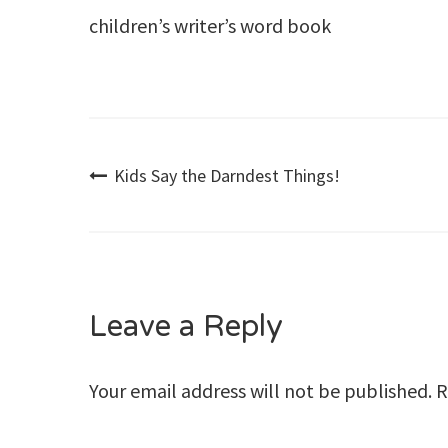
children’s writer’s word book
Post
Kids Say the Darndest Things!
navigation
Leave a Reply
Your email address will not be published.
R