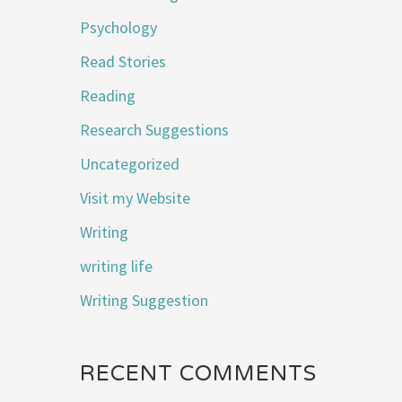
Psychology
Read Stories
Reading
Research Suggestions
Uncategorized
Visit my Website
Writing
writing life
Writing Suggestion
RECENT COMMENTS