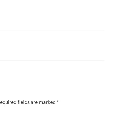
equired fields are marked
*