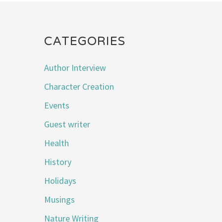
CATEGORIES
Author Interview
Character Creation
Events
Guest writer
Health
History
Holidays
Musings
Nature Writing