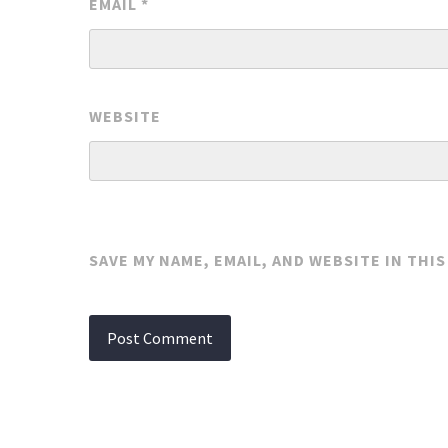
EMAIL
*
WEBSITE
SAVE MY NAME, EMAIL, AND WEBSITE IN THI