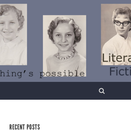
RECENT POSTS