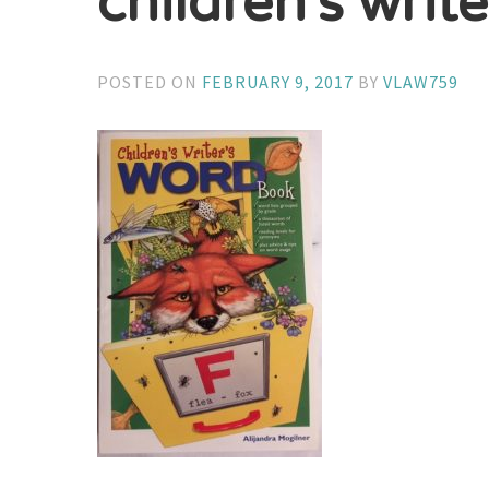
children’s writ
POSTED ON
FEBRUARY 9, 2017
BY
VLAW759