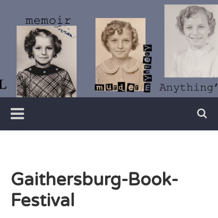
Skip
to
content
Writer
Vivian
Lawry
Gaithersburg-Book-
Festival