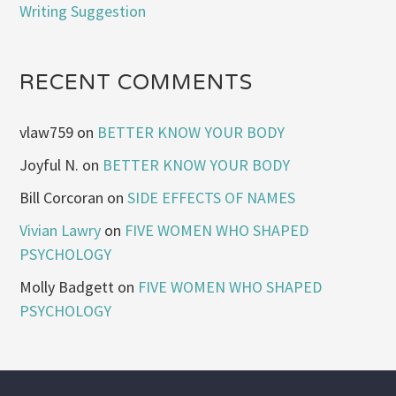
Writing Suggestion
RECENT COMMENTS
vlaw759
on
BETTER KNOW YOUR BODY
Joyful N.
on
BETTER KNOW YOUR BODY
Bill Corcoran
on
SIDE EFFECTS OF NAMES
Vivian Lawry
on
FIVE WOMEN WHO SHAPED
PSYCHOLOGY
Molly Badgett
on
FIVE WOMEN WHO SHAPED
PSYCHOLOGY