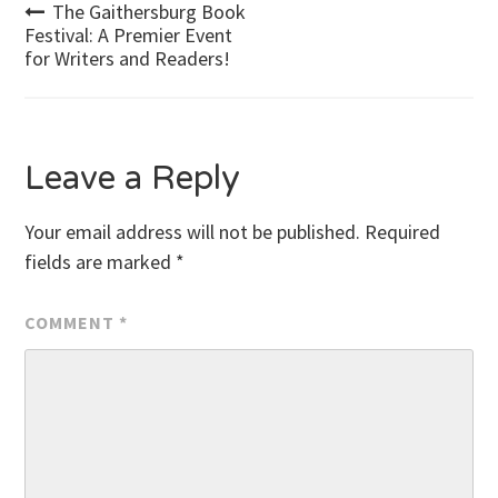
Post
The Gaithersburg Book
Festival: A Premier Event
for Writers and Readers!
navigation
Leave a Reply
Your email address will not be published.
Required
fields are marked
*
COMMENT
*