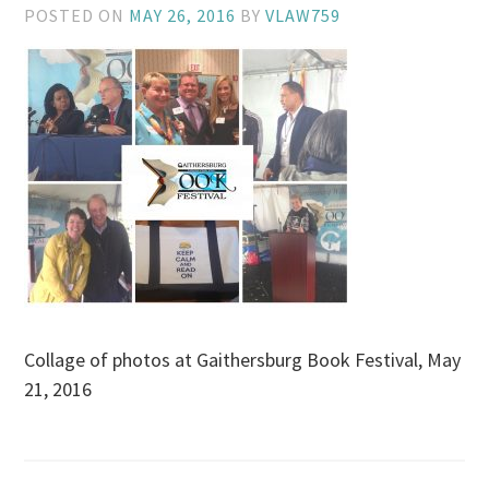
POSTED ON
MAY 26, 2016
BY
VLAW759
Collage of photos at Gaithersburg Book Festival, May
21, 2016