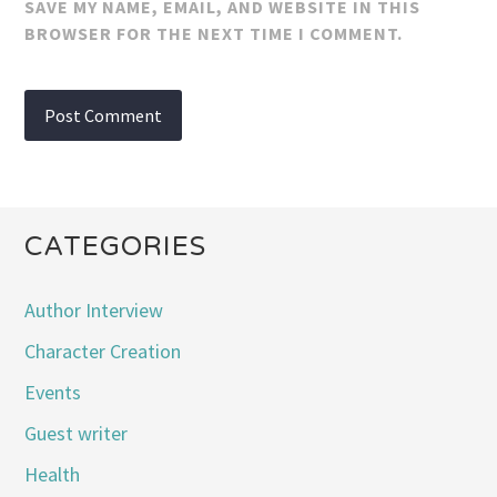
SAVE MY NAME, EMAIL, AND WEBSITE IN THIS
BROWSER FOR THE NEXT TIME I COMMENT.
CATEGORIES
Author Interview
Character Creation
Events
Guest writer
Health