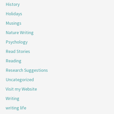
History
Holidays
Musings
Nature Writing
Psychology
Read Stories
Reading
Research Suggestions
Uncategorized
Visit my Website
Writing
writing life