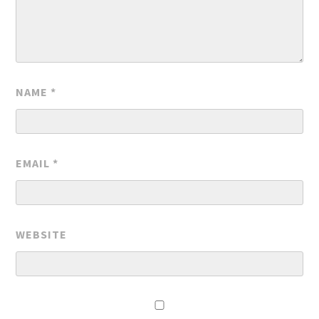
NAME
*
EMAIL
*
WEBSITE