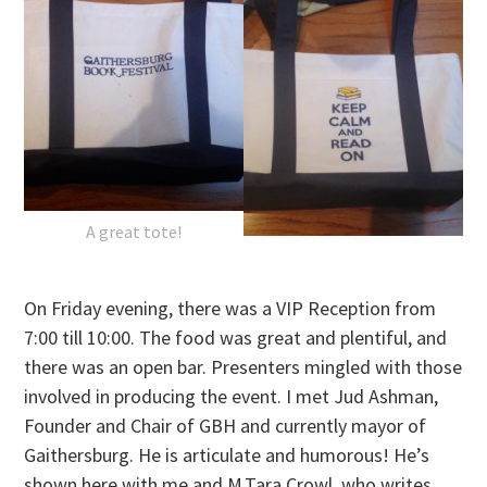
A great tote!
On Friday
evening, there was a VIP Reception from
7:00 till 10:00
. The food was great and plentiful, and
there was an open bar. Presenters mingled with those
involved in producing the event. I met Jud Ashman,
Founder and Chair of GBH and currently mayor of
Gaithersburg. He is articulate and humorous! He’s
shown here with me and M.Tara Crowl, who writes