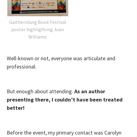
Gaithersburg Book Festival
poster highlighting Juan
Williams
Well-known or not, everyone was articulate and
professional.
But enough about attending.
As an author
presenting there, I couldn’t have been treated
better!
Before the event, my primary contact was Carolyn