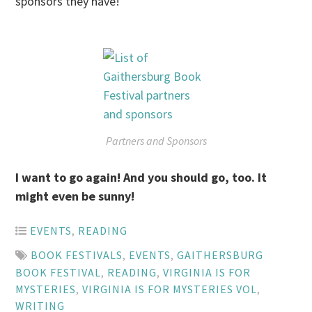
sponsors they have!
Partners and Sponsors
I want to go again! And you should go, too. It
might even be sunny!
EVENTS
,
READING
BOOK FESTIVALS
,
EVENTS
,
GAITHERSBURG
BOOK FESTIVAL
,
READING
,
VIRGINIA IS FOR
MYSTERIES
,
VIRGINIA IS FOR MYSTERIES VOL
,
WRITING