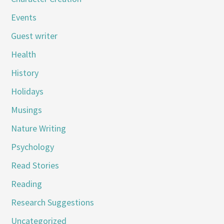
Events
Guest writer
Health
History
Holidays
Musings
Nature Writing
Psychology
Read Stories
Reading
Research Suggestions
Uncategorized