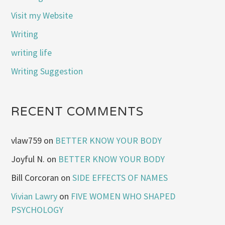
Visit my Website
Writing
writing life
Writing Suggestion
RECENT COMMENTS
vlaw759
on
BETTER KNOW YOUR BODY
Joyful N.
on
BETTER KNOW YOUR BODY
Bill Corcoran
on
SIDE EFFECTS OF NAMES
Vivian Lawry
on
FIVE WOMEN WHO SHAPED
PSYCHOLOGY