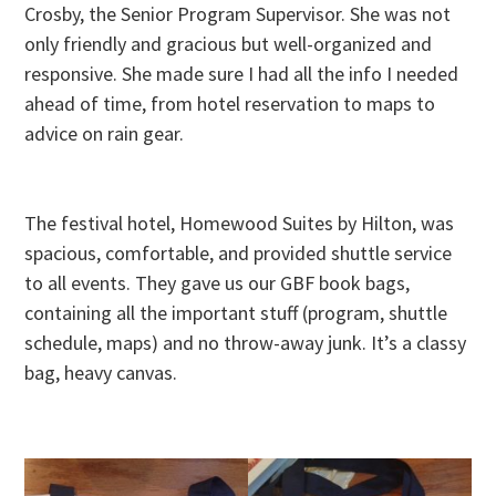
Crosby, the Senior Program Supervisor. She was not
only friendly and gracious but well-organized and
responsive. She made sure I had all the info I needed
ahead of time, from hotel reservation to maps to
advice on rain gear.
The festival hotel, Homewood Suites by Hilton, was
spacious, comfortable, and provided shuttle service
to all events. They gave us our GBF book bags,
containing all the important stuff (program, shuttle
schedule, maps) and no throw-away junk. It’s a classy
bag, heavy canvas.