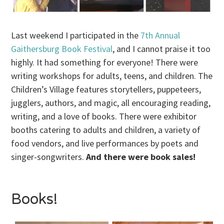
Last weekend I participated in the
7th Annual
Gaithersburg Book Festival
, and I cannot praise it too
highly. It had something for everyone! There were
writing workshops for adults, teens, and children. The
Children’s Village features storytellers, puppeteers,
jugglers, authors, and magic, all encouraging reading,
writing, and a love of books. There were exhibitor
booths catering to adults and children, a variety of
food vendors, and live performances by poets and
singer-songwriters.
And there were book sales!
Books!