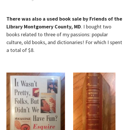
There was also a used book sale by Friends of the
Library Montgomery County, MD
. I bought two
books related to three of my passions: popular
culture, old books, and dictionaries! For which I spent
a total of $8.