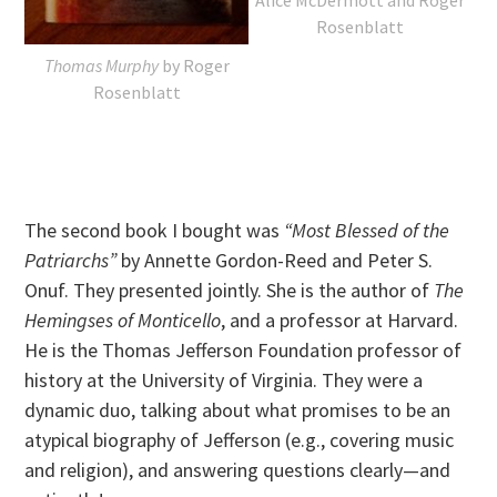
Rosenblatt
Thomas Murphy
by Roger
Rosenblatt
The second book I bought was
“Most Blessed of the
Patriarchs”
by Annette Gordon-Reed and Peter S.
Onuf. They presented jointly. She is the author of
The
Hemingses of Monticello
, and a professor at Harvard.
He is the Thomas Jefferson Foundation professor of
history at the University of Virginia. They were a
dynamic duo, talking about what promises to be an
atypical biography of Jefferson (e.g., covering music
and religion), and answering questions clearly—and