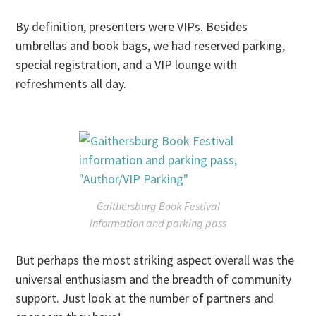
By definition, presenters were VIPs. Besides
umbrellas and book bags, we had reserved parking,
special registration, and a VIP lounge with
refreshments all day.
Gaithersburg Book Festival
information and parking pass
But perhaps the most striking aspect overall was the
universal enthusiasm and the breadth of community
support. Just look at the number of partners and