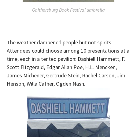
Gaithersburg Book Festival umbrella
The weather dampened people but not spirits.
Attendees could choose among 10 presentations at a
time, each in a tented pavilion: Dashiell Hammett, F.
Scott Fitzgerald, Edgar Allan Poe, H.L. Mencken,
James Michener, Gertrude Stein, Rachel Carson, Jim
Henson, Willa Cather, Ogden Nash.