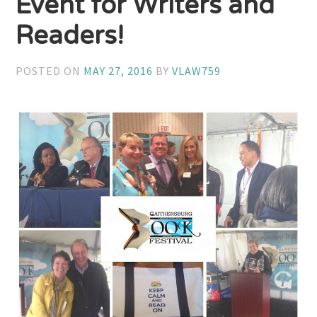
Event for Writers and
Readers!
POSTED ON
MAY 27, 2016
BY
VLAW759