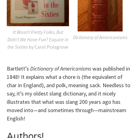
It Wasn’t Pretty Folks, But
Dictionary of Americanisms
Didn’t We Have Fun? Esquire in
the Sixties
by Carol Polsgrove
Bartlett’s
Dictionary of Americanisms
was published in
1848! It explains what a chore is (the equivalent of
char in England), and polk, meaning sack. Needless to
say, it’s my oldest slang dictionary, and it nicely
illustrates that what was slang 200 years ago has
moved into—and sometimes through—mainstream
English!
Authors!