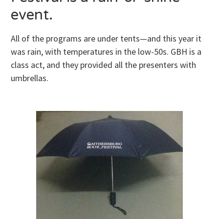
event.
All of the programs are under tents—and this year it
was rain, with temperatures in the low-50s. GBH
is a
class act, and they provided all the presenters with
umbrellas.