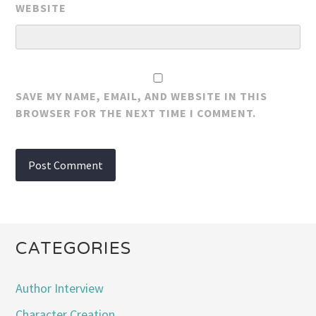
WEBSITE
SAVE MY NAME, EMAIL, AND WEBSITE IN THIS
BROWSER FOR THE NEXT TIME I COMMENT.
CATEGORIES
Author Interview
Character Creation