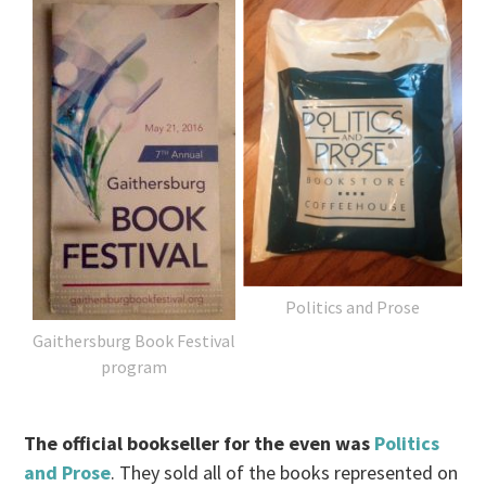
Politics and Prose
Gaithersburg Book Festival
program
The official bookseller for the even was
Politics
and Prose
. They sold all of the books represented on