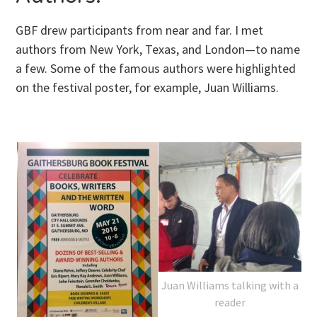
GBF drew participants from near and far. I met
authors from New York, Texas, and London—to name
a few. Some of the famous authors were highlighted
on the festival poster, for example, Juan Williams.
Juan Williams talking with a
reader