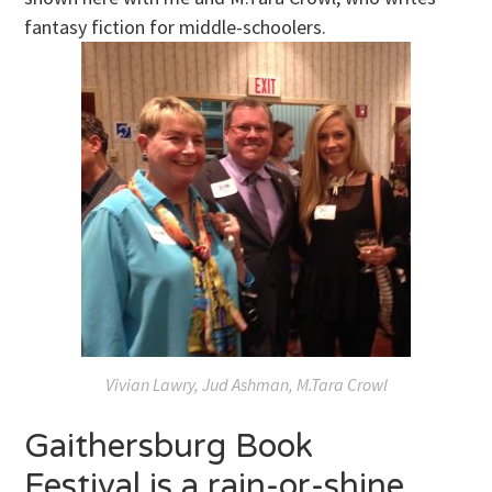
fantasy fiction for middle-schoolers.
Vivian Lawry, Jud Ashman, M.Tara Crowl
Gaithersburg Book
Festival is a rain-or-shine