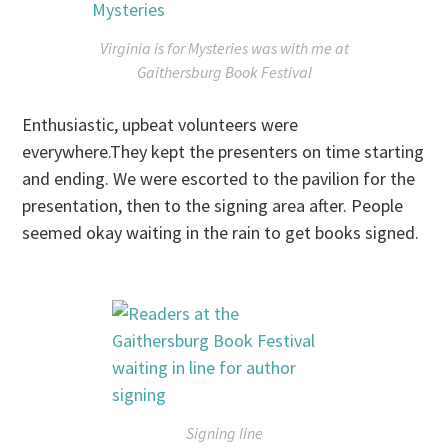
Virginia is for Mysteries
was with me at
Gaithersburg Book Festival
Enthusiastic, upbeat volunteers were
everywhere.They kept the presenters on time starting
and ending. We were escorted to the pavilion for the
presentation, then to the signing area after. People
seemed okay waiting in the rain to get books signed.
Signing line