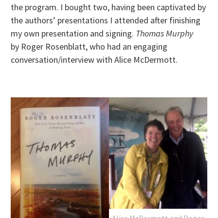
the program. I bought two, having been captivated by
the authors’ presentations I attended after finishing
my own presentation and signing.
Thomas Murphy
by Roger Rosenblatt, who had an engaging
conversation/interview with Alice McDermott.
Alice McDermott and Roger