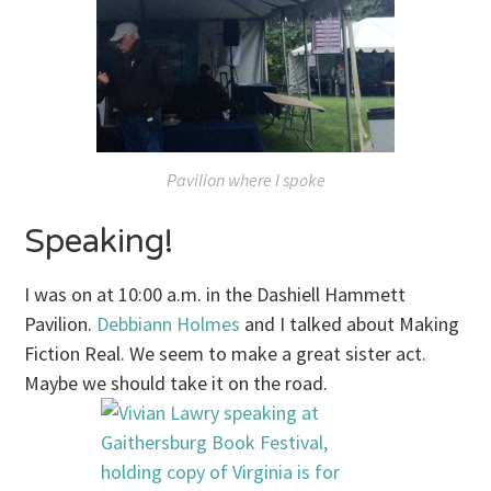
Pavilion where I spoke
Speaking!
I was on at
10:00 a.m.
in the Dashiell Hammett
Pavilion.
Debbiann Holmes
and I talked about Making
Fiction Real. We seem to make a great sister act.
Maybe we should take it on the road.