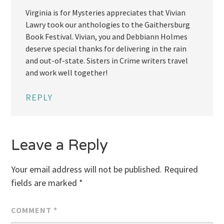
Virginia is for Mysteries appreciates that Vivian
Lawry took our anthologies to the Gaithersburg
Book Festival. Vivian, you and Debbiann Holmes
deserve special thanks for delivering in the rain
and out-of-state. Sisters in Crime writers travel
and work well together!
REPLY
Leave a Reply
Your email address will not be published.
Required
fields are marked
*
COMMENT
*