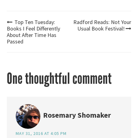
Post
Top Ten Tuesday:
Radford Reads: Not Your
Books I Feel Differently
Usual Book Festival!
About After Time Has
navigation
Passed
One thoughtful comment
Rosemary Shomaker
MAY 31, 2016 AT 4:05 PM