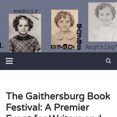
Skip
to
content
Writer
Vivian
Lawry
The Gaithersburg Book
Festival: A Premier