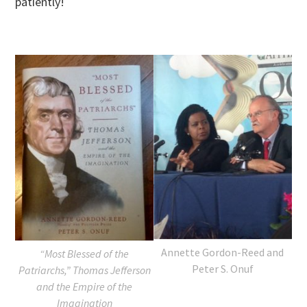
patiently!
Annette Gordon-Reed and
“Most Blessed of the
Peter S. Onuf
Patriarchs,” Thomas Jefferson
and the Empire of the
Imagination