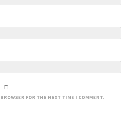
S BROWSER FOR THE NEXT TIME I COMMENT.