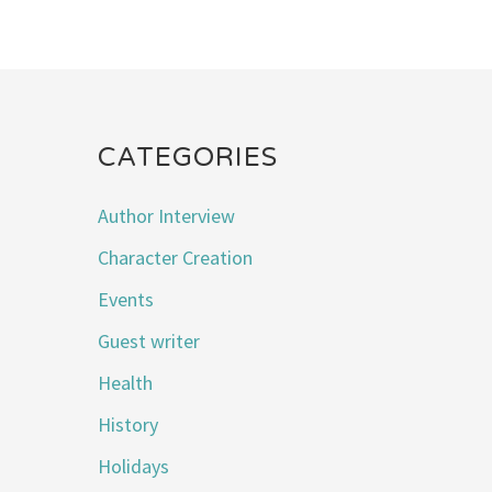
CATEGORIES
Author Interview
Character Creation
Events
Guest writer
Health
History
Holidays