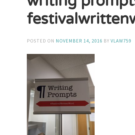
writing prompt
festivalwritte
POSTED ON
NOVEMBER 14, 2016
BY
VLAW759