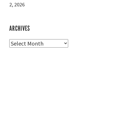
2, 2026
ARCHIVES
Archives