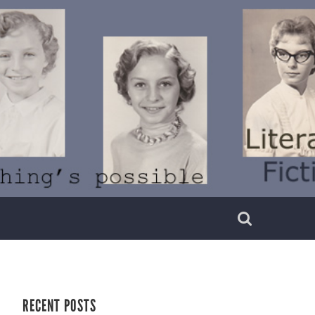
RECENT POSTS