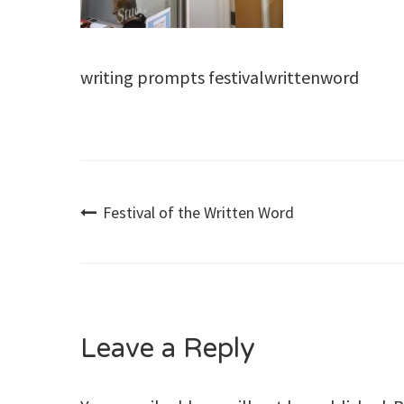
writing prompts festivalwrittenword
Post
Festival of the Written Word
navigation
Leave a Reply