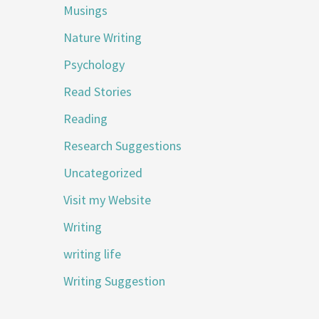
Musings
Nature Writing
Psychology
Read Stories
Reading
Research Suggestions
Uncategorized
Visit my Website
Writing
writing life
Writing Suggestion