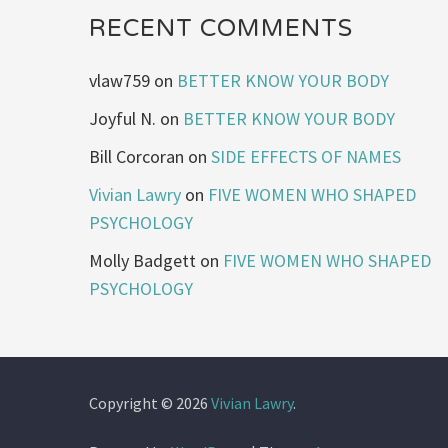
RECENT COMMENTS
vlaw759
on
BETTER KNOW YOUR BODY
Joyful N.
on
BETTER KNOW YOUR BODY
Bill Corcoran
on
SIDE EFFECTS OF NAMES
Vivian Lawry
on
FIVE WOMEN WHO SHAPED
PSYCHOLOGY
Molly Badgett
on
FIVE WOMEN WHO SHAPED
PSYCHOLOGY
Copyright © 2026
Vivian Lawry
.