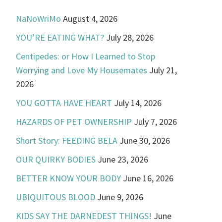
NaNoWriMo
August 4, 2026
YOU’RE EATING WHAT?
July 28, 2026
Centipedes: or How I Learned to Stop
Worrying and Love My Housemates
July 21,
2026
YOU GOTTA HAVE HEART
July 14, 2026
HAZARDS OF PET OWNERSHIP
July 7, 2026
Short Story: FEEDING BELA
June 30, 2026
OUR QUIRKY BODIES
June 23, 2026
BETTER KNOW YOUR BODY
June 16, 2026
UBIQUITOUS BLOOD
June 9, 2026
KIDS SAY THE DARNEDEST THINGS!
June