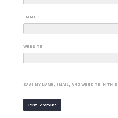
EMAIL
*
WEBSITE
SAVE MY NAME, EMAIL, AND WEBSITE IN THI