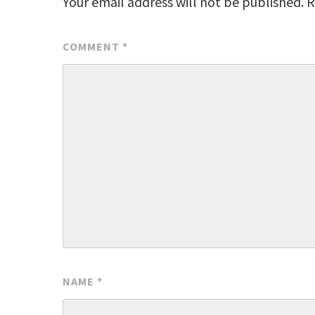
Your email address will not be published.
R
COMMENT
*
NAME
*