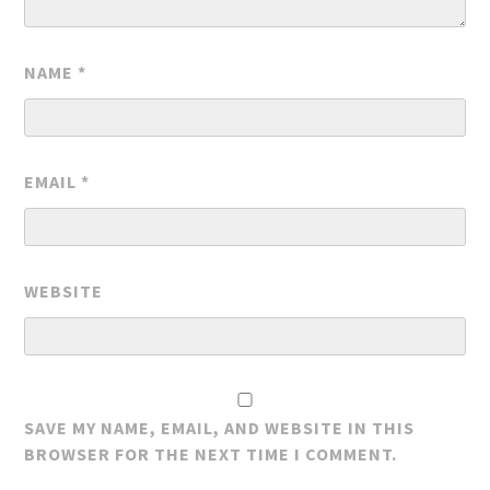
NAME
*
EMAIL
*
WEBSITE
SAVE MY NAME, EMAIL, AND WEBSITE IN THIS
BROWSER FOR THE NEXT TIME I COMMENT.