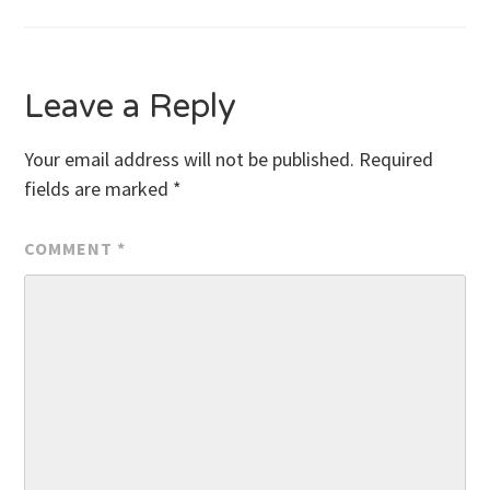
navigation
Leave a Reply
Your email address will not be published.
Required
fields are marked
*
COMMENT
*