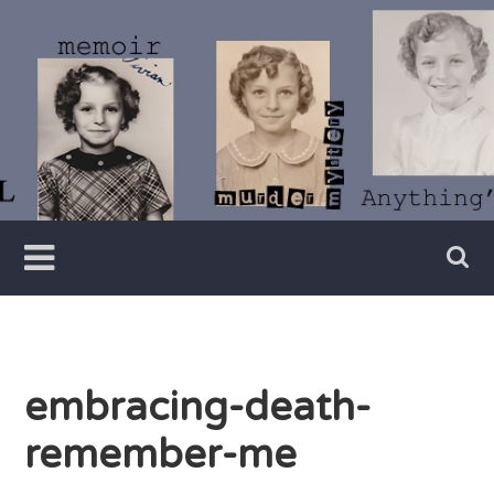
Skip
to
content
Writer
Vivian
Lawry
embracing-death-
remember-me