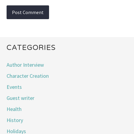
CATEGORIES
Author Interview
Character Creation
Events
Guest writer
Health
History
Holidays