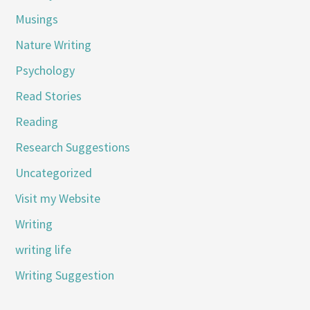
Musings
Nature Writing
Psychology
Read Stories
Reading
Research Suggestions
Uncategorized
Visit my Website
Writing
writing life
Writing Suggestion