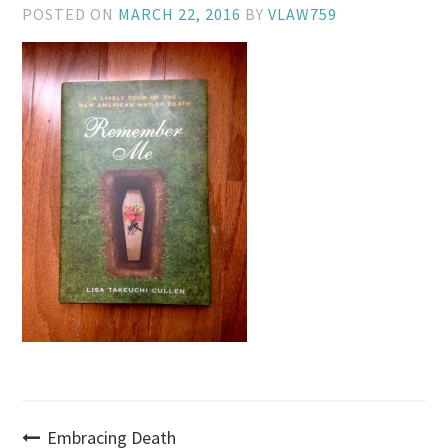
POSTED ON
MARCH 22, 2016
BY
VLAW759
Post
Embracing Death