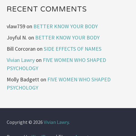
RECENT COMMENTS
vlaw759
on
BETTER KNOW YOUR BODY
Joyful N.
on
BETTER KNOW YOUR BODY
Bill Corcoran
on
SIDE EFFECTS OF NAMES
Vivian Lawry
on
FIVE WOMEN WHO SHAPED
PSYCHOLOGY
Molly Badgett
on
FIVE WOMEN WHO SHAPED
PSYCHOLOGY
Copyright © 2026
Vivian Lawry
.