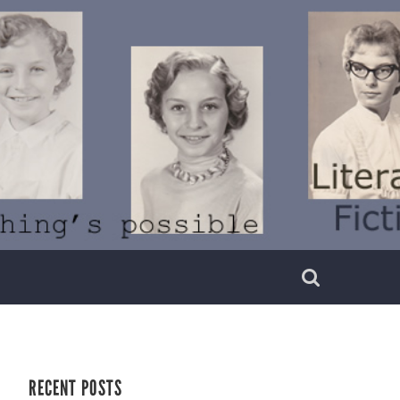
RECENT POSTS