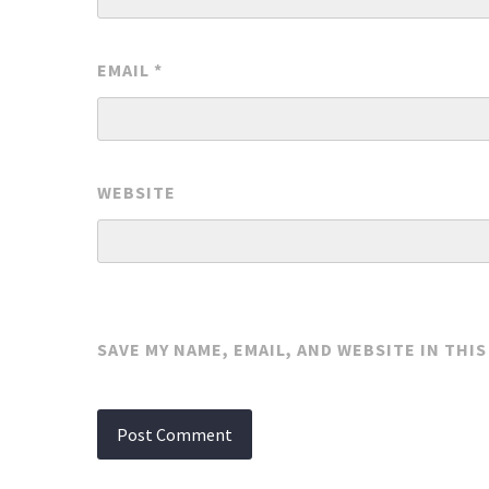
EMAIL
*
WEBSITE
SAVE MY NAME, EMAIL, AND WEBSITE IN THI