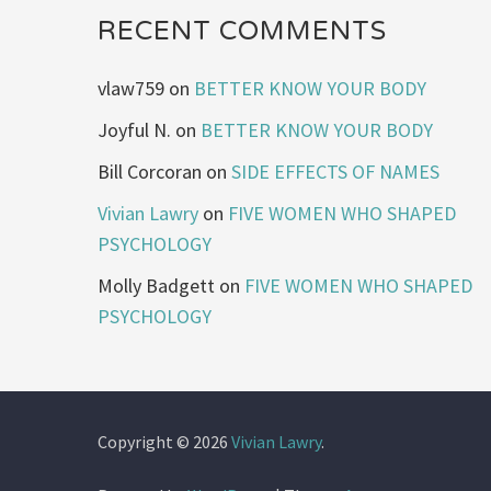
RECENT COMMENTS
vlaw759
on
BETTER KNOW YOUR BODY
Joyful N.
on
BETTER KNOW YOUR BODY
Bill Corcoran
on
SIDE EFFECTS OF NAMES
Vivian Lawry
on
FIVE WOMEN WHO SHAPED
PSYCHOLOGY
Molly Badgett
on
FIVE WOMEN WHO SHAPED
PSYCHOLOGY
Copyright © 2026
Vivian Lawry
.