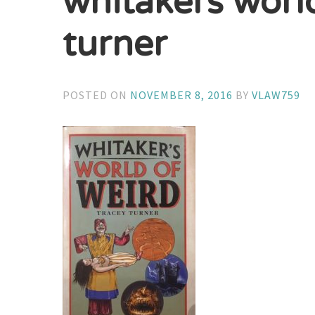
whitakers worl
turner
POSTED ON
NOVEMBER 8, 2016
BY
VLAW759