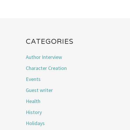
CATEGORIES
Author Interview
Character Creation
Events
Guest writer
Health
History
Holidays