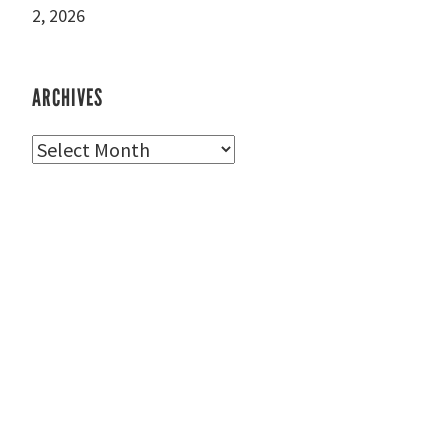
2, 2026
ARCHIVES
Archives