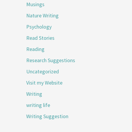
Musings
Nature Writing
Psychology
Read Stories
Reading
Research Suggestions
Uncategorized
Visit my Website
Writing
writing life
Writing Suggestion