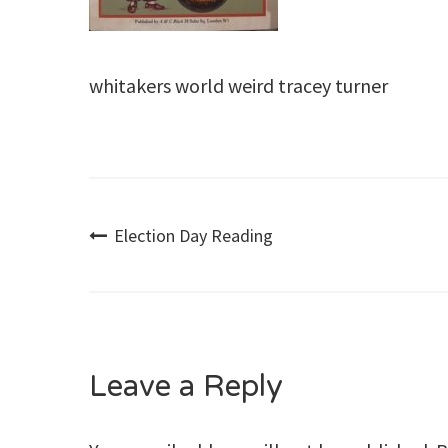
whitakers world weird tracey turner
Post
Election Day Reading
navigation
Leave a Reply