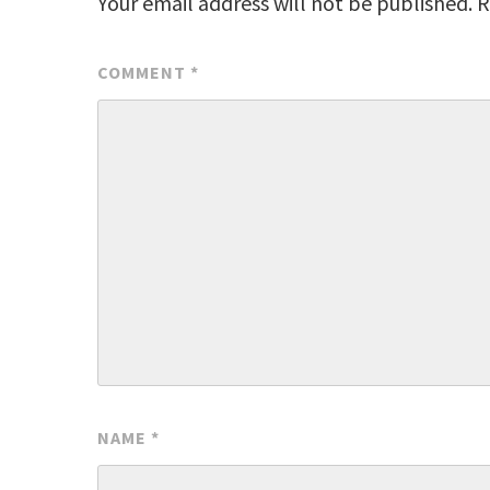
Your email address will not be published.
R
COMMENT
*
NAME
*