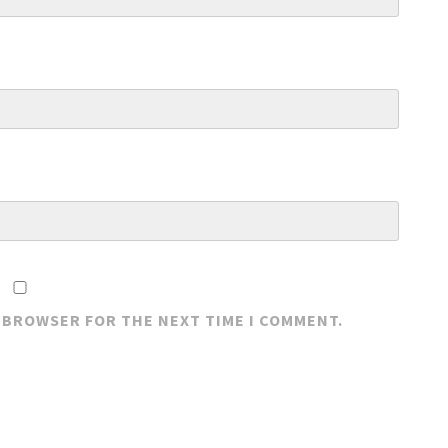
S BROWSER FOR THE NEXT TIME I COMMENT.