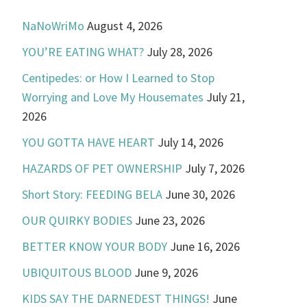
NaNoWriMo
August 4, 2026
YOU’RE EATING WHAT?
July 28, 2026
Centipedes: or How I Learned to Stop
Worrying and Love My Housemates
July 21,
2026
YOU GOTTA HAVE HEART
July 14, 2026
HAZARDS OF PET OWNERSHIP
July 7, 2026
Short Story: FEEDING BELA
June 30, 2026
OUR QUIRKY BODIES
June 23, 2026
BETTER KNOW YOUR BODY
June 16, 2026
UBIQUITOUS BLOOD
June 9, 2026
KIDS SAY THE DARNEDEST THINGS!
June