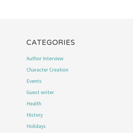
CATEGORIES
Author Interview
Character Creation
Events
Guest writer
Health
History
Holidays