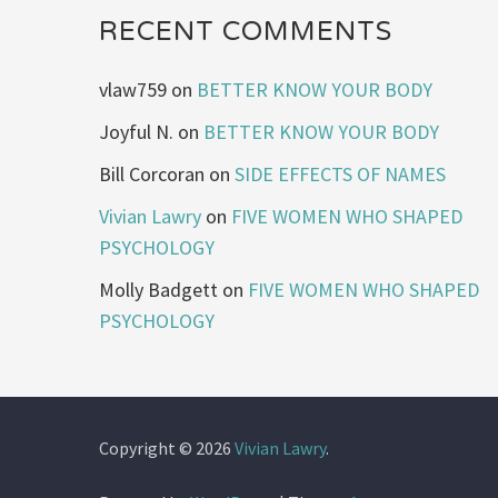
RECENT COMMENTS
vlaw759
on
BETTER KNOW YOUR BODY
Joyful N.
on
BETTER KNOW YOUR BODY
Bill Corcoran
on
SIDE EFFECTS OF NAMES
Vivian Lawry
on
FIVE WOMEN WHO SHAPED
PSYCHOLOGY
Molly Badgett
on
FIVE WOMEN WHO SHAPED
PSYCHOLOGY
Copyright © 2026
Vivian Lawry
.