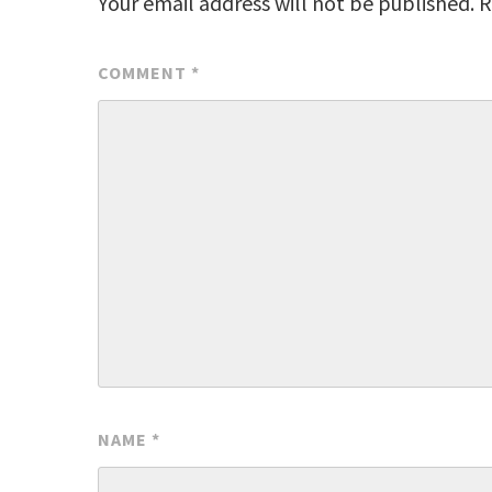
Your email address will not be published.
R
COMMENT
*
NAME
*