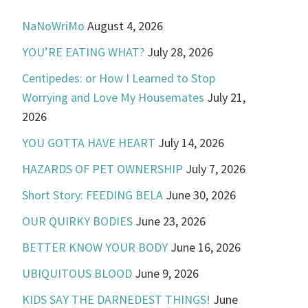
NaNoWriMo
August 4, 2026
YOU’RE EATING WHAT?
July 28, 2026
Centipedes: or How I Learned to Stop
Worrying and Love My Housemates
July 21,
2026
YOU GOTTA HAVE HEART
July 14, 2026
HAZARDS OF PET OWNERSHIP
July 7, 2026
Short Story: FEEDING BELA
June 30, 2026
OUR QUIRKY BODIES
June 23, 2026
BETTER KNOW YOUR BODY
June 16, 2026
UBIQUITOUS BLOOD
June 9, 2026
KIDS SAY THE DARNEDEST THINGS!
June