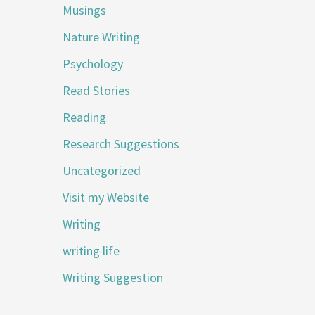
Musings
Nature Writing
Psychology
Read Stories
Reading
Research Suggestions
Uncategorized
Visit my Website
Writing
writing life
Writing Suggestion