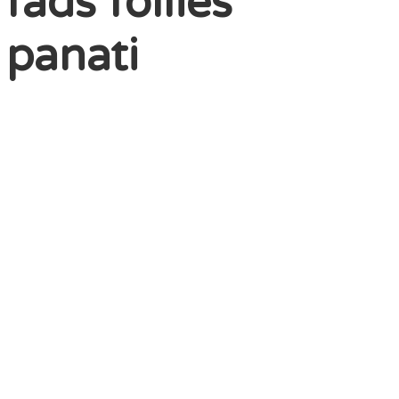
fads follies
 panati