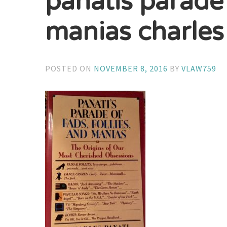
panatis parade 
manias charles
POSTED ON
NOVEMBER 8, 2016
BY
VLAW759