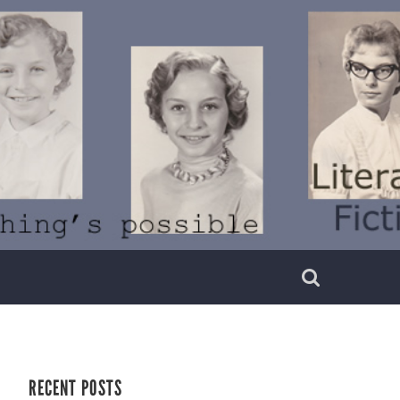
RECENT POSTS