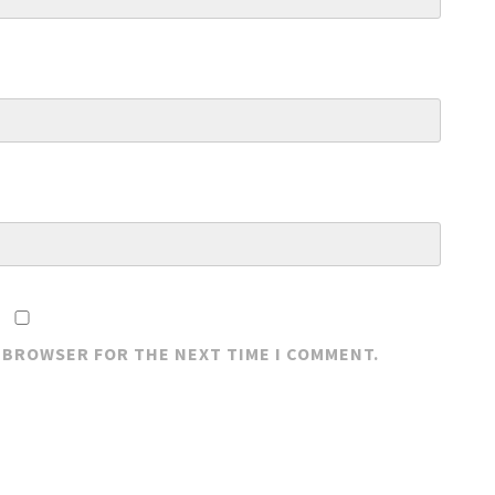
S BROWSER FOR THE NEXT TIME I COMMENT.