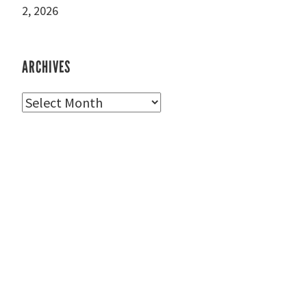
2, 2026
ARCHIVES
Archives