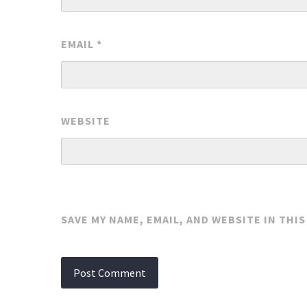
EMAIL
*
WEBSITE
SAVE MY NAME, EMAIL, AND WEBSITE IN THI