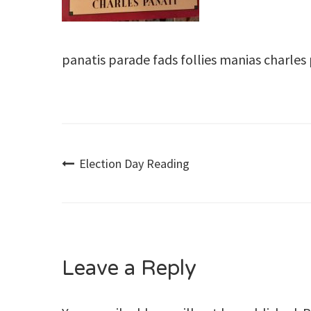
panatis parade fads follies manias charles
Post
Election Day Reading
navigation
Leave a Reply