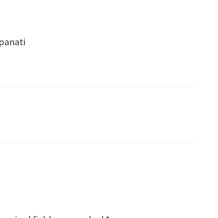
 panati