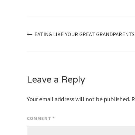
Post
EATING LIKE YOUR GREAT GRANDPARENTS
navigation
Leave a Reply
Your email address will not be published.
R
COMMENT
*