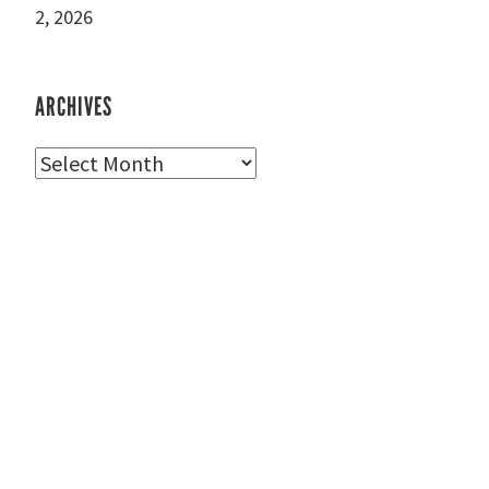
2, 2026
ARCHIVES
Archives