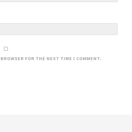
S BROWSER FOR THE NEXT TIME I COMMENT.