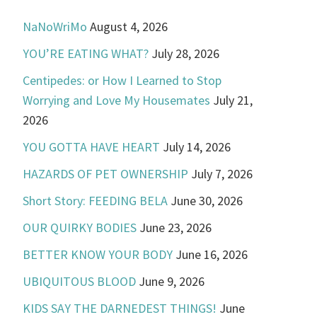
NaNoWriMo
August 4, 2026
YOU’RE EATING WHAT?
July 28, 2026
Centipedes: or How I Learned to Stop
Worrying and Love My Housemates
July 21,
2026
YOU GOTTA HAVE HEART
July 14, 2026
HAZARDS OF PET OWNERSHIP
July 7, 2026
Short Story: FEEDING BELA
June 30, 2026
OUR QUIRKY BODIES
June 23, 2026
BETTER KNOW YOUR BODY
June 16, 2026
UBIQUITOUS BLOOD
June 9, 2026
KIDS SAY THE DARNEDEST THINGS!
June