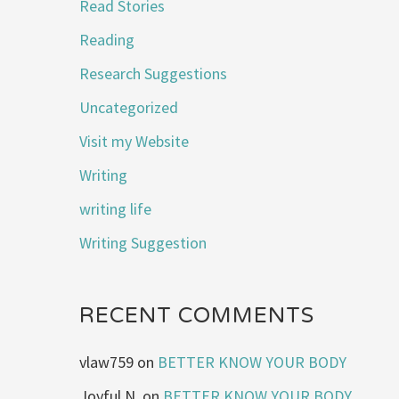
Read Stories
Reading
Research Suggestions
Uncategorized
Visit my Website
Writing
writing life
Writing Suggestion
RECENT COMMENTS
vlaw759
on
BETTER KNOW YOUR BODY
Joyful N.
on
BETTER KNOW YOUR BODY