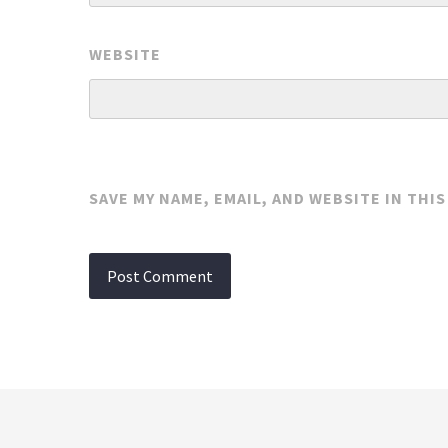
WEBSITE
SAVE MY NAME, EMAIL, AND WEBSITE IN THI