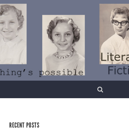
RECENT POSTS