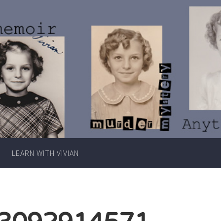
Writer
Vivian
Lawry
LEARN WITH VIVIAN