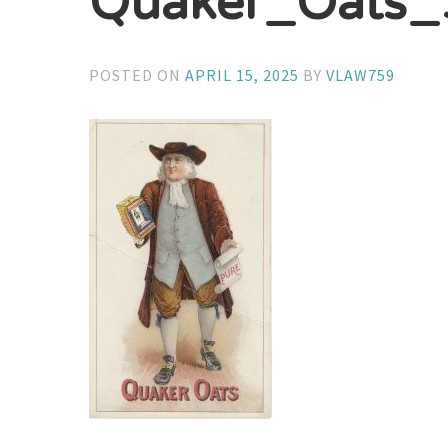
Quaker_Oats
POSTED ON
APRIL 15, 2025
BY
VLAW759