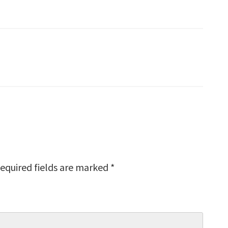
equired fields are marked
*