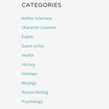
CATEGORIES
Author Interview
Character Creation
Events
Guest writer
Health
History
Holidays
Musings
Nature Writing
Psychology