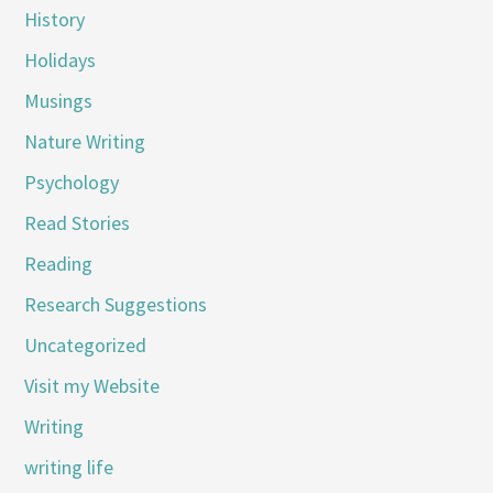
History
Holidays
Musings
Nature Writing
Psychology
Read Stories
Reading
Research Suggestions
Uncategorized
Visit my Website
Writing
writing life