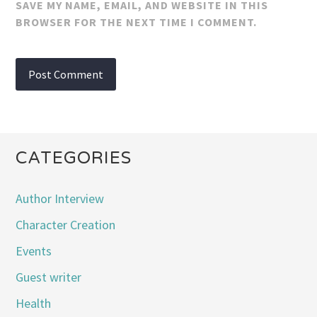
SAVE MY NAME, EMAIL, AND WEBSITE IN THIS
BROWSER FOR THE NEXT TIME I COMMENT.
CATEGORIES
Author Interview
Character Creation
Events
Guest writer
Health