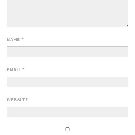
NAME
*
EMAIL
*
WEBSITE