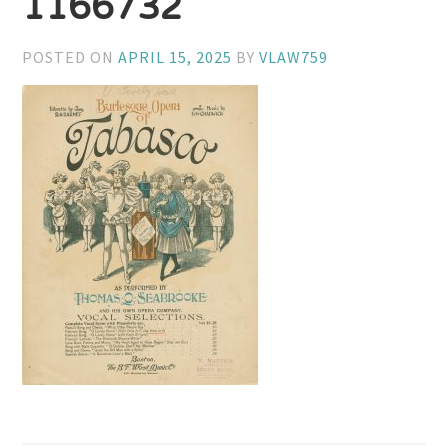
1166732
POSTED ON
APRIL 15, 2025
BY
VLAW759