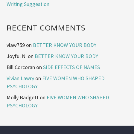
Writing Suggestion
RECENT COMMENTS
vlaw759
on
BETTER KNOW YOUR BODY
Joyful N.
on
BETTER KNOW YOUR BODY
Bill Corcoran
on
SIDE EFFECTS OF NAMES
Vivian Lawry
on
FIVE WOMEN WHO SHAPED
PSYCHOLOGY
Molly Badgett
on
FIVE WOMEN WHO SHAPED
PSYCHOLOGY