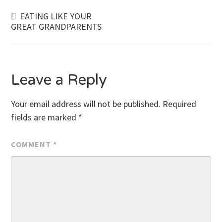
Post
EATING LIKE YOUR
GREAT GRANDPARENTS
navigation
Leave a Reply
Your email address will not be published.
Required
fields are marked
*
COMMENT
*