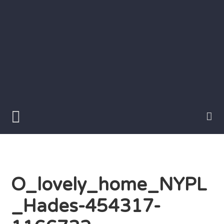
Skip
to
content
Writer
Vivian
Lawry
O_lovely_home_NYPL
_Hades-454317-