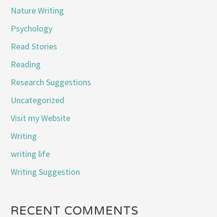
Nature Writing
Psychology
Read Stories
Reading
Research Suggestions
Uncategorized
Visit my Website
Writing
writing life
Writing Suggestion
RECENT COMMENTS