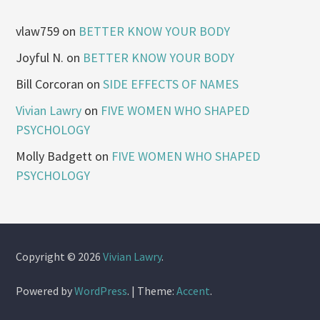
vlaw759
on
BETTER KNOW YOUR BODY
Joyful N.
on
BETTER KNOW YOUR BODY
Bill Corcoran
on
SIDE EFFECTS OF NAMES
Vivian Lawry
on
FIVE WOMEN WHO SHAPED
PSYCHOLOGY
Molly Badgett
on
FIVE WOMEN WHO SHAPED
PSYCHOLOGY
Copyright © 2026
Vivian Lawry
.
Powered by
WordPress
.
|
Theme:
Accent
.