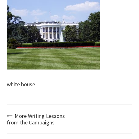
white house
Post
More Writing Lessons
from the Campaigns
navigation