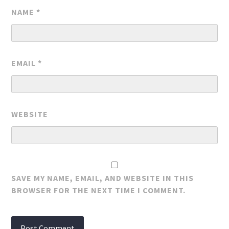
NAME
*
EMAIL
*
WEBSITE
SAVE MY NAME, EMAIL, AND WEBSITE IN THIS
BROWSER FOR THE NEXT TIME I COMMENT.