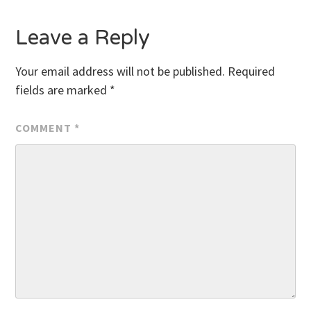
Leave a Reply
Your email address will not be published.
Required
fields are marked
*
COMMENT
*