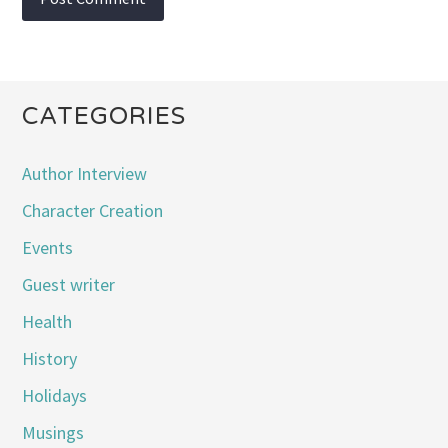
CATEGORIES
Author Interview
Character Creation
Events
Guest writer
Health
History
Holidays
Musings