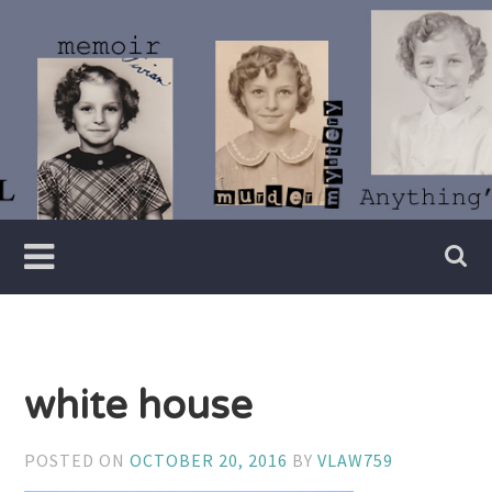
Skip
to
content
Writer
Vivian
Lawry
white house
POSTED ON
OCTOBER 20, 2016
BY
VLAW759