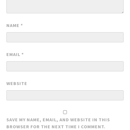
NAME
*
EMAIL
*
WEBSITE
SAVE MY NAME, EMAIL, AND WEBSITE IN THIS
BROWSER FOR THE NEXT TIME I COMMENT.