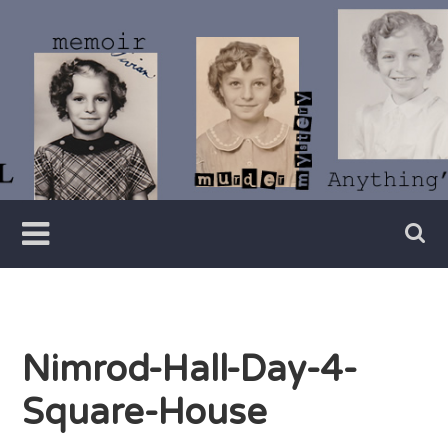
Skip
to
content
Writer
Vivian
Lawry
Nimrod-Hall-Day-4-
Square-House