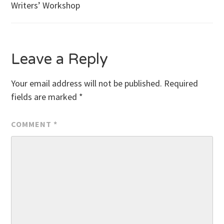
Writers’ Workshop
navigation
Leave a Reply
Your email address will not be published.
Required
fields are marked
*
COMMENT
*