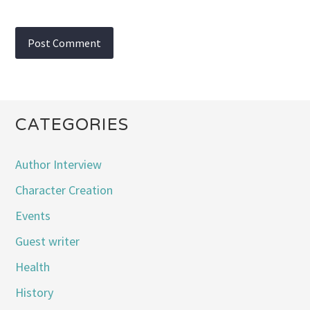
CATEGORIES
Author Interview
Character Creation
Events
Guest writer
Health
History