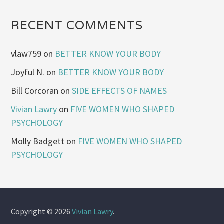
RECENT COMMENTS
vlaw759
on
BETTER KNOW YOUR BODY
Joyful N.
on
BETTER KNOW YOUR BODY
Bill Corcoran
on
SIDE EFFECTS OF NAMES
Vivian Lawry
on
FIVE WOMEN WHO SHAPED
PSYCHOLOGY
Molly Badgett
on
FIVE WOMEN WHO SHAPED
PSYCHOLOGY
Copyright © 2026
Vivian Lawry
.