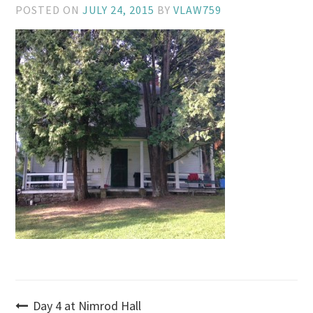
POSTED ON
JULY 24, 2015
BY
VLAW759
Post
Day 4 at Nimrod Hall