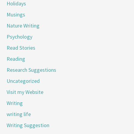
Holidays
Musings
Nature Writing
Psychology
Read Stories
Reading
Research Suggestions
Uncategorized
Visit my Website
Writing
writing life
Writing Suggestion