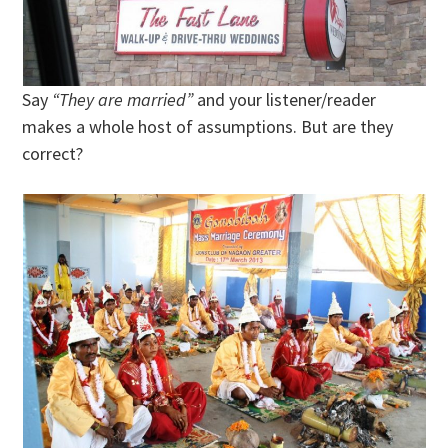
Say
“They are married”
and your listener/reader
makes a whole host of assumptions. But are they
correct?