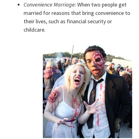
Convenience Marriage:
When two people get
married for reasons that bring convenience to
their lives, such as financial security or
childcare.