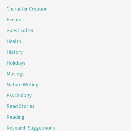
Character Creation
Events
Guest writer
Health
History
Holidays
Musings
Nature Writing
Psychology
Read Stories
Reading
Research Suggestions