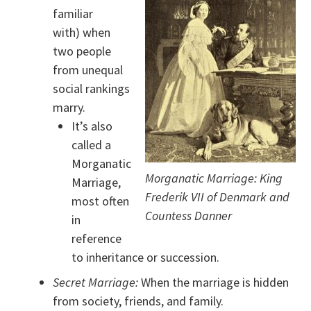
familiar
with) when
two people
from unequal
social rankings
marry.
It’s also
called a
Morganatic
Morganatic Marriage: King
Marriage,
Frederik VII of Denmark and
most often
Countess Danner
in
reference
to inheritance or succession.
Secret Marriage:
When the marriage is hidden
from society, friends, and family.