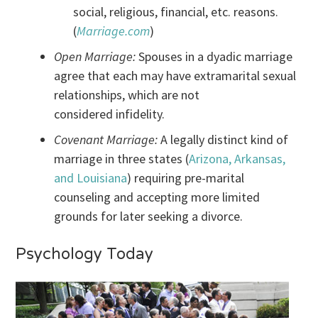
social, religious, financial, etc. reasons.
(
Marriage.com
)
Open Marriage:
Spouses in a dyadic marriage
agree that each may have extramarital sexual
relationships, which are not
considered infidelity.
Covenant Marriage:
A legally distinct kind of
marriage in three states (
Arizona, Arkansas,
and Louisiana
) requiring pre-marital
counseling and accepting more limited
grounds for later seeking a divorce.
Psychology Today