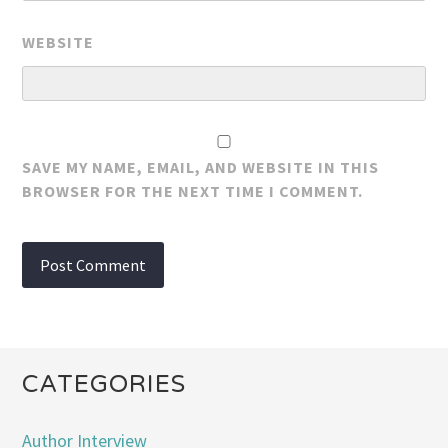
WEBSITE
SAVE MY NAME, EMAIL, AND WEBSITE IN THIS
BROWSER FOR THE NEXT TIME I COMMENT.
CATEGORIES
Author Interview