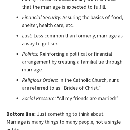
that the marriage is expected to fulfill.
Financial Security:
Assuring the basics of food,
shelter, health care, etc.
Lust:
Less common than formerly, marriage as
a way to get sex.
Politics:
Reinforcing a political or financial
arrangement by creating a familial tie through
marriage.
Religious Orders:
In the Catholic Church, nuns
are referred to as “Brides of Christ.”
Social Pressure:
“All my friends are married!”
Bottom line:
Just something to think about.
Marriage is many things to many people, not a single
entity.