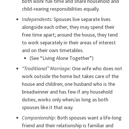
both work full-time and share household and
child-rearing responsibilities equally.
Independents:
Spouses live separate lives
alongside each other; they may spend their
free time apart; around the house, they tend
to work separately in their areas of interest
and on their own timetables.
(See “Living Alone Together”)
“Traditional” Marriage:
One wife who does not
work outside the home but takes care of the
house and children; one husband who is the
breadwinner and has few if any household
duties; works only when/as long as both
spouses like it that way.
Companionship:
Both spouses want a life-long
friend and their relationship is familiar and