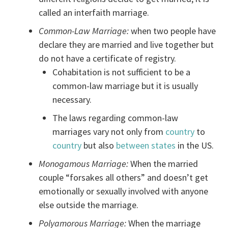
called an interfaith marriage.
Common-Law Marriage:
when two people have
declare they are married and live together but
do not have a certificate of registry.
Cohabitation is not sufficient to be a
common-law marriage but it is usually
necessary.
The laws regarding common-law
marriages vary not only from
country
to
country
but also
between states
in the US.
Monogamous Marriage:
When the married
couple “forsakes all others” and doesn’t get
emotionally or sexually involved with anyone
else outside the marriage.
Polyamorous Marriage:
When the marriage