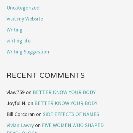
Uncategorized
Visit my Website
Writing
writing life
Writing Suggestion
RECENT COMMENTS
vlaw759
on
BETTER KNOW YOUR BODY
Joyful N.
on
BETTER KNOW YOUR BODY
Bill Corcoran
on
SIDE EFFECTS OF NAMES
Vivian Lawry
on
FIVE WOMEN WHO SHAPED