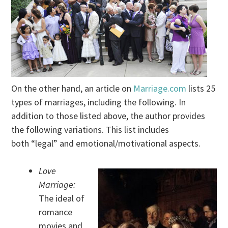
On the other hand, an article on
Marriage.com
lists 25
types of marriages, including the following. In
addition to those listed above, the author provides
the following variations. This list includes
both “legal” and emotional/motivational aspects.
Love
Marriage:
The ideal of
romance
movies and