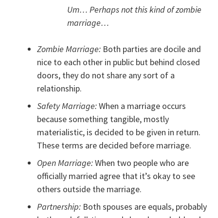
Um… Perhaps not this kind of zombie
marriage…
Zombie Marriage:
Both parties are docile and
nice to each other in public but behind closed
doors, they do not share any sort of a
relationship.
Safety Marriage:
When a marriage occurs
because something tangible, mostly
materialistic, is decided to be given in return.
These terms are decided before marriage.
Open Marriage:
When two people who are
officially married agree that it’s okay to see
others outside the marriage.
Partnership:
Both spouses are equals, probably