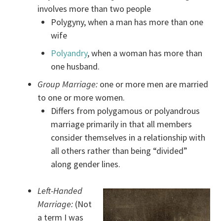
involves more than two people
Polygyny, when a man has more than one
wife
Polyandry
, when a woman has more than
one husband.
Group Marriage:
one or more men are married
to one or more women.
Differs from polygamous or polyandrous
marriage primarily in that all members
consider themselves in a relationship with
all others rather than being “divided”
along gender lines.
Left-Handed
Marriage:
(Not
a term I was