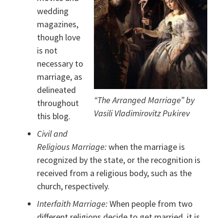
wedding
magazines,
though love
is not
necessary to
marriage, as
delineated
“The Arranged Marriage” by
throughout
Vasili Vladimirovitz Pukirev
this blog.
Civil and
Religious Marriage:
when the marriage is
recognized by the state, or the recognition is
received from a religious body, such as the
church, respectively.
Interfaith Marriage:
When people from two
different religions decide to get married, it is