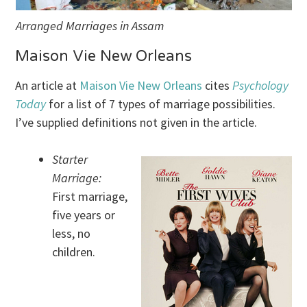
Arranged Marriages in Assam
Maison Vie New Orleans
An article at
Maison Vie New Orleans
cites
Psychology
Today
for a list of 7 types of marriage possibilities.
I’ve supplied definitions not given in the article.
Starter
Marriage:
First marriage,
five years or
less, no
children.