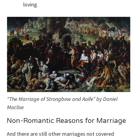
loving.
“The Marriage of Strongbow and Aoife” by Daniel
Maclise
Non-Romantic Reasons for Marriage
And there are still other marriages not covered