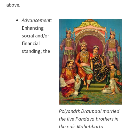
above.
Advancement:
Enhancing
social and/or
financial
standing; the
Polyandri: Draupadi married
the five Pandava brothers in
the epic Mahabharta