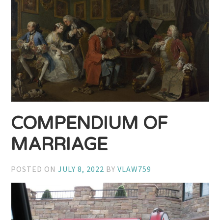
COMPENDIUM OF
MARRIAGE
POSTED ON
JULY 8, 2022
BY
VLAW759