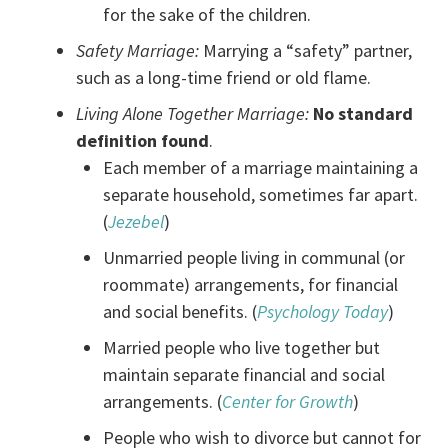
for the sake of the children.
Safety Marriage:
Marrying a “safety” partner,
such as a long-time friend or old flame.
Living Alone Together Marriage:
No standard
definition found
.
Each member of a marriage maintaining a
separate household, sometimes far apart.
(
Jezebel
)
Unmarried people living in communal (or
roommate) arrangements, for financial
and social benefits. (
Psychology Today
)
Married people who live together but
maintain separate financial and social
arrangements. (
Center for Growth
)
People who wish to divorce but cannot for