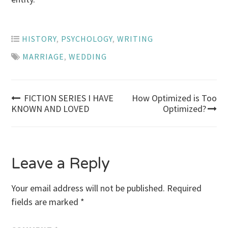
HISTORY
,
PSYCHOLOGY
,
WRITING
MARRIAGE
,
WEDDING
Post
FICTION SERIES I HAVE
How Optimized is Too
KNOWN AND LOVED
Optimized?
navigation
Leave a Reply
Your email address will not be published.
Required
fields are marked
*