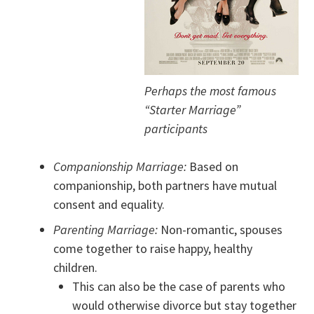
Perhaps the most famous
“Starter Marriage”
participants
Companionship Marriage:
Based on
companionship, both partners have mutual
consent and equality.
Parenting Marriage:
Non-romantic, spouses
come together to raise happy, healthy
children.
This can also be the case of parents who
would otherwise divorce but stay together