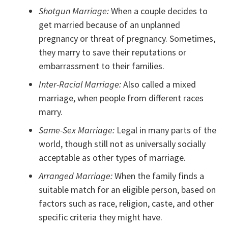
Shotgun Marriage:
When a couple decides to
get married because of an unplanned
pregnancy or threat of pregnancy. Sometimes,
they marry to save their reputations or
embarrassment to their families.
Inter-Racial Marriage:
Also called a mixed
marriage, when people from different races
marry.
Same-Sex Marriage:
Legal in many parts of the
world, though still not as universally socially
acceptable as other types of marriage.
Arranged Marriage:
When the family finds a
suitable match for an eligible person, based on
factors such as race, religion, caste, and other
specific criteria they might have.