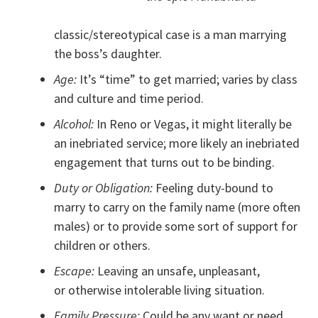
classic/stereotypical case is a man marrying
the boss’s daughter.
Age:
It’s “time” to get married; varies by class
and culture and time period.
Alcohol:
In Reno or Vegas, it might literally be
an inebriated service; more likely an inebriated
engagement that turns out to be binding.
Duty or Obligation:
Feeling duty-bound to
marry to carry on the family name (more often
males) or to provide some sort of support for
children or others.
Escape:
Leaving an unsafe, unpleasant,
or otherwise intolerable living situation.
Family Pressure:
Could be any want or need