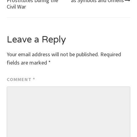
Prostitutes During the
as Symbols and Omens
Civil War
navigation
Leave a Reply
Your email address will not be published.
Required
fields are marked
*
COMMENT
*