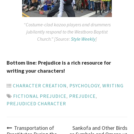
“Costume-clad kazoo players and drummers
jubilantly respond to the Westboro Baptist
Church.” [Source:
Style Weekly
]
Bottom line: Prejudice is a rich resource for
writing your characters!
CHARACTER CREATION
,
PSYCHOLOGY
,
WRITING
FICTIONAL PREJUDICE
,
PREJUDICE
,
PREJUDICED CHARACTER
Post
Transportation of
Sankofa and Other Birds