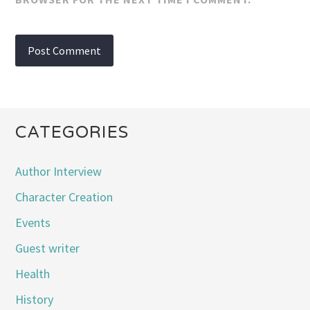
CATEGORIES
Author Interview
Character Creation
Events
Guest writer
Health
History