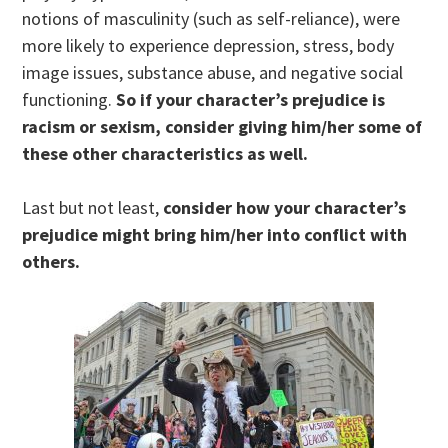
notions of masculinity (such as self-reliance), were
more likely to experience depression, stress, body
image issues, substance abuse, and negative social
functioning.
So if your character’s prejudice is
racism or sexism, consider giving him/her some of
these other characteristics as well.
Last but not least,
consider how your character’s
prejudice might bring him/her into conflict with
others.