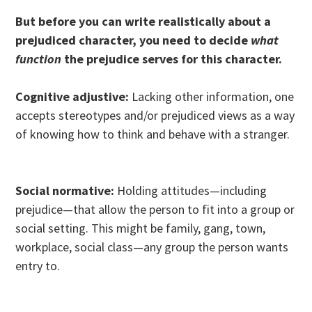
But before you can write realistically about a
prejudiced character, you need to decide
what
function
the prejudice serves for this character.
Cognitive adjustive:
Lacking other information, one
accepts stereotypes and/or prejudiced views as a way
of knowing how to think and behave with a stranger.
Social normative:
Holding attitudes—including
prejudice—that allow the person to fit into a group or
social setting. This might be family, gang, town,
workplace, social class—any group the person wants
entry to.