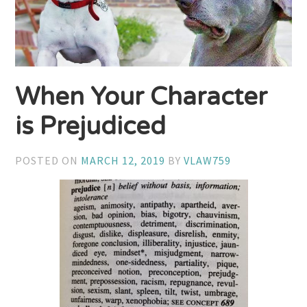
When Your Character
is Prejudiced
POSTED ON
MARCH 12, 2019
BY
VLAW759