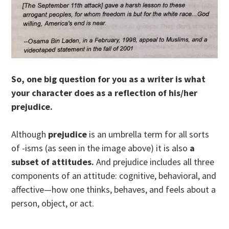
So, one big question for you as a writer is what
your character does as a reflection of his/her
prejudice.
Although
prejudice
is an umbrella term for all sorts
of -isms (as seen in the image above) it is also
a
subset of attitude
s
.
And prejudice includes all three
components of an attitude: cognitive, behavioral, and
affective—how one thinks, behaves, and feels about a
person, object, or act.