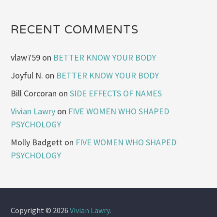
RECENT COMMENTS
vlaw759
on
BETTER KNOW YOUR BODY
Joyful N.
on
BETTER KNOW YOUR BODY
Bill Corcoran
on
SIDE EFFECTS OF NAMES
Vivian Lawry
on
FIVE WOMEN WHO SHAPED
PSYCHOLOGY
Molly Badgett
on
FIVE WOMEN WHO SHAPED
PSYCHOLOGY
Copyright © 2026
Vivian Lawry
.