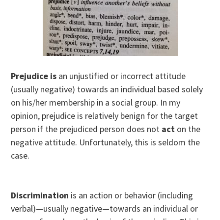
Prejudice is
an unjustified or incorrect attitude
(usually negative) towards an individual based solely
on his/her membership in a social group. In my
opinion, prejudice is relatively benign for the target
person if the prejudiced person does not
act
on the
negative attitude. Unfortunately, this is seldom the
case.
Discrimination
is an action or behavior (including
verbal)—usually negative—towards an individual or