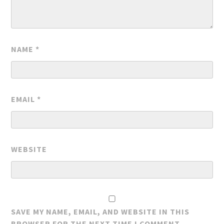
NAME
*
EMAIL
*
WEBSITE
SAVE MY NAME, EMAIL, AND WEBSITE IN THIS
BROWSER FOR THE NEXT TIME I COMMENT.