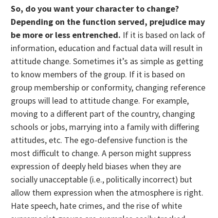
So, do you want your character to change?
Depending on the function served, prejudice may
be more or less entrenched.
If it is based on lack of
information, education and factual data will result in
attitude change. Sometimes it’s as simple as getting
to know members of the group. If it is based on
group membership or conformity, changing reference
groups will lead to attitude change. For example,
moving to a different part of the country, changing
schools or jobs, marrying into a family with differing
attitudes, etc. The ego-defensive function is the
most difficult to change. A person might suppress
expression of deeply held biases when they are
socially unacceptable (i.e., politically incorrect) but
allow them expression when the atmosphere is right.
Hate speech, hate crimes, and the rise of white