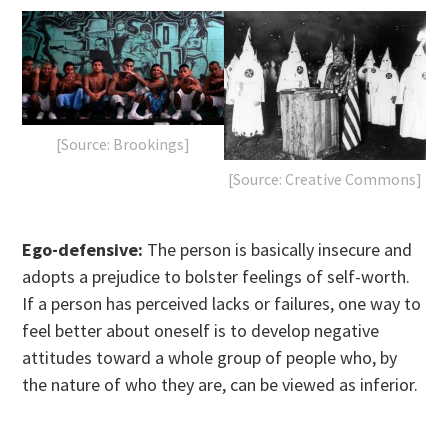
[Source: Brookings]
[Source: Creative Commons]
Ego-defensive:
The person is basically insecure and
adopts a prejudice to bolster feelings of self-worth.
If a person has perceived lacks or failures, one way to
feel better about oneself is to develop negative
attitudes toward a whole group of people who, by
the nature of who they are, can be viewed as inferior.