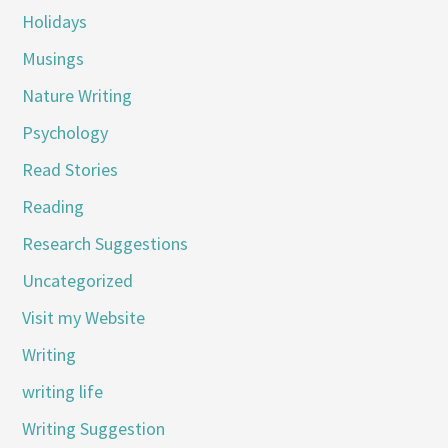
Holidays
Musings
Nature Writing
Psychology
Read Stories
Reading
Research Suggestions
Uncategorized
Visit my Website
Writing
writing life
Writing Suggestion