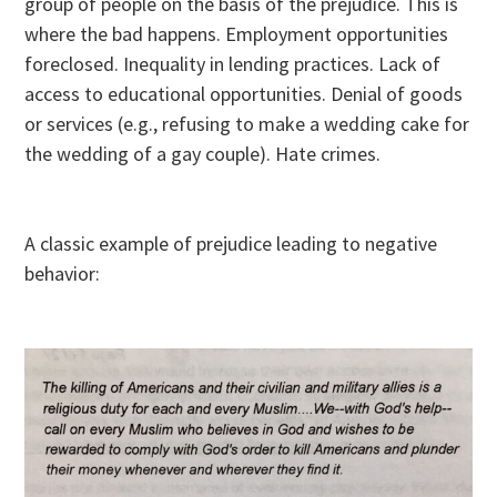
group of people on the basis of the prejudice. This is
where the bad happens. Employment opportunities
foreclosed. Inequality in lending practices. Lack of
access to educational opportunities. Denial of goods
or services (e.g., refusing to make a wedding cake for
the wedding of a gay couple). Hate crimes.
A classic example of prejudice leading to negative
behavior: