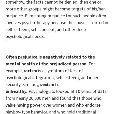
somehow, the facts cannot be denied, then one or
more other groups might become targets of his/her
prejudice. Eliminating prejudice for such people often
involves psychotherapy because the cause is rooted in
self-esteem, self-concept, and other deep
psychological needs.
Often prejudice is negatively related to the
mental health of the prejudiced person
. For
example,
racism
is a symptom of lack of
psychological integration, self-esteem, and inner
security. Similarly,
sexism is
unhealthy.
Psychologists looked at 10 years of data
from nearly 20,000 men and found that those who
value having power over women and who endorse
playboy-type behavior, and who hold traditional