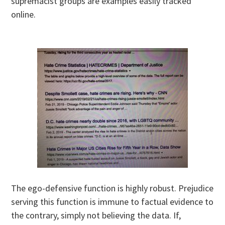
supremacist groups are examples easily tracked
online.
The ego-defensive function is highly robust. Prejudice
serving this function is immune to factual evidence to
the contrary, simply not believing the data. If,