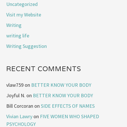
Uncategorized
Visit my Website
Writing
writing life
Writing Suggestion
RECENT COMMENTS
vlaw759
on
BETTER KNOW YOUR BODY
Joyful N.
on
BETTER KNOW YOUR BODY
Bill Corcoran
on
SIDE EFFECTS OF NAMES
Vivian Lawry
on
FIVE WOMEN WHO SHAPED
PSYCHOLOGY