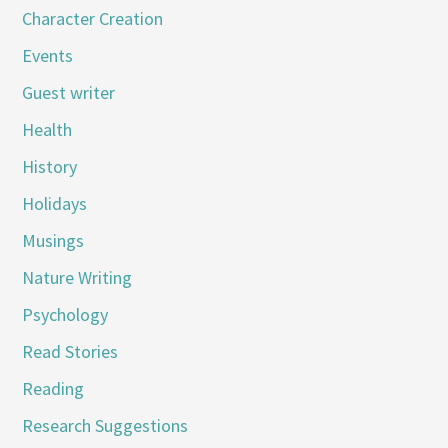
Character Creation
Events
Guest writer
Health
History
Holidays
Musings
Nature Writing
Psychology
Read Stories
Reading
Research Suggestions