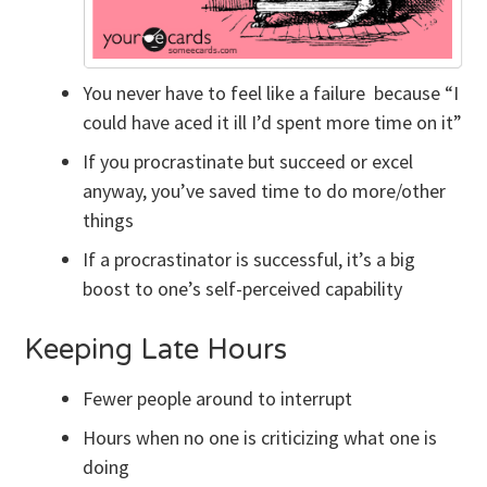
You never have to feel like a failure because “I
could have aced it ill I’d spent more time on it”
If you procrastinate but succeed or excel
anyway, you’ve saved time to do more/other
things
If a procrastinator is successful, it’s a big
boost to one’s self-perceived capability
Keeping Late Hours
Fewer people around to interrupt
Hours when no one is criticizing what one is
doing