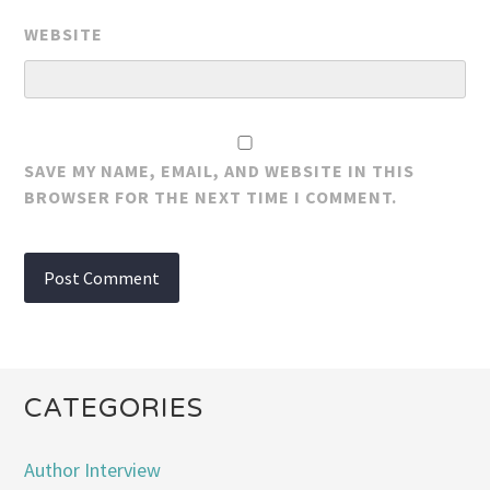
WEBSITE
SAVE MY NAME, EMAIL, AND WEBSITE IN THIS
BROWSER FOR THE NEXT TIME I COMMENT.
CATEGORIES
Author Interview