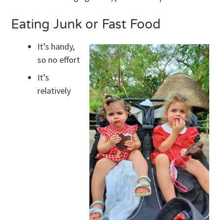
Eating Junk or Fast Food
It’s handy,
so no effort
It’s
relatively