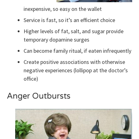
inexpensive, so easy on the wallet
Service is fast, so it’s an efficient choice
Higher levels of fat, salt, and sugar provide
temporary dopamine surges
Can become family ritual, if eaten infrequently
Create positive associations with otherwise
negative experiences (lollipop at the doctor’s
office)
Anger Outbursts