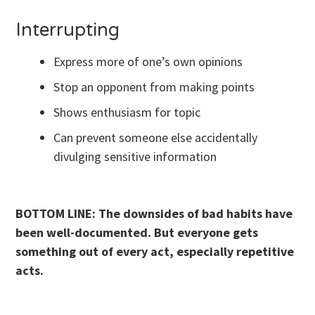
Interrupting
Express more of one’s own opinions
Stop an opponent from making points
Shows enthusiasm for topic
Can prevent someone else accidentally
divulging sensitive information
BOTTOM LINE: The downsides of bad habits have
been well-documented. But everyone gets
something out of every act, especially repetitive
acts.