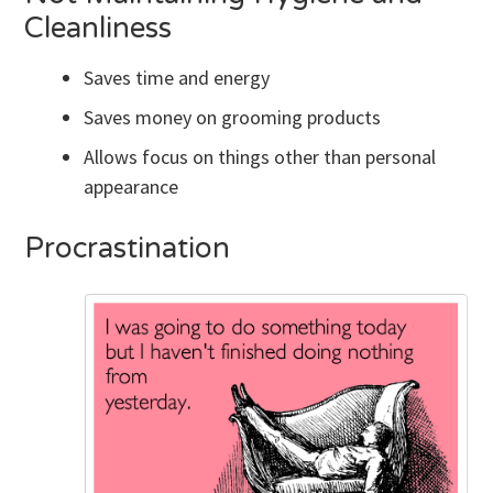
Cleanliness
Saves time and energy
Saves money on grooming products
Allows focus on things other than personal
appearance
Procrastination