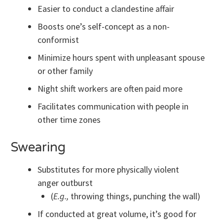
Easier to conduct a clandestine affair
Boosts one’s self-concept as a non-
conformist
Minimize hours spent with unpleasant spouse
or other family
Night shift workers are often paid more
Facilitates communication with people in
other time zones
Swearing
Substitutes for more physically violent
anger outburst
(
E.g.,
throwing things, punching the wall)
If conducted at great volume, it’s good for