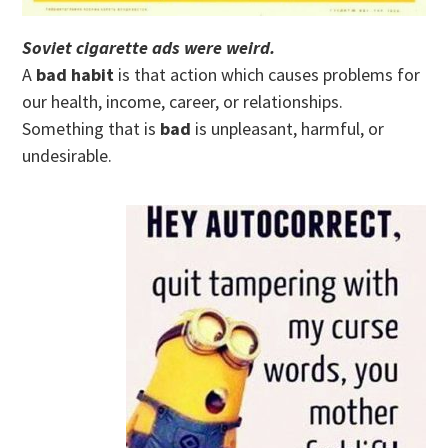
Soviet cigarette ads were weird.
A
bad habit
is that action which causes problems for
our health, income, career, or relationships.
Something that is
bad
is unpleasant, harmful, or
undesirable.