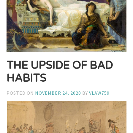
THE UPSIDE OF BAD
HABITS
POSTED ON
NOVEMBER 24, 2020
BY
VLAW759