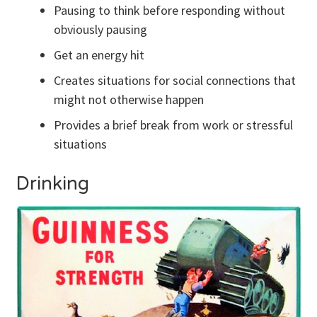
Pausing to think before responding without
obviously pausing
Get an energy hit
Creates situations for social connections that
might not otherwise happen
Provides a brief break from work or stressful
situations
Drinking