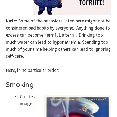
Note:
Some of the behaviors listed here might not be
considered bad habits by everyone. Anything done to
excess can become harmful, after all. Drinking too
much water can lead to hyponatremia. Spending too
much of your time helping others can lead to ignoring
self-care.
Here, in no particular order:
Smoking
Create an
image