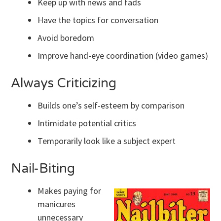
Keep up with news and fads
Have the topics for conversation
Avoid boredom
Improve hand-eye coordination (video games)
Always Criticizing
Builds one’s self-esteem by comparison
Intimidate potential critics
Temporarily look like a subject expert
Nail-Biting
Makes paying for
manicures
unnecessary