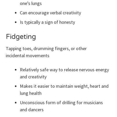
one’s lungs
Can encourage verbal creativity
Is typically a sign of honesty
Fidgeting
Tapping toes, drumming fingers, or other
incidental movements
Relatively safe way to release nervous energy
and creativity
Makes it easier to maintain weight, heart and
lung health
Unconscious form of drilling for musicians
and dancers