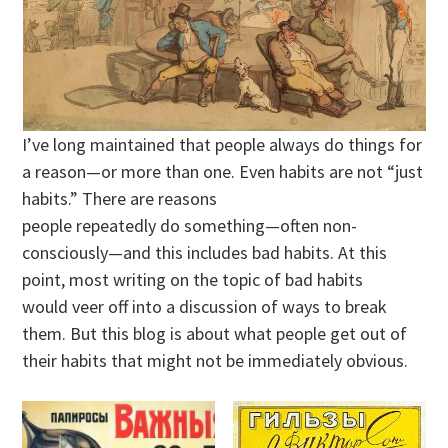
I’ve long maintained that people always do things for
a reason—or more than one. Even habits are not “just
habits.” There are reasons
people repeatedly do something—often non-
consciously—and this includes bad habits. At this
point, most writing on the topic of bad habits
would veer off into a discussion of ways to break
them. But this blog is about what people get out of
their habits that might not be immediately obvious.