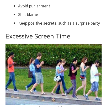
Avoid punishment
Shift blame
Keep positive secrets, such as a surprise party
Excessive Screen Time