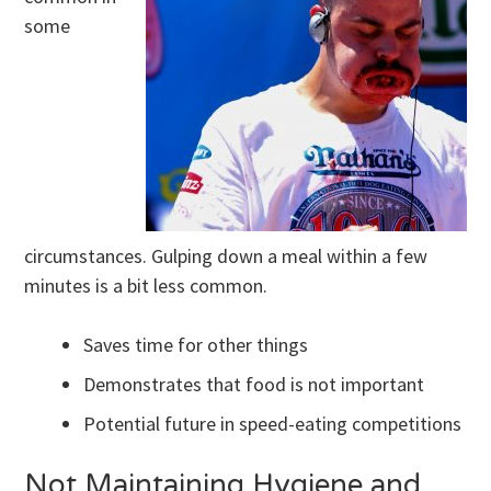
some
circumstances. Gulping down a meal within a few
minutes is a bit less common.
Saves time for other things
Demonstrates that food is not important
Potential future in speed-eating competitions
Not Maintaining Hygiene and