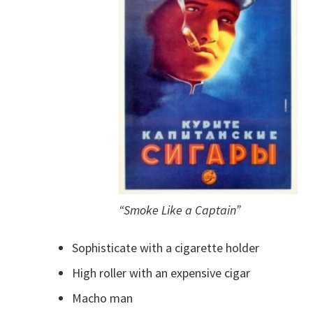
“Smoke Like a Captain”
Sophisticate with a cigarette holder
High roller with an expensive cigar
Macho man