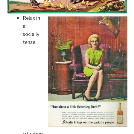
Relax in
a
socially
tense
situation