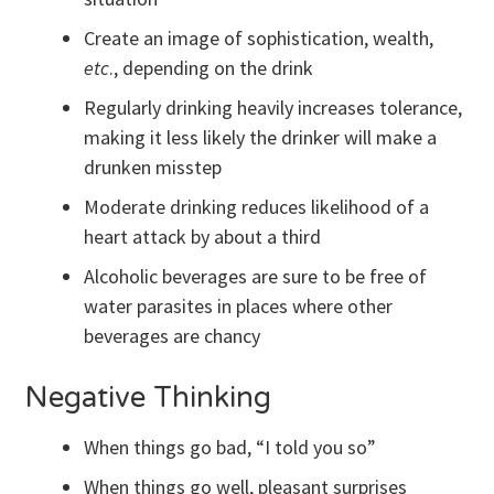
Create an image of sophistication, wealth,
etc
., depending on the drink
Regularly drinking heavily increases tolerance,
making it less likely the drinker will make a
drunken misstep
Moderate drinking reduces likelihood of a
heart attack by about a third
Alcoholic beverages are sure to be free of
water parasites in places where other
beverages are chancy
Negative Thinking
When things go bad, “I told you so”
When things go well, pleasant surprises