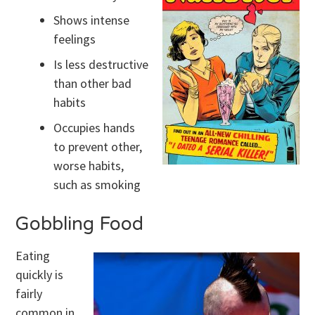
Shows intense
feelings
Is less destructive
than other bad
habits
Occupies hands
to prevent other,
worse habits,
such as smoking
Gobbling Food
Eating
quickly is
fairly
common in