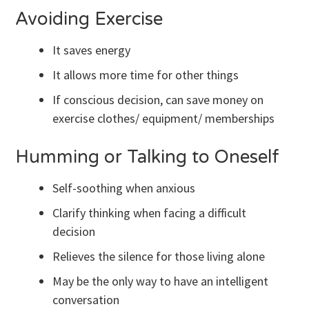
Avoiding Exercise
It saves energy
It allows more time for other things
If conscious decision, can save money on
exercise clothes/ equipment/ memberships
Humming or Talking to Oneself
Self-soothing when anxious
Clarify thinking when facing a difficult
decision
Relieves the silence for those living alone
May be the only way to have an intelligent
conversation