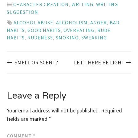
CHARACTER CREATION
,
WRITING
,
WRITING
SUGGESTION
ALCOHOL ABUSE
,
ALCOHOLISM
,
ANGER
,
BAD
HABITS
,
GOOD HABITS
,
OVEREATING
,
RUDE
HABITS
,
RUDENESS
,
SMOKING
,
SWEARING
Post
SMELL OR SCENT?
LET THERE BE LIGHT
navigation
Leave a Reply
Your email address will not be published.
Required
fields are marked
*
COMMENT
*