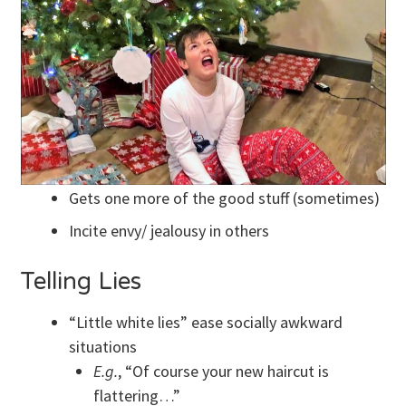
Gets one more of the good stuff (sometimes)
Incite envy/ jealousy in others
Telling Lies
“Little white lies” ease socially awkward
situations
E.g.
, “Of course your new haircut is
flattering…”