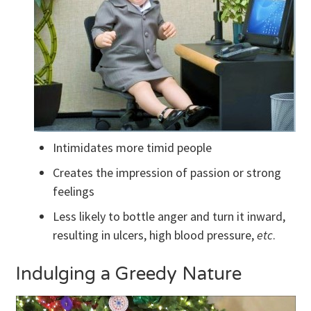
Intimidates more timid people
Creates the impression of passion or strong
feelings
Less likely to bottle anger and turn it inward,
resulting in ulcers, high blood pressure,
etc
.
Indulging a Greedy Nature