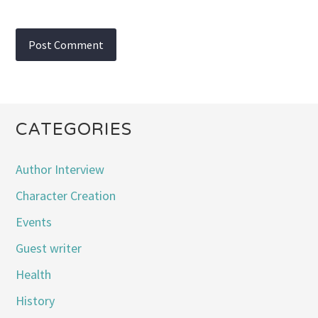
CATEGORIES
Author Interview
Character Creation
Events
Guest writer
Health
History