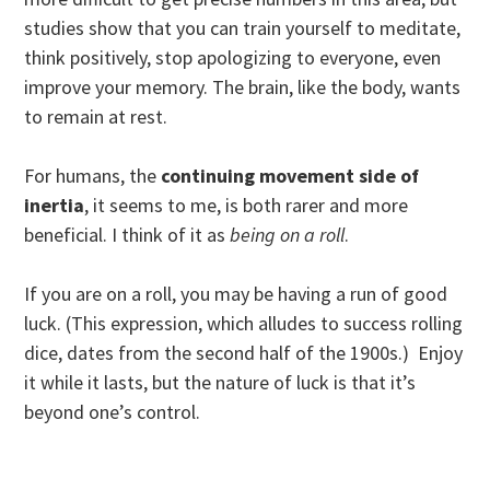
studies show that you can train yourself to meditate,
think positively, stop apologizing to everyone, even
improve your memory. The brain, like the body, wants
to remain at rest.
For humans, the
continuing movement side of
inertia
, it seems to me, is both rarer and more
beneficial. I think of it as
being on a roll
.
If you are on a roll, you may be having a run of good
luck. (This expression, which alludes to success rolling
dice, dates from the second half of the 1900s.) Enjoy
it while it lasts, but the nature of luck is that it’s
beyond one’s control.