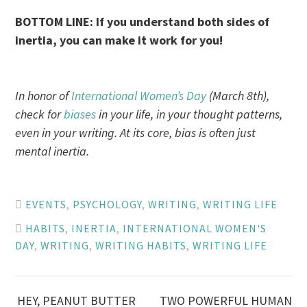
BOTTOM LINE: If you understand both sides of
inertia, you can make it work for you!
In honor of
International Women’s Day
(March 8th),
check for
biases
in your life, in your thought patterns,
even in your writing. At its core, bias is often just
mental inertia.
EVENTS
,
PSYCHOLOGY
,
WRITING
,
WRITING LIFE
HABITS
,
INERTIA
,
INTERNATIONAL WOMEN'S
DAY
,
WRITING
,
WRITING HABITS
,
WRITING LIFE
HEY, PEANUT BUTTER
TWO POWERFUL HUMAN