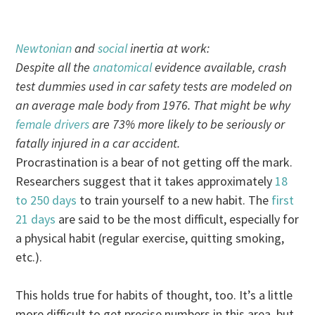
Newtonian
and
social
inertia at work:
Despite all the
anatomical
evidence available, crash
test dummies used in car safety tests are modeled on
an average male body from 1976. That might be why
female drivers
are 73% more likely to be seriously or
fatally injured in a car accident.
Procrastination is a bear of not getting off the mark.
Researchers suggest that it takes approximately
18
to 250 days
to train yourself to a new habit. The
first
21 days
are said to be the most difficult, especially for
a physical habit (regular exercise, quitting smoking,
etc.).
This holds true for habits of thought, too. It’s a little
more difficult to get precise numbers in this area, but