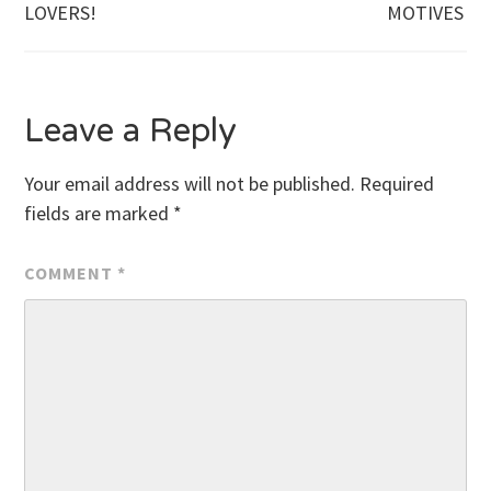
Post
LOVERS!
MOTIVES
navigation
Leave a Reply
Your email address will not be published.
Required
fields are marked
*
COMMENT
*