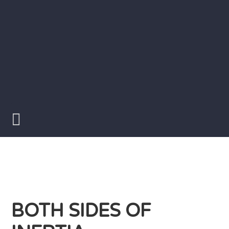
Skip
to
content
Writer
Vivian
Lawry
BOTH SIDES OF