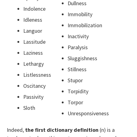
Dullness
Indolence
Immobility
Idleness
Immobilization
Languor
Inactivity
Lassitude
Paralysis
Laziness
Sluggishness
Lethargy
Stillness
Listlessness
Stupor
Oscitancy
Torpidity
Passivity
Torpor
Sloth
Unresponsiveness
Indeed,
the first dictionary definition
(n) is a