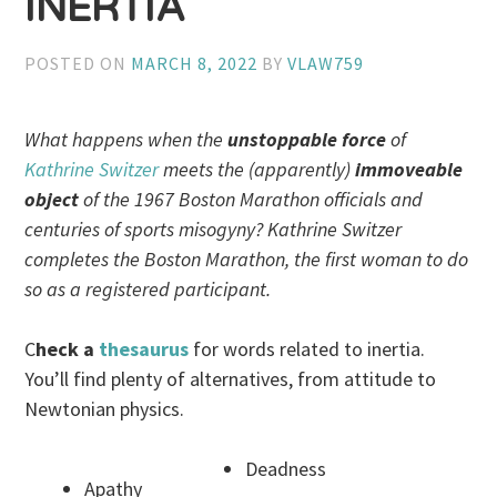
INERTIA
POSTED ON
MARCH 8, 2022
BY
VLAW759
What happens when the
unstoppable force
of
Kathrine Switzer
meets the (apparently)
immoveable
object
of the 1967 Boston Marathon officials and
centuries of sports misogyny? Kathrine Switzer
completes the Boston Marathon, the first woman to do
so as a registered participant.
C
heck a
thesaurus
for words related to inertia.
You’ll find plenty of alternatives, from attitude to
Newtonian physics.
Deadness
Apathy