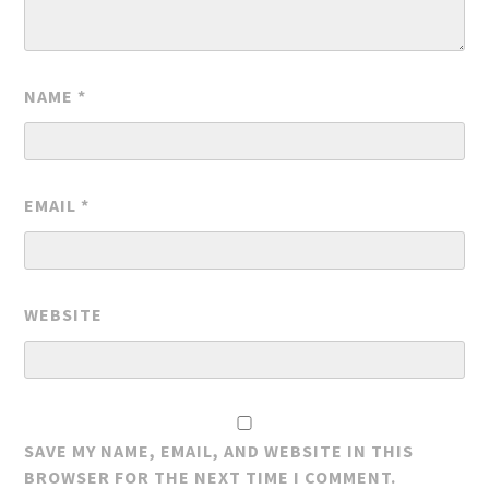
NAME
*
EMAIL
*
WEBSITE
SAVE MY NAME, EMAIL, AND WEBSITE IN THIS
BROWSER FOR THE NEXT TIME I COMMENT.