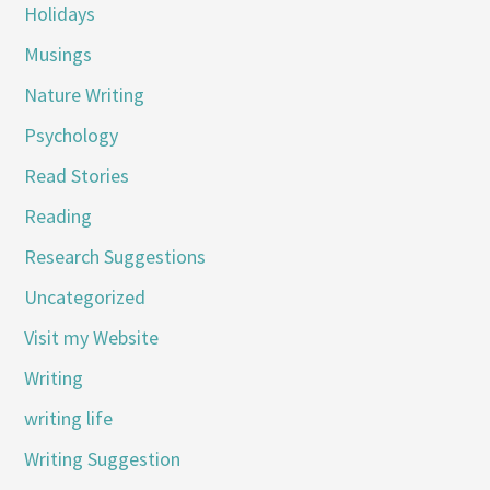
Holidays
Musings
Nature Writing
Psychology
Read Stories
Reading
Research Suggestions
Uncategorized
Visit my Website
Writing
writing life
Writing Suggestion