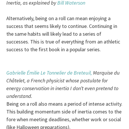
Inertia, as explained by
Bill Waterson
Alternatively, being on a roll can mean enjoying a
success that seems likely to continue. Continuing in
the same habits will likely lead to a series of
successes. This is true of everything from an athletic
success to the first book in a popular series.
Gabrielle Émilie Le Tonnelier de Breteuil,
Marquise du
Châtelet, a French physicist whose postulate for
energy conservation in inertia I don’t even pretend to
understand.
Being on a roll also means a period of intense activity.
This building momentum side of inertia comes to the
fore when meeting deadlines, whether work or social
(like Halloween preparations).