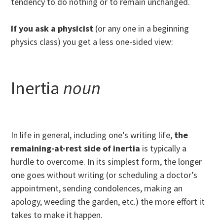
tendency to do nothing or to remain unchanged.
If you ask a physicist
(or any one in a beginning
physics class) you get a less one-sided view:
Inertia
noun
In life in general, including one’s writing life,
the
remaining-at-rest side of inertia
is typically a
hurdle to overcome. In its simplest form, the longer
one goes without writing (or scheduling a doctor’s
appointment, sending condolences, making an
apology, weeding the garden, etc.) the more effort it
takes to make it happen.