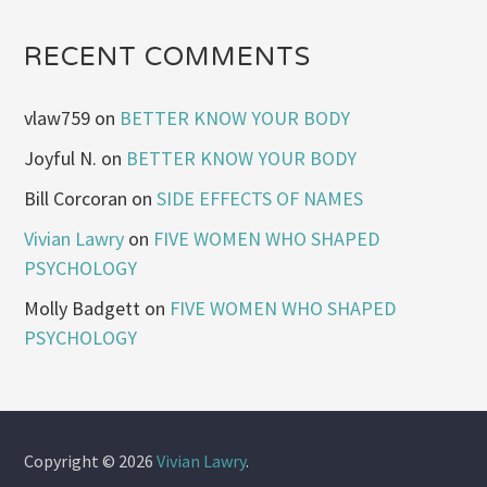
RECENT COMMENTS
vlaw759
on
BETTER KNOW YOUR BODY
Joyful N.
on
BETTER KNOW YOUR BODY
Bill Corcoran
on
SIDE EFFECTS OF NAMES
Vivian Lawry
on
FIVE WOMEN WHO SHAPED
PSYCHOLOGY
Molly Badgett
on
FIVE WOMEN WHO SHAPED
PSYCHOLOGY
Copyright © 2026
Vivian Lawry
.