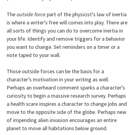
The
outside force
part of the physicist’s law of inertia
is where a writer’s free will comes into play. There are
all sorts of things you can do to overcome inertia in
your life. Identify and remove triggers for a behavior
you want to change. Set reminders on a timer or a
note taped to your wall.
Those outside forces can be the basis for a
character’s motivation in your writing as well.
Perhaps an overheard comment sparks a character’s
curiosity to begin a massive research survey. Perhaps
a health scare inspires a character to change jobs and
move to the opposite side of the globe. Perhaps new
of impending alien invasion encourages an entire
planet to move all habitations below ground.