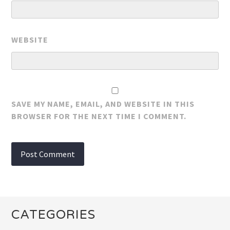
WEBSITE
SAVE MY NAME, EMAIL, AND WEBSITE IN THIS
BROWSER FOR THE NEXT TIME I COMMENT.
CATEGORIES