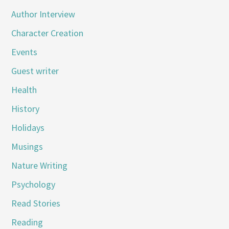
Author Interview
Character Creation
Events
Guest writer
Health
History
Holidays
Musings
Nature Writing
Psychology
Read Stories
Reading