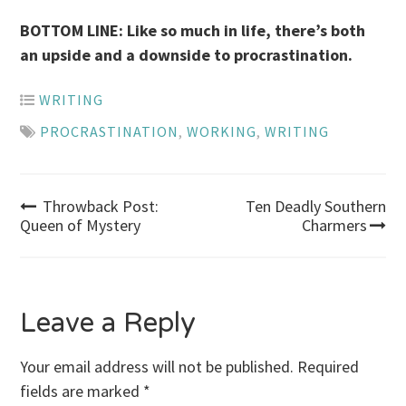
BOTTOM LINE: Like so much in life, there’s both
an upside and a downside to procrastination.
WRITING
PROCRASTINATION
,
WORKING
,
WRITING
Post
Throwback Post:
Ten Deadly Southern
Queen of Mystery
Charmers
navigation
Leave a Reply
Your email address will not be published.
Required
fields are marked
*