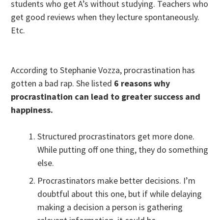
students who get A’s without studying. Teachers who
get good reviews when they lecture spontaneously.
Etc.
According to Stephanie Vozza, procrastination has
gotten a bad rap. She listed
6 reasons why
procrastination can lead to greater success and
happiness.
Structured procrastinators get more done.
While putting off one thing, they do something
else.
Procrastinators make better decisions. I’m
doubtful about this one, but if while delaying
making a decision a person is gathering