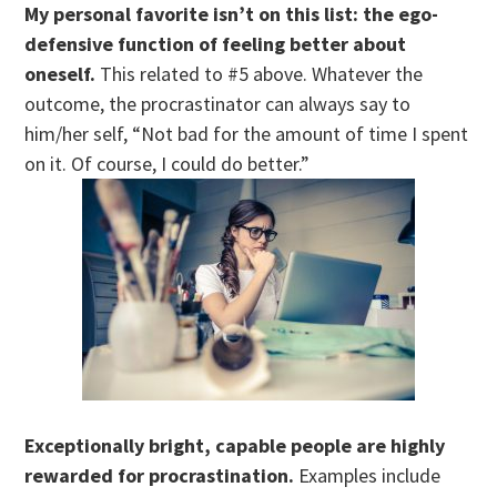
My personal favorite isn’t on this list: the ego-
defensive function of feeling better about
oneself.
This related to #5 above. Whatever the
outcome, the procrastinator can always say to
him/her self, “Not bad for the amount of time I spent
on it. Of course, I could do better.”
Exceptionally bright, capable people are highly
rewarded for procrastination.
Examples include