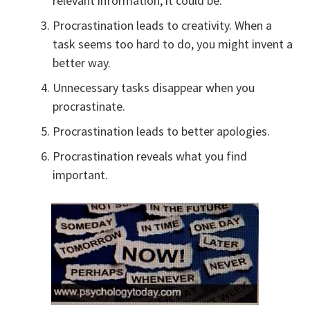
relevant information, it could be.
Procrastination leads to creativity. When a
task seems too hard to do, you might invent a
better way.
Unnecessary tasks disappear when you
procrastinate.
Procrastination leads to better apologies.
Procrastination reveals what you find
important.