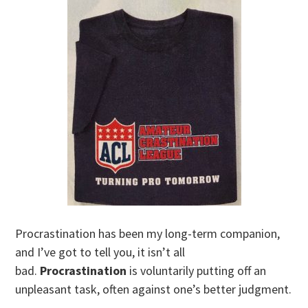
Procrastination has been my long-term companion,
and I’ve got to tell you, it isn’t all
bad.
Procrastination
is voluntarily putting off an
unpleasant task, often against one’s better judgment.