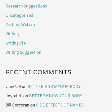
Research Suggestions
Uncategorized
Visit my Website
Writing
writing life
Writing Suggestion
RECENT COMMENTS
vlaw759
on
BETTER KNOW YOUR BODY
Joyful N.
on
BETTER KNOW YOUR BODY
Bill Corcoran
on
SIDE EFFECTS OF NAMES