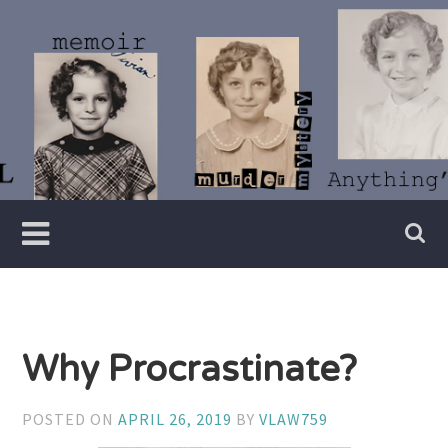
Skip
to
content
Writer
Vivian
Lawry
Why Procrastinate?
POSTED ON
APRIL 26, 2019
BY
VLAW759