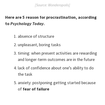
[Source: Wonderopolis]
Here are 5 reason for procrastination, according
to
Psychology Today
.
absence of structure
unpleasant, boring tasks
timing: when present activities are rewarding
and longer-term outcomes are in the future
lack of confidence about one’s ability to do
the task
anxiety: postponing getting started because
of
fear of failure