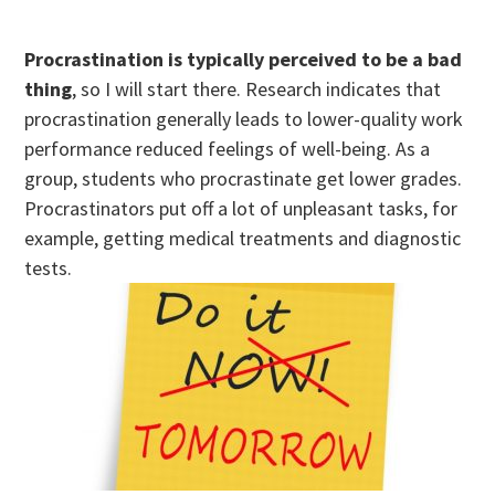
Procrastination is typically perceived to be a bad
thing
, so I will start there. Research indicates that
procrastination generally leads to lower-quality work
performance reduced feelings of well-being. As a
group, students who procrastinate get lower grades.
Procrastinators put off a lot of unpleasant tasks, for
example, getting medical treatments and diagnostic
tests.