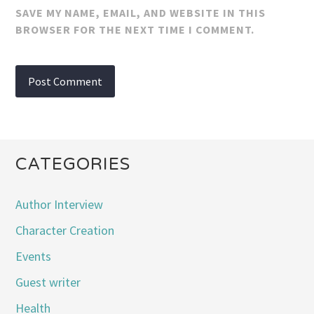
SAVE MY NAME, EMAIL, AND WEBSITE IN THIS
BROWSER FOR THE NEXT TIME I COMMENT.
CATEGORIES
Author Interview
Character Creation
Events
Guest writer
Health