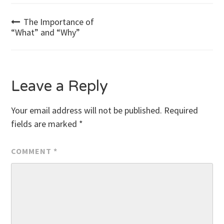
Post
The Importance of
“What” and “Why”
navigation
Leave a Reply
Your email address will not be published.
Required
fields are marked
*
COMMENT
*