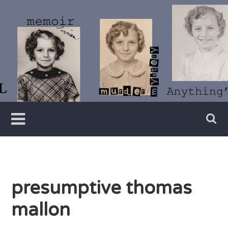
Skip
to
content
Writer
Vivian
Lawry
presumptive thomas
mallon