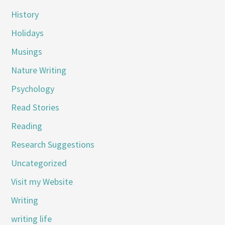
History
Holidays
Musings
Nature Writing
Psychology
Read Stories
Reading
Research Suggestions
Uncategorized
Visit my Website
Writing
writing life