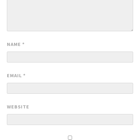
NAME
*
EMAIL
*
WEBSITE