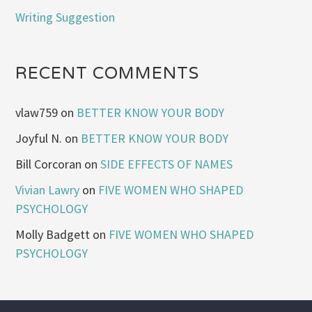
Writing Suggestion
RECENT COMMENTS
vlaw759
on
BETTER KNOW YOUR BODY
Joyful N.
on
BETTER KNOW YOUR BODY
Bill Corcoran
on
SIDE EFFECTS OF NAMES
Vivian Lawry
on
FIVE WOMEN WHO SHAPED
PSYCHOLOGY
Molly Badgett
on
FIVE WOMEN WHO SHAPED
PSYCHOLOGY