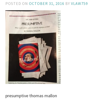
POSTED ON
OCTOBER 31, 2016
BY
VLAW759
presumptive thomas mallon