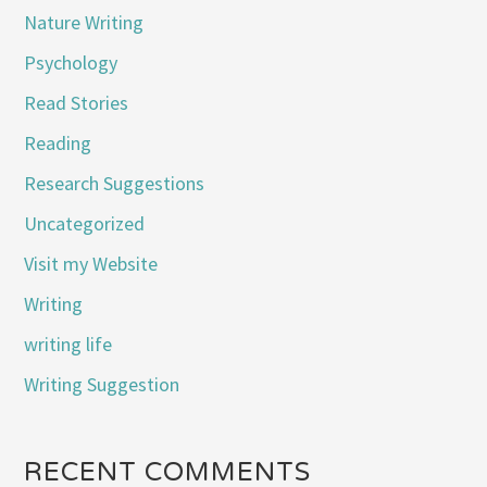
Nature Writing
Psychology
Read Stories
Reading
Research Suggestions
Uncategorized
Visit my Website
Writing
writing life
Writing Suggestion
RECENT COMMENTS