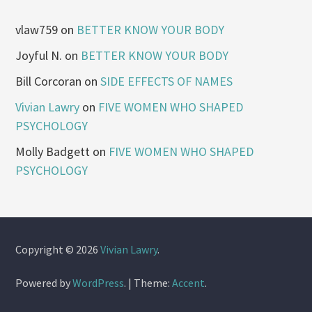
vlaw759
on
BETTER KNOW YOUR BODY
Joyful N.
on
BETTER KNOW YOUR BODY
Bill Corcoran
on
SIDE EFFECTS OF NAMES
Vivian Lawry
on
FIVE WOMEN WHO SHAPED
PSYCHOLOGY
Molly Badgett
on
FIVE WOMEN WHO SHAPED
PSYCHOLOGY
Copyright © 2026
Vivian Lawry
.
Powered by
WordPress
.
|
Theme:
Accent
.