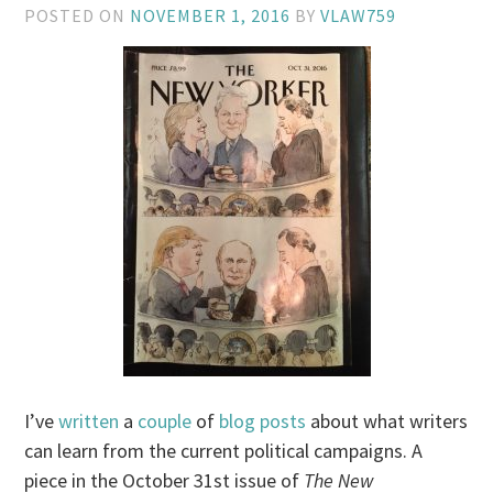
POSTED ON
NOVEMBER 1, 2016
BY
VLAW759
I’ve
written
a
couple
of
blog posts
about what writers
can learn from the current political campaigns. A
piece in the October 31st issue of
The New