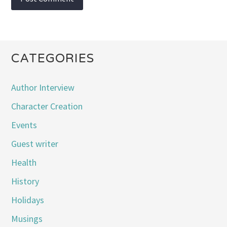
CATEGORIES
Author Interview
Character Creation
Events
Guest writer
Health
History
Holidays
Musings