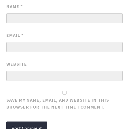
NAME
*
EMAIL
*
WEBSITE
SAVE MY NAME, EMAIL, AND WEBSITE IN THIS
BROWSER FOR THE NEXT TIME I COMMENT.