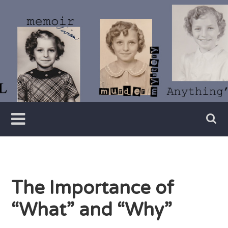
Skip
to
content
Writer
Vivian
Lawry
The Importance of
“What” and “Why”