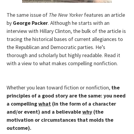
The same issue of
The New Yorker
features an article
by
George Packer
. Although he starts with an
interview with Hillary Clinton, the bulk of the article is
tracing the historical bases of current allegiances to
the Republican and Democratic parties. He’s
thorough and scholarly but highly readable. Read it
with a view to what makes compelling nonfiction.
Whether you lean toward fiction or nonfiction,
the
principles of a good story are the same: you need
a compelling
what
(in the form of a character
and/or event) and a believable
why
(the
motivation or circumstances that molds the
outcome).