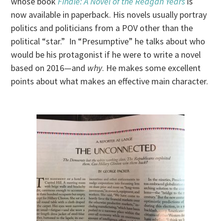
whose book
Finale: A Novel of the Reagan Years
is
now available in paperback. His novels usually portray
politics and politicians from a POV other than the
political “star.” In “Presumptive” he talks about who
would be his protagonist if he were to write a novel
based on 2016—and
why
. He makes some excellent
points about what makes an effective main character.