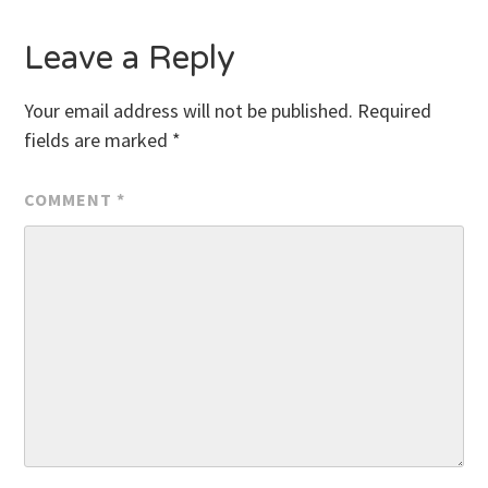
Leave a Reply
Your email address will not be published.
Required
fields are marked
*
COMMENT
*