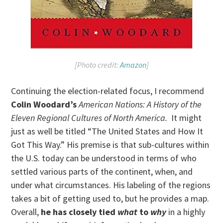
[Photo credit:
Amazon
]
Continuing the election-related focus, I recommend
Colin Woodard’s
American Nations: A History of the
Eleven Regional Cultures of North America.
It might
just as well be titled “The United States and How It
Got This Way.” His premise is that sub-cultures within
the U.S. today can be understood in terms of who
settled various parts of the continent, when, and
under what circumstances. His labeling of the regions
takes a bit of getting used to, but he provides a map.
Overall,
he has closely tied
what
to
why
in a highly