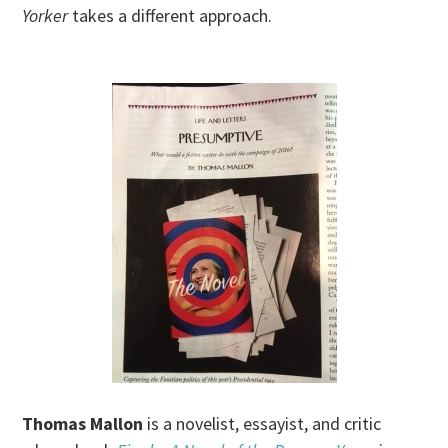
Yorker
takes a different approach.
Thomas Mallon
is a novelist, essayist, and critic