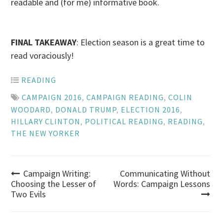
readable and (for me) informative book.
FINAL TAKEAWAY
: Election season is a great time to
read voraciously!
READING
CAMPAIGN 2016
,
CAMPAIGN READING
,
COLIN
WOODARD
,
DONALD TRUMP
,
ELECTION 2016
,
HILLARY CLINTON
,
POLITICAL READING
,
READING
,
THE NEW YORKER
Post
Campaign Writing:
Communicating Without
Choosing the Lesser of
Words: Campaign Lessons
Two Evils
navigation