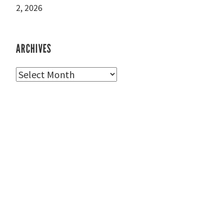
2, 2026
ARCHIVES
Archives