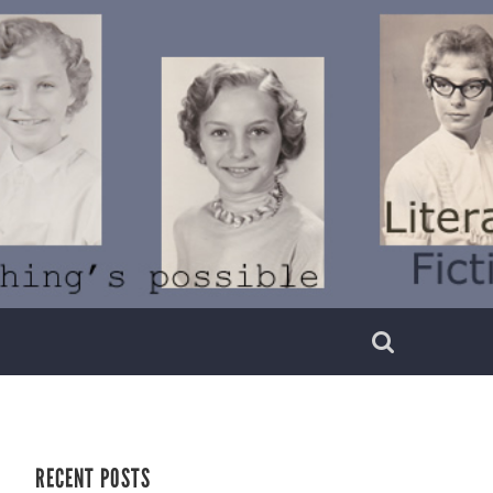
RECENT POSTS