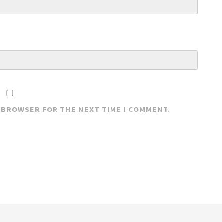
S BROWSER FOR THE NEXT TIME I COMMENT.