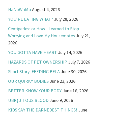
NaNoWriMo
August 4, 2026
YOU’RE EATING WHAT?
July 28, 2026
Centipedes: or How I Learned to Stop
Worrying and Love My Housemates
July 21,
2026
YOU GOTTA HAVE HEART
July 14, 2026
HAZARDS OF PET OWNERSHIP
July 7, 2026
Short Story: FEEDING BELA
June 30, 2026
OUR QUIRKY BODIES
June 23, 2026
BETTER KNOW YOUR BODY
June 16, 2026
UBIQUITOUS BLOOD
June 9, 2026
KIDS SAY THE DARNEDEST THINGS!
June