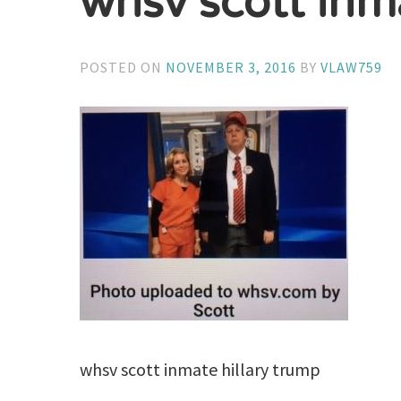
whsv scott inm
POSTED ON
NOVEMBER 3, 2016
BY
VLAW759
whsv scott inmate hillary trump