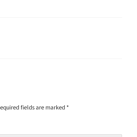
equired fields are marked
*