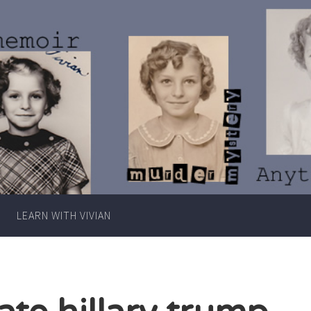
Writer
Vivian
Lawry
LEARN WITH VIVIAN