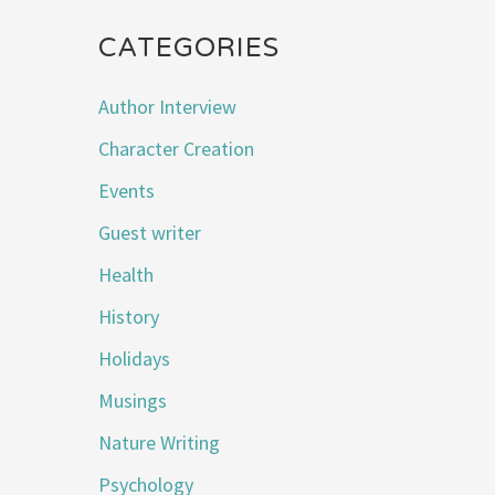
CATEGORIES
Author Interview
Character Creation
Events
Guest writer
Health
History
Holidays
Musings
Nature Writing
Psychology