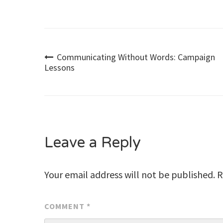
Post
Communicating Without Words: Campaign
Lessons
navigation
Leave a Reply
Your email address will not be published.
R
COMMENT
*