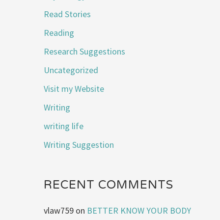
Read Stories
Reading
Research Suggestions
Uncategorized
Visit my Website
Writing
writing life
Writing Suggestion
RECENT COMMENTS
vlaw759
on
BETTER KNOW YOUR BODY