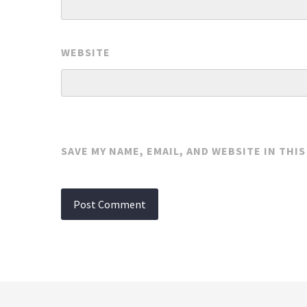
WEBSITE
SAVE MY NAME, EMAIL, AND WEBSITE IN THI