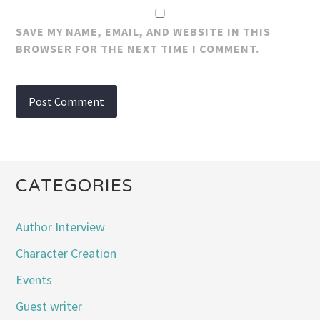
SAVE MY NAME, EMAIL, AND WEBSITE IN THIS
BROWSER FOR THE NEXT TIME I COMMENT.
CATEGORIES
Author Interview
Character Creation
Events
Guest writer