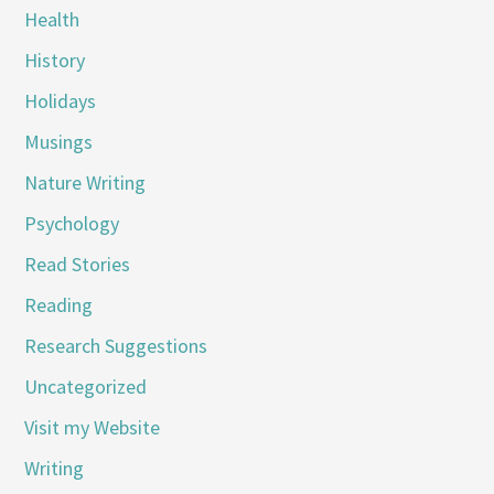
Health
History
Holidays
Musings
Nature Writing
Psychology
Read Stories
Reading
Research Suggestions
Uncategorized
Visit my Website
Writing