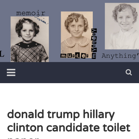
Skip
to
content
Writer
Vivian
Lawry
donald trump hillary
clinton candidate toilet