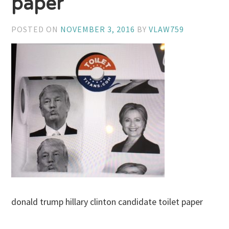
paper
POSTED ON
NOVEMBER 3, 2016
BY
VLAW759
donald trump hillary clinton candidate toilet paper