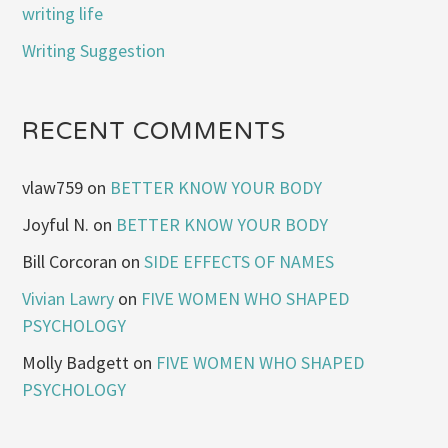
writing life
Writing Suggestion
RECENT COMMENTS
vlaw759
on
BETTER KNOW YOUR BODY
Joyful N.
on
BETTER KNOW YOUR BODY
Bill Corcoran
on
SIDE EFFECTS OF NAMES
Vivian Lawry
on
FIVE WOMEN WHO SHAPED
PSYCHOLOGY
Molly Badgett
on
FIVE WOMEN WHO SHAPED
PSYCHOLOGY