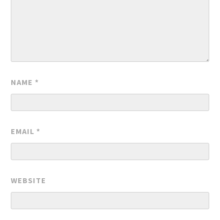
NAME
*
EMAIL
*
WEBSITE