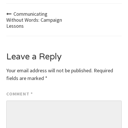
Post
Communicating
Without Words: Campaign
Lessons
navigation
Leave a Reply
Your email address will not be published.
Required
fields are marked
*
COMMENT
*