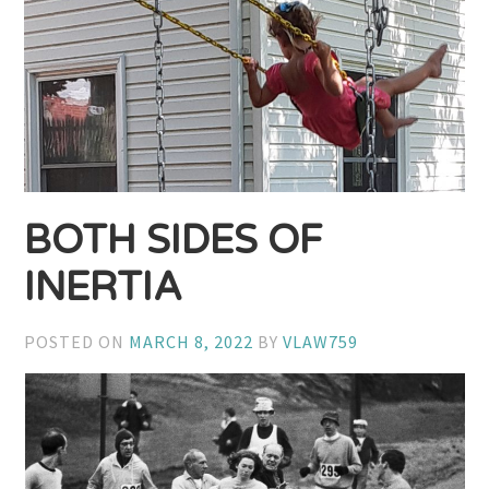
BOTH SIDES OF
INERTIA
POSTED ON
MARCH 8, 2022
BY
VLAW759