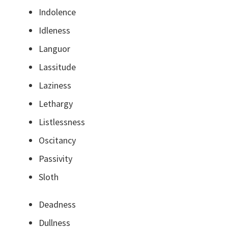
Indolence
Idleness
Languor
Lassitude
Laziness
Lethargy
Listlessness
Oscitancy
Passivity
Sloth
Deadness
Dullness