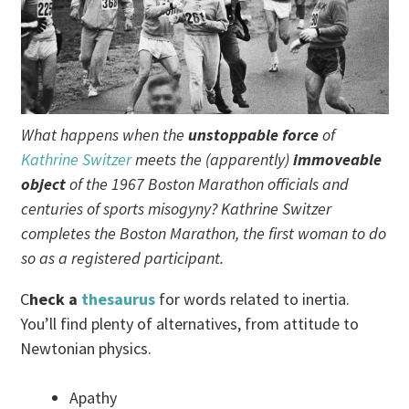
What happens when the
unstoppable force
of
Kathrine Switzer
meets the (apparently)
immoveable
object
of the 1967 Boston Marathon officials and
centuries of sports misogyny? Kathrine Switzer
completes the Boston Marathon, the first woman to do
so as a registered participant.
C
heck a
thesaurus
for words related to inertia.
You’ll find plenty of alternatives, from attitude to
Newtonian physics.
Apathy