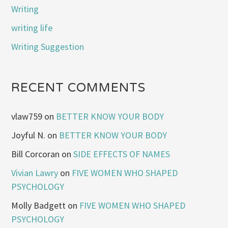
Writing
writing life
Writing Suggestion
RECENT COMMENTS
vlaw759
on
BETTER KNOW YOUR BODY
Joyful N.
on
BETTER KNOW YOUR BODY
Bill Corcoran
on
SIDE EFFECTS OF NAMES
Vivian Lawry
on
FIVE WOMEN WHO SHAPED
PSYCHOLOGY
Molly Badgett
on
FIVE WOMEN WHO SHAPED
PSYCHOLOGY