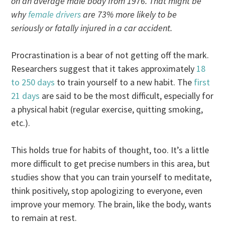
on an average male body from 1976. That might be
why
female drivers
are 73% more likely to be
seriously or fatally injured in a car accident.
Procrastination is a bear of not getting off the mark.
Researchers suggest that it takes approximately
18
to 250 days
to train yourself to a new habit. The
first
21 days
are said to be the most difficult, especially for
a physical habit (regular exercise, quitting smoking,
etc.).
This holds true for habits of thought, too. It’s a little
more difficult to get precise numbers in this area, but
studies show that you can train yourself to meditate,
think positively, stop apologizing to everyone, even
improve your memory. The brain, like the body, wants
to remain at rest.