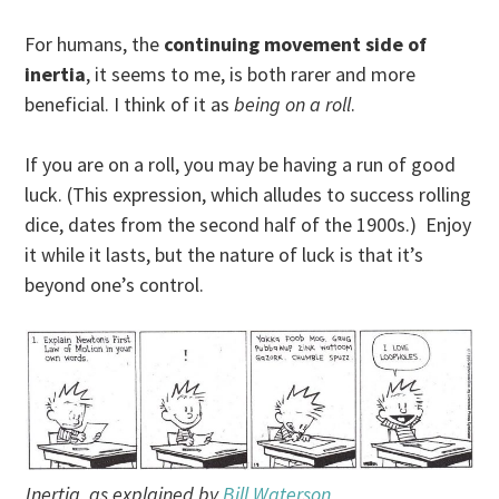
For humans, the
continuing movement side of
inertia
, it seems to me, is both rarer and more
beneficial. I think of it as
being on a roll
.
If you are on a roll, you may be having a run of good
luck. (This expression, which alludes to success rolling
dice, dates from the second half of the 1900s.) Enjoy
it while it lasts, but the nature of luck is that it’s
beyond one’s control.
Inertia, as explained by
Bill Waterson