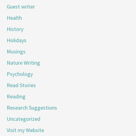
Guest writer
Health
History
Holidays
Musings
Nature Writing
Psychology
Read Stories
Reading
Research Suggestions
Uncategorized
Visit my Website