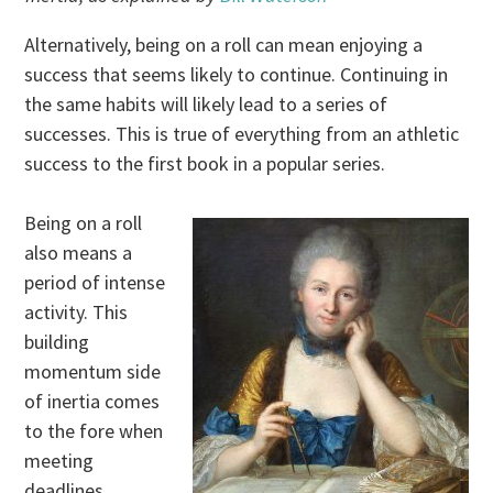
Alternatively, being on a roll can mean enjoying a
success that seems likely to continue. Continuing in
the same habits will likely lead to a series of
successes. This is true of everything from an athletic
success to the first book in a popular series.
Being on a roll
also means a
period of intense
activity. This
building
momentum side
of inertia comes
to the fore when
meeting
deadlines,