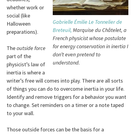
whether work or
social (like
Gabrielle Émilie Le Tonnelier de
Halloween
Breteuil,
Marquise du Châtelet, a
preparations).
French physicist whose postulate
for energy conservation in inertia I
The
outside force
don’t even pretend to
part of the
understand.
physicist’s law of
inertia is where a
writer’s free will comes into play. There are all sorts
of things you can do to overcome inertia in your life.
Identify and remove triggers for a behavior you want
to change. Set reminders on a timer or a note taped
to your wall.
Those outside forces can be the basis for a