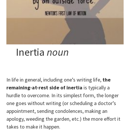
Inertia
noun
In life in general, including one’s writing life,
the
remaining-at-rest side of inertia
is typically a
hurdle to overcome. In its simplest form, the longer
one goes without writing (or scheduling a doctor’s
appointment, sending condolences, making an
apology, weeding the garden, etc.) the more effort it
takes to make it happen.