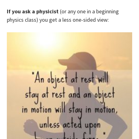
If you ask a physicist
(or any one in a beginning
physics class) you get a less one-sided view: