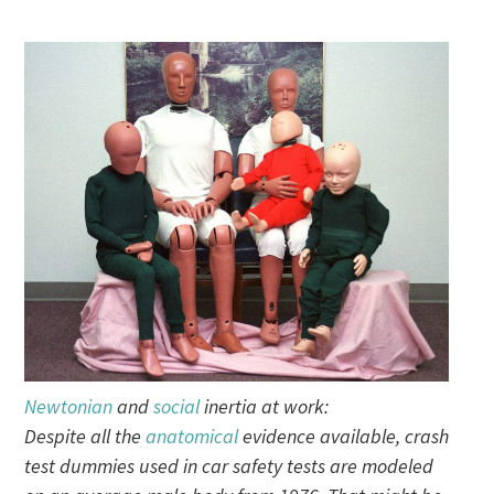
Newtonian
and
social
inertia at work:
Despite all the
anatomical
evidence available, crash
test dummies used in car safety tests are modeled