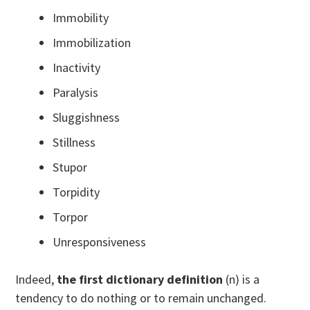
Immobility
Immobilization
Inactivity
Paralysis
Sluggishness
Stillness
Stupor
Torpidity
Torpor
Unresponsiveness
Indeed,
the first dictionary definition
(n) is a
tendency to do nothing or to remain unchanged.