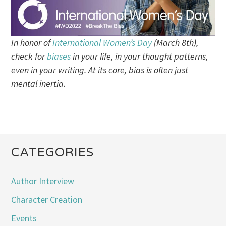
In honor of
International Women’s Day
(March 8th),
check for
biases
in your life, in your thought patterns,
even in your writing. At its core, bias is often just
mental inertia.
CATEGORIES
Author Interview
Character Creation
Events