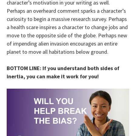
character’s motivation in your writing as well.
Perhaps an overheard comment sparks a character’s
curiosity to begin a massive research survey. Perhaps
a health scare inspires a character to change jobs and
move to the opposite side of the globe. Perhaps new
of impending alien invasion encourages an entire
planet to move all habitations below ground.
BOTTOM LINE: If you understand both sides of
inertia, you can make it work for you!