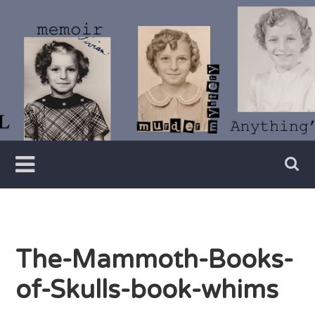
Skip
to
content
Writer
Vivian
Lawry
The-Mammoth-Books-
of-Skulls-book-whims