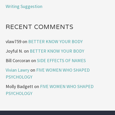
Writing Suggestion
RECENT COMMENTS
vlaw759
on
BETTER KNOW YOUR BODY
Joyful N.
on
BETTER KNOW YOUR BODY
Bill Corcoran
on
SIDE EFFECTS OF NAMES
Vivian Lawry
on
FIVE WOMEN WHO SHAPED
PSYCHOLOGY
Molly Badgett
on
FIVE WOMEN WHO SHAPED
PSYCHOLOGY