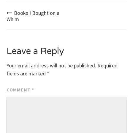
Post
Books I Bought on a
Whim
navigation
Leave a Reply
Your email address will not be published.
Required
fields are marked
*
COMMENT
*