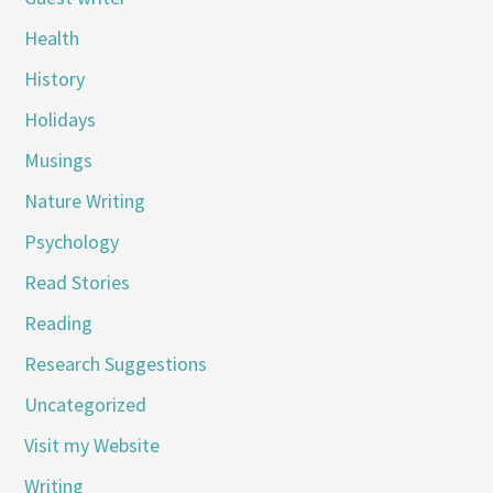
Health
History
Holidays
Musings
Nature Writing
Psychology
Read Stories
Reading
Research Suggestions
Uncategorized
Visit my Website
Writing