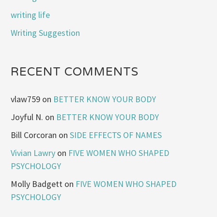
writing life
Writing Suggestion
RECENT COMMENTS
vlaw759
on
BETTER KNOW YOUR BODY
Joyful N.
on
BETTER KNOW YOUR BODY
Bill Corcoran
on
SIDE EFFECTS OF NAMES
Vivian Lawry
on
FIVE WOMEN WHO SHAPED
PSYCHOLOGY
Molly Badgett
on
FIVE WOMEN WHO SHAPED
PSYCHOLOGY