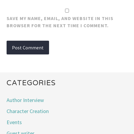
SAVE MY NAME, EMAIL, AND WEBSITE IN THIS
BROWSER FOR THE NEXT TIME I COMMENT.
CATEGORIES
Author Interview
Character Creation
Events
Guest writer