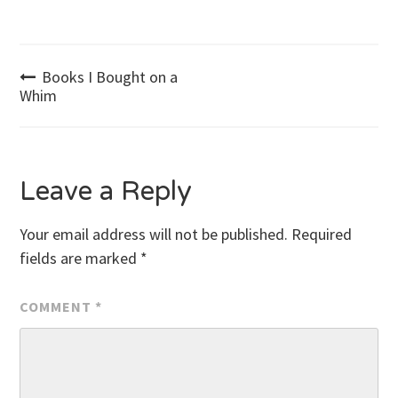
Post
Books I Bought on a
Whim
navigation
Leave a Reply
Your email address will not be published.
Required
fields are marked
*
COMMENT
*