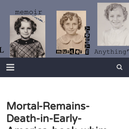
Skip
to
content
Writer
Vivian
Lawry
Mortal-Remains-
Death-in-Early-