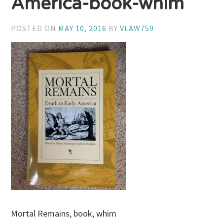
America-book-whim
POSTED ON
MAY 10, 2016
BY
VLAW759
Mortal Remains, book, whim