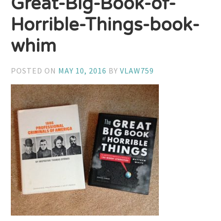
Great-Big-Book-of-
Horrible-Things-book-
whim
POSTED ON
MAY 10, 2016
BY
VLAW759