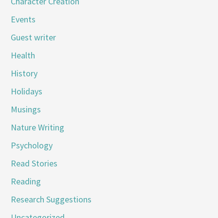
Character Creation
Events
Guest writer
Health
History
Holidays
Musings
Nature Writing
Psychology
Read Stories
Reading
Research Suggestions
Uncategorized