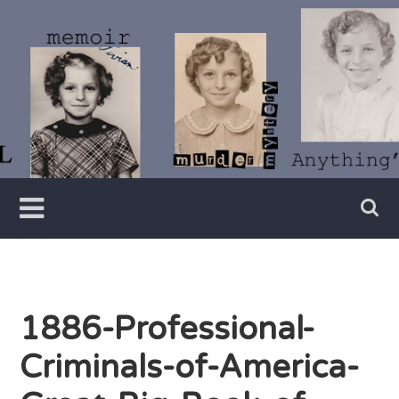
Skip
to
content
Writer
Vivian
Lawry
1886-Professional-
Criminals-of-America-