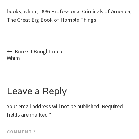
books, whim, 1886 Professional Criminals of America,
The Great Big Book of Horrible Things
Post
Books I Bought on a
Whim
navigation
Leave a Reply
Your email address will not be published.
Required
fields are marked
*
COMMENT
*