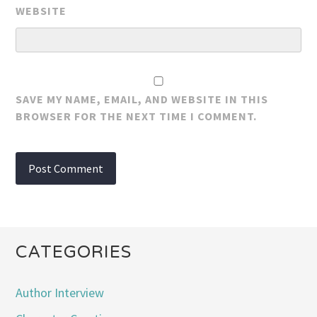
WEBSITE
SAVE MY NAME, EMAIL, AND WEBSITE IN THIS
BROWSER FOR THE NEXT TIME I COMMENT.
CATEGORIES
Author Interview