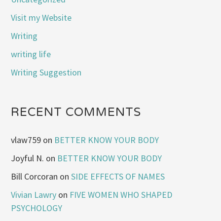
Visit my Website
Writing
writing life
Writing Suggestion
RECENT COMMENTS
vlaw759
on
BETTER KNOW YOUR BODY
Joyful N.
on
BETTER KNOW YOUR BODY
Bill Corcoran
on
SIDE EFFECTS OF NAMES
Vivian Lawry
on
FIVE WOMEN WHO SHAPED
PSYCHOLOGY